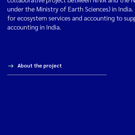
under the Ministry of Earth Sciences) in India
for ecosystem services and accounting to su
accounting in India.
About the project