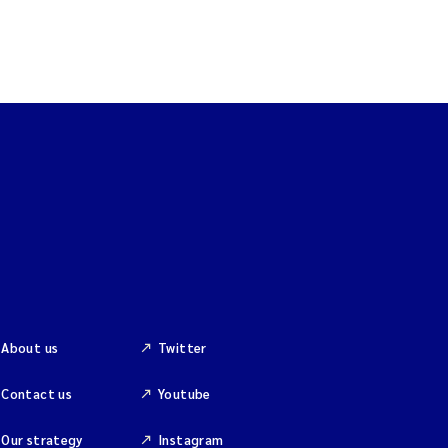
About us
Twitter
Contact us
Youtube
Our strategy
Instagram