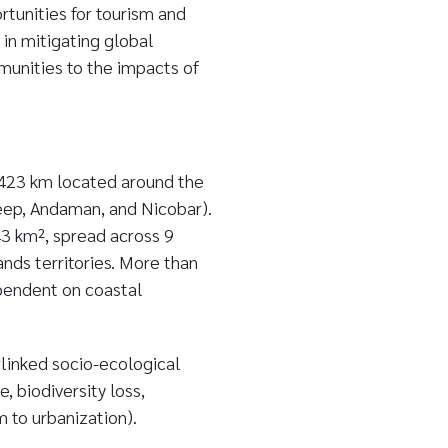
rtunities for tourism and
 in mitigating global
munities to the impacts of
 5423 km located around the
eep, Andaman, and Nicobar).
3 km², spread across 9
ands territories. More than
ependent on coastal
rlinked socio-ecological
 biodiversity loss,
 to urbanization).