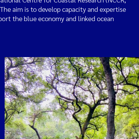
. The aim is to develop capacity and expertise
pport the blue economy and linked ocean