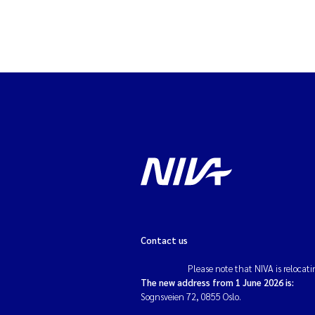
Contact us
Please note that NIVA is relocati
The new address from 1 June 2026 is:
Sognsveien 72, 0855 Oslo.