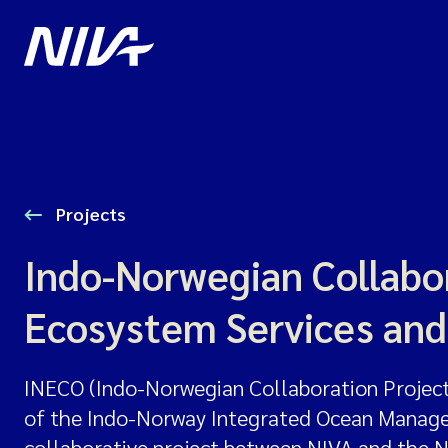
Projects
Indo-Norwegian Collabor
Ecosystem Services and
INECO (Indo-Norwegian Collaboration Project 
of the Indo-Norway Integrated Ocean Manageme
collaborative project between NIVA and the 