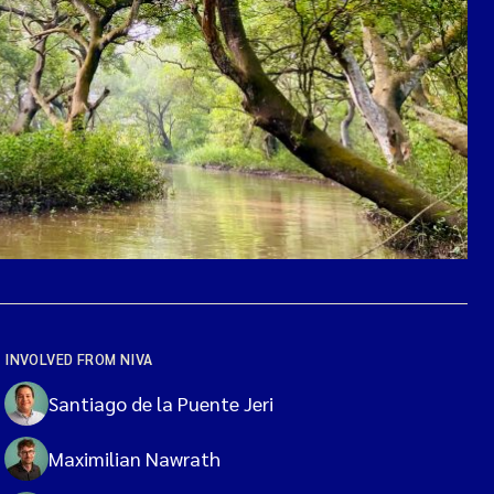
INVOLVED FROM NIVA
Santiago de la Puente Jeri
Maximilian Nawrath