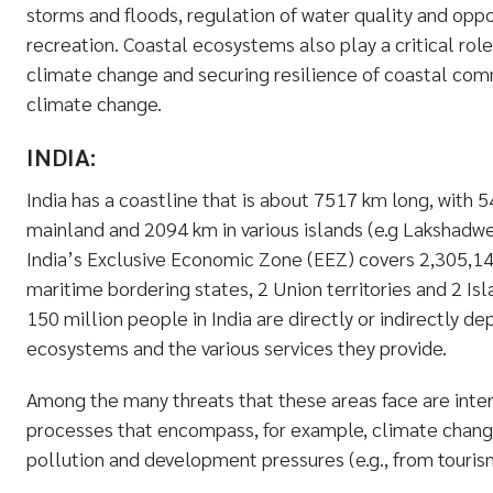
storms and floods, regulation of water quality and oppo
recreation. Coastal ecosystems also play a critical role
climate change and securing resilience of coastal com
climate change.
INDIA:
India has a coastline that is about 7517 km long, with
mainland and 2094 km in various islands (e.g Lakshadw
India’s Exclusive Economic Zone (EEZ) covers 2,305,14
maritime bordering states, 2 Union territories and 2 Isl
150 million people in India are directly or indirectly d
ecosystems and the various services they provide.
Among the many threats that these areas face are inte
processes that encompass, for example, climate change,
pollution and development pressures (e.g., from tourism