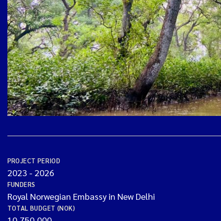
PROJECT PERIOD
2023
-
2026
FUNDERS
Royal Norwegian Embassy in New Delhi
TOTAL BUDGET (NOK)
10,750,000