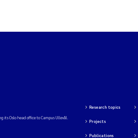
Research topics
ng its Oslo head office to Campus Ullevål.
Projects
Publications