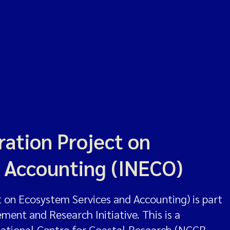
ation Project on
 Accounting (INECO)
on Ecosystem Services and Accounting) is part
nt and Research Initiative. This is a
National Centre for Coastal Research (NCCR,