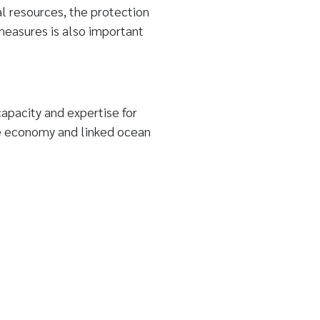
l resources, the protection
measures is also important
apacity and expertise for
e economy and linked ocean