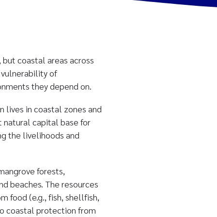
, but coastal areas across
vulnerability of
ironments they depend on.
n lives in coastal zones and
natural capital base for
ng the livelihoods and
 mangrove forests,
 and beaches. The resources
food (e.g., fish, shellfish,
to coastal protection from