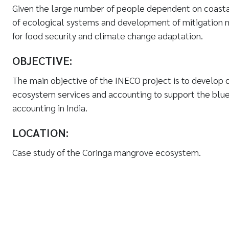
Given the large number of people dependent on coasta
of ecological systems and development of mitigation 
for food security and climate change adaptation.
OBJECTIVE:
The main objective of the INECO project is to develop c
ecosystem services and accounting to support the blu
accounting in India.
LOCATION:
Case study of the Coringa mangrove ecosystem.