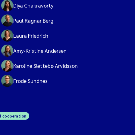
Diya Chakravorty
Paul Ragnar Berg
Laura Friedrich
Amy-Kristine Andersen
Karoline Slettebø Arvidsson
Frode Sundnes
l cooperation