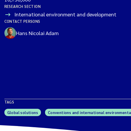
RESEARCH SECTION
International environment and development
CONTACT PERSONS
Hans Nicolai Adam
TAGS
Global solutions
Conventions and international environmenta