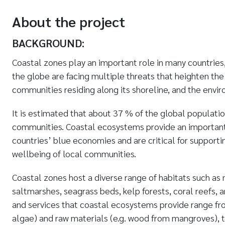
About the project
BACKGROUND:
Coastal zones play an important role in many countries
the globe are facing multiple threats that heighten the 
communities residing along its shoreline, and the env
It is estimated that about 37 % of the global populatio
communities. Coastal ecosystems provide an important 
countries’ blue economies and are critical for supporti
wellbeing of local communities.
Coastal zones host a diverse range of habitats such as
saltmarshes, seagrass beds, kelp forests, coral reefs,
and services that coastal ecosystems provide range from 
algae) and raw materials (e.g. wood from mangroves), 