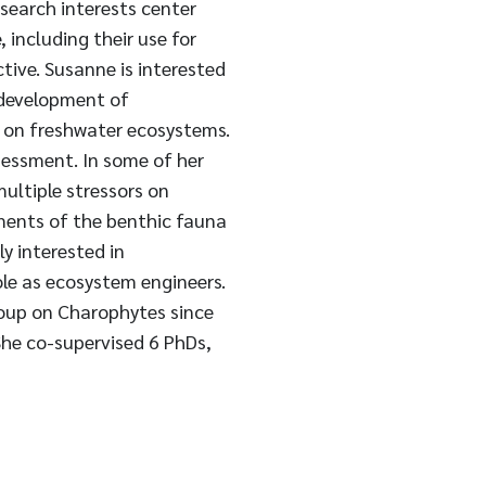
esearch interests center
including their use for
ive. Susanne is interested
 development of
 on freshwater ecosystems.
sessment. In some of her
ultiple stressors on
ements of the benthic fauna
ly interested in
ole as ecosystem engineers.
roup on Charophytes since
She co-supervised 6 PhDs,