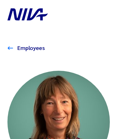
Employees