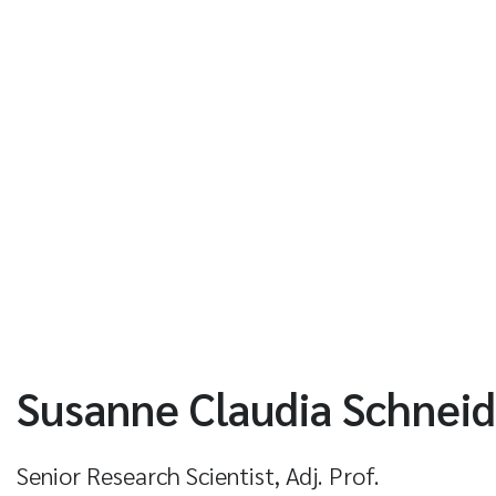
Susanne Claudia Schneid
Senior Research Scientist, Adj. Prof.