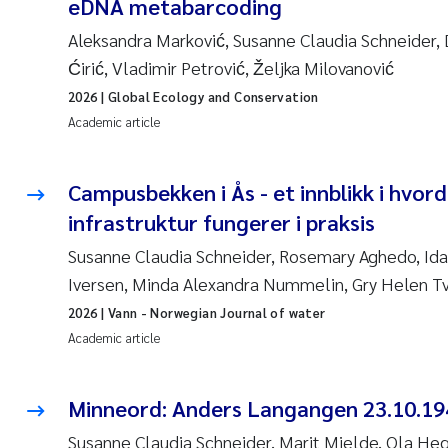
eDNA metabarcoding
Aleksandra Marković, Susanne Claudia Schneider, D
Ćirić, Vladimir Petrović, Željka Milovanović
2026
| Global Ecology and Conservation
Academic article
Campusbekken i Ås - et innblikk i hvor
infrastruktur fungerer i praksis
Susanne Claudia Schneider, Rosemary Aghedo, Ida
Iversen, Minda Alexandra Nummelin, Gry Helen T
2026
| Vann - Norwegian Journal of water
Academic article
Minneord: Anders Langangen 23.10.19
Susanne Claudia Schneider, Marit Mjelde, Ola He