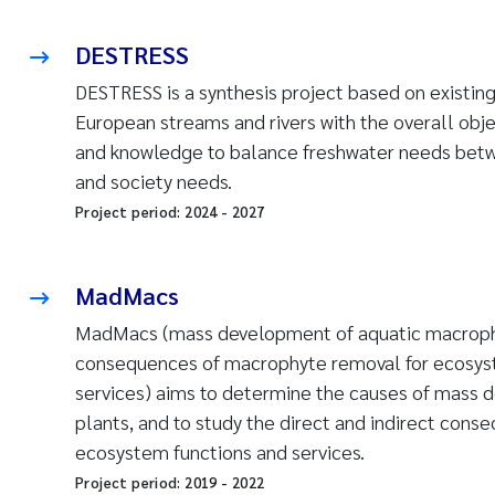
DESTRESS
DESTRESS is a synthesis project based on existing
European streams and rivers with the overall obj
and knowledge to balance freshwater needs betwe
and society needs.
Project period:
2024
-
2027
MadMacs
MadMacs (mass development of aquatic macroph
consequences of macrophyte removal for ecosyste
services) aims to determine the causes of mass 
plants, and to study the direct and indirect cons
ecosystem functions and services.
Project period:
2019
-
2022