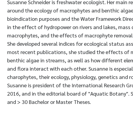
Susanne Schneider is freshwater ecologist. Her main r
around the ecology of macrophytes and benthic algae, 
bioindication purposes and the Water Framework Direct
in the effect of hydropower on rivers and lakes, mass
macrophytes, and the effects of macrophyte removal
She developed several indices for ecological status as
most recent publications, she studied the effects of m
benthic algae in streams, as well as how different el
and flora interact with each other. Susanne is especial
charophytes, their ecology, physiology, genetics and r
Susanne is president of the International Research G
2016, and in the editorial board of "Aquatic Botany". 
and > 30 Bachelor or Master Theses.