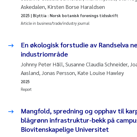
Askedalen, Kirsten Borse Haraldsen
2025
| Blyttia : Norsk botanisk forenings tidsskrift
Article in business/trade/industry journal
En økologisk forstudie av Randselva n
industriområde
Johnny Peter Håll, Susanne Claudia Schneider, Jo
Aasland, Jonas Persson, Kate Louise Hawley
2025
Report
Mangfold, spredning og opphav til karp
blågrønn infrastruktur-bekk på campus
Biovitenskapelige Universitet