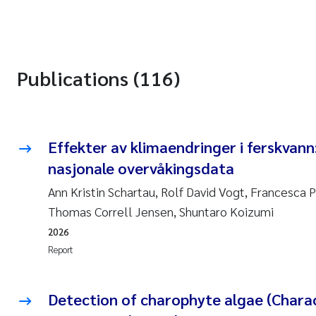
Publications (116)
Effekter av klimaendringer i ferskvann
nasjonale overvåkingsdata
Ann Kristin Schartau, Rolf David Vogt, Francesca P
Thomas Correll Jensen, Shuntaro Koizumi
2026
Report
Detection of charophyte algae (Charac