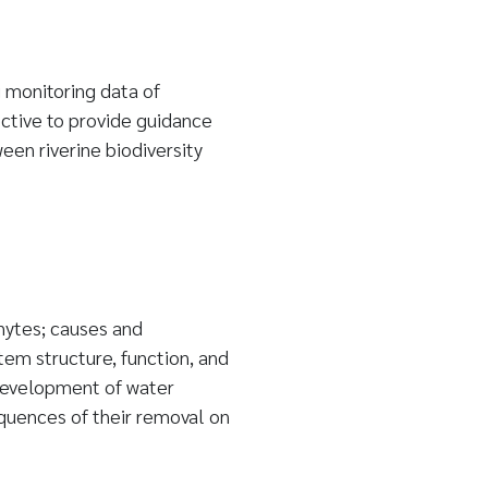
 monitoring data of
ective to provide guidance
en riverine biodiversity
ytes; causes and
m structure, function, and
development of water
equences of their removal on