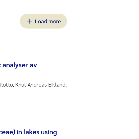
Load more
: analyser av
ilotto, Knut Andreas Eikland,
eae) in lakes using