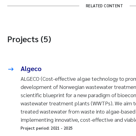
RELATED CONTENT
Projects (5)
Algeco
ALGECO (Cost-effective algae technology to pro
development of Norwegian wastewater treatment
scientific blueprint for a new paradigm of bioec
wastewater treatment plants (WWTPs). We aim to
treated wastewater from waste into algae-based
implementing innovative, cost-effective and viab
Project period:
2021
-
2025