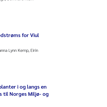
edstrøms for Viul
anna Lynn Kemp, Eirin
lanter i og langs en
 til Norges Miljø- og