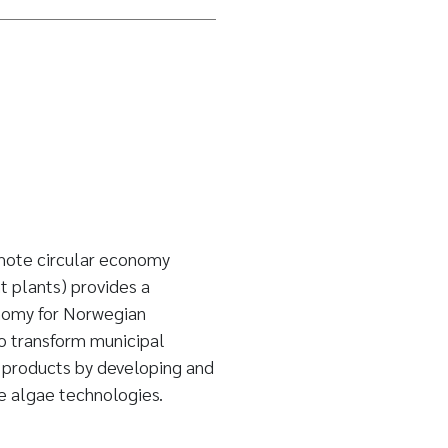
mote circular economy
 plants) provides a
onomy for Norwegian
 transform municipal
 products by developing and
le algae technologies.