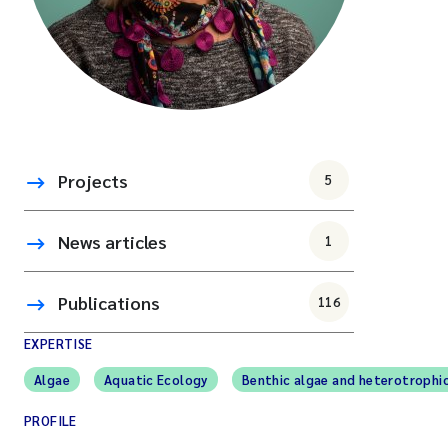
Projects
5
News articles
1
Publications
116
EXPERTISE
Algae
Aquatic Ecology
Benthic algae and heterotrophi
PROFILE