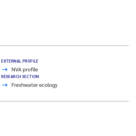
EXTERNAL PROFILE
NVA profile
RESEARCH SECTION
Freshwater ecology