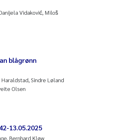
anijela Vidaković, Miloš
dan blågrønn
 Haraldstad, Sindre Løland
veite Olsen
42-13.05.2025
gge, Bernhard Kløw