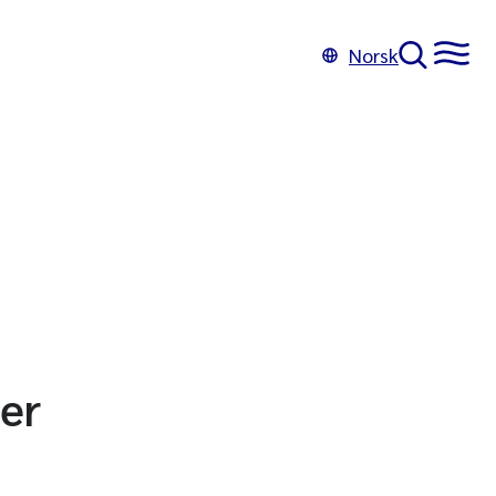
Norsk
er