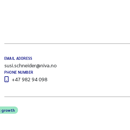
EMAIL ADDRESS
susi.schneider@niva.no
PHONE NUMBER
+47 982 94 098
c growth