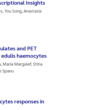
criptional Insights
, You Song, Anastasia
nulates and PET
s edulis haemocytes
, Maria Margalef, Stina
e Spanu
ytes responses in