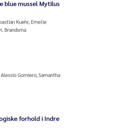
e blue mussel Mytilus
bastian Kuehr, Emelie
 H. Brandsma
, Alessio Gomiero, Samantha
giske forhold i Indre