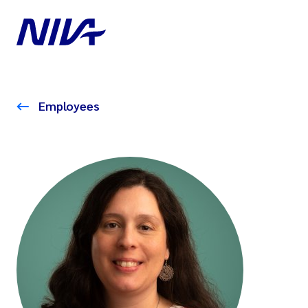
Employees