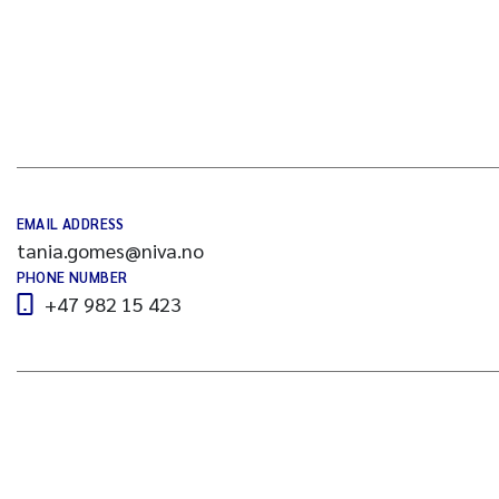
EMAIL ADDRESS
tania.gomes@niva.no
PHONE NUMBER
+47 982 15 423