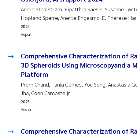
Andre Staalstrøm, Pipatthra Saesin, Susanne Jønt
Hopland Sperre, Anette Engesmo, E. Therese Ha
2025
Report
Comprehensive Characterization of R
3D Spheroids Using Microscopyand a 
Platform
Prem Chand, Tania Gomes, You Song, Anastasia 
Jha, Coen Campsteijn
2025
Poster
Comprehensive Characterization of R