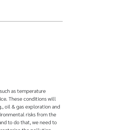
 such as temperature
ice. These conditions will
g., oil & gas exploration and
ironmental risks from the
and to do that, we need to
acterise the pollution