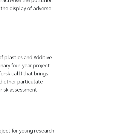
the display of adverse
 plastics and Additive
nary four-year project
rsk call) that brings
d other particulate
 risk assessment
ject for young research