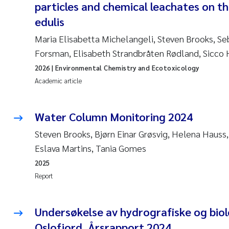
particles and chemical leachates on th
edulis
Maria Elisabetta Michelangeli, Steven Brooks, Se
Forsman, Elisabeth Strandbråten Rødland, Sicco
2026
| Environmental Chemistry and Ecotoxicology
Academic article
Water Column Monitoring 2024
Steven Brooks, Bjørn Einar Grøsvig, Helena Hauss
Eslava Martins, Tania Gomes
2025
Report
Undersøkelse av hydrografiske og biolo
Oslofjord, Årsrapport 2024