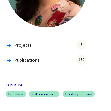
Projects
3
Publications
130
EXPERTISE
Pollution
Risk assessment
Plastic pollution