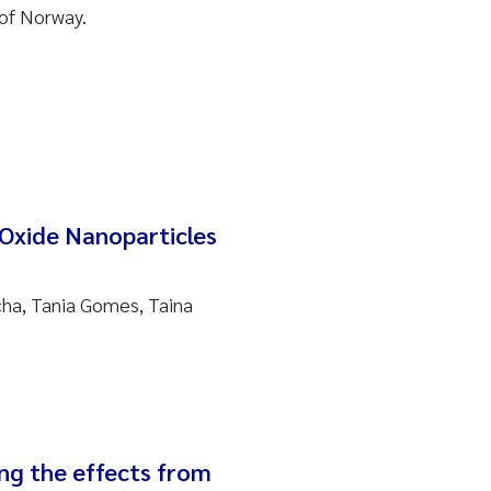
of Norway.
Oxide Nanoparticles
cha, Tania Gomes, Taina
ing the effects from