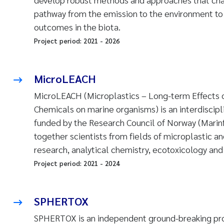
pathway from the emission to the environment to 
outcomes in the biota.
Project period:
2021
-
2026
MicroLEACH
MicroLEACH (Microplastics – Long-term Effects of
Chemicals on marine organisms) is an interdiscipli
funded by the Research Council of Norway (Marinfo
together scientists from fields of microplastic an
research, analytical chemistry, ecotoxicology and
Project period:
2021
-
2024
SPHERTOX
SPHERTOX is an independent ground-breaking pro