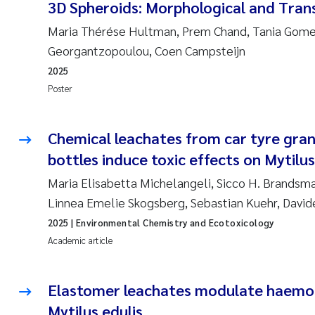
3D Spheroids: Morphological and Trans
Maria Thérése Hultman, Prem Chand, Tania Gomes
Georgantzopoulou, Coen Campsteijn
2025
Poster
Chemical leachates from car tyre gra
bottles induce toxic effects on Mytilu
Maria Elisabetta Michelangeli, Sicco H. Brandsma
Linnea Emelie Skogsberg, Sebastian Kuehr, David
2025
| Environmental Chemistry and Ecotoxicology
Academic article
Elastomer leachates modulate haemoc
Mytilus edulis