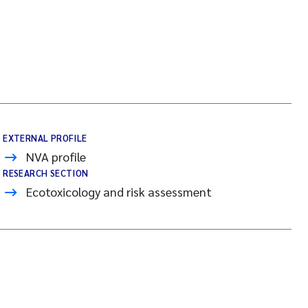
EXTERNAL PROFILE
NVA profile
RESEARCH SECTION
Ecotoxicology and risk assessment