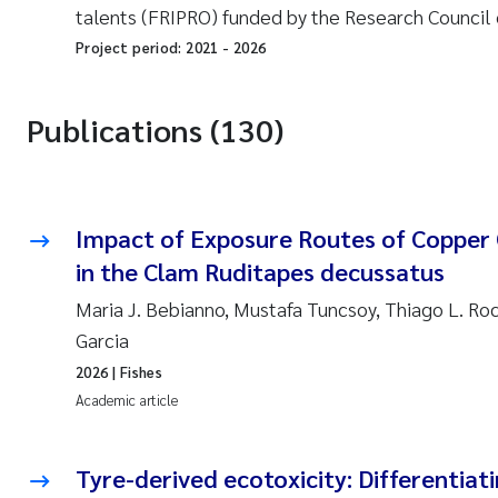
talents (FRIPRO) funded by the Research Council 
Project period:
2021
-
2026
Publications (130)
Impact of Exposure Routes of Copper 
in the Clam Ruditapes decussatus
Maria J. Bebianno, Mustafa Tuncsoy, Thiago L. Ro
Garcia
2026
| Fishes
Academic article
Tyre-derived ecotoxicity: Differentiat