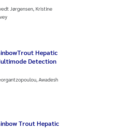
vedt Jørgensen, Kristine
rvey
ainbowTrout Hepatic
Multimode Detection
Georgantzopoulou, Awadesh
ainbow Trout Hepatic