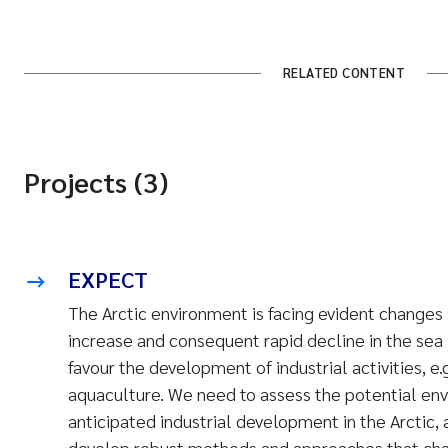
RELATED CONTENT
Projects (3)
EXPECT
The Arctic environment
is facing evident changes
increase and consequent rapid decline in the sea 
favour the development of industrial activities, e.
aquaculture. We need to assess the potential env
anticipated industrial development in the Arctic, 
develop robust methods and approaches that char