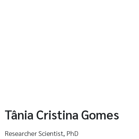
Tânia Cristina Gomes
Researcher Scientist, PhD