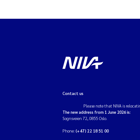
Antimicrobial resi
Environmental dat
Road and transpor
Pollution
Seaweed farming
Water analysis
Contact us
Chemicals
Please note that NIVA is relocati
The new address from 1 June 2026 is:
Global solutions
Sognsveien 72, 0855 Oslo.
Stormwater and su
Phone:
(+47) 22 18 51 00
runoff