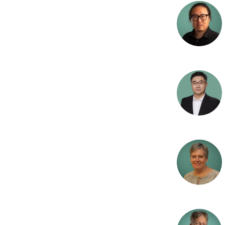
a
Benthic algae and
heterotrophic gro
O
Drinking water
Reset
R
Urban Environmen
W
Nitrogen removal
C
Agriculture
F
Wetlands
E
Lakes
C
Research infrastru
T
O
Industrial pollutio