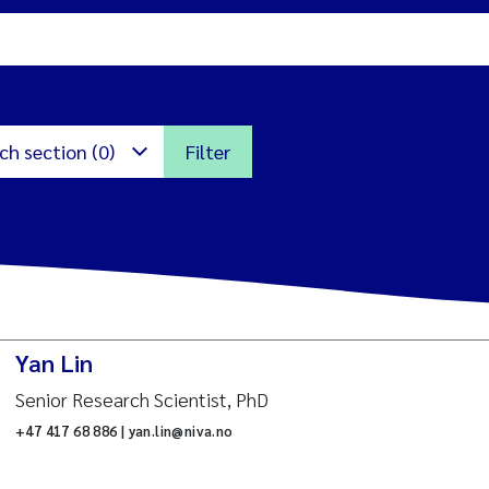
ch section (0)
Filter
icroalgae
cotoxicology and risk
Yan Lin
ssessment
itoring
Senior Research Scientist, PhD
arine biology
+47 417 68 886 | yan.lin@niva.no
nternational environment