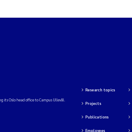
stance
a
t
Research topics
ng its Oslo head office to Campus Ullevål.
Projects
Publications
rface
Employees