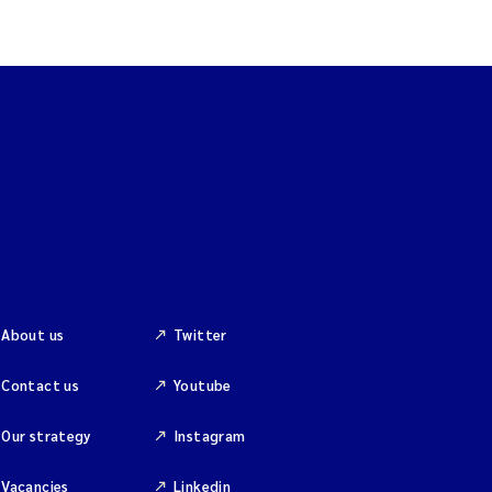
About us
Twitter
Contact us
Youtube
Our strategy
Instagram
Vacancies
Linkedin