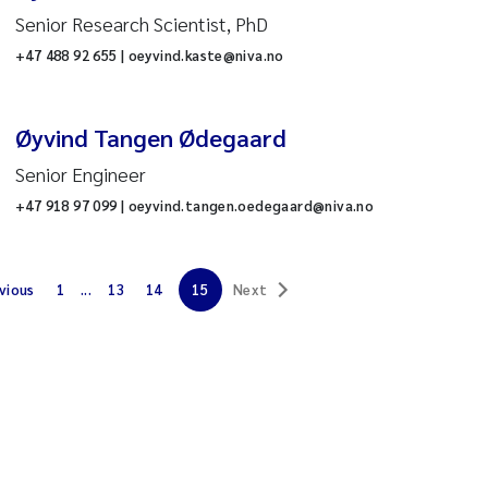
Senior Research Scientist, PhD
dministrative support
es
+47 488 92 655 | oeyvind.kaste@niva.no
T
Øyvind Tangen Ødegaard
inance
Senior Engineer
+47 918 97 099 | oeyvind.tangen.oedegaard@niva.no
HR
ater chemistry analysis
vious
1
...
13
14
15
Next
ontaminants and
nvironmental technology
ctions
quaculture