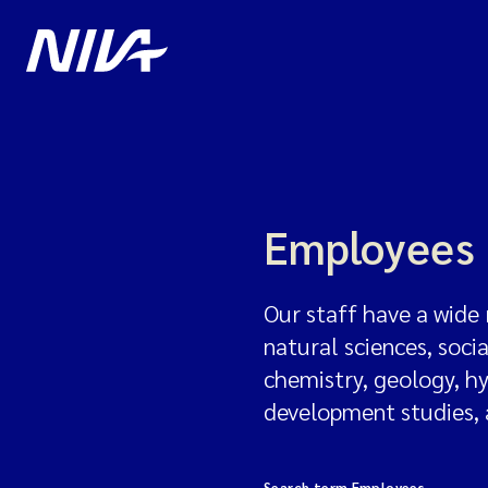
Employees
Our staff have a wide 
natural sciences, soci
chemistry, geology, h
development studies,
Search term Employees