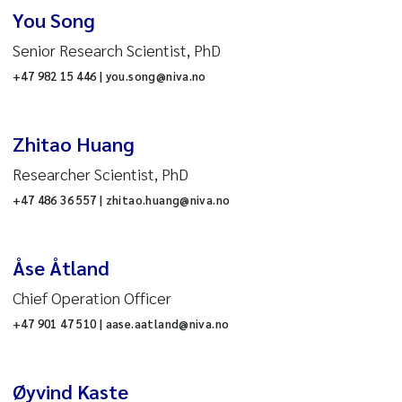
nd development
You Song
wth
Senior Research Scientist, PhD
ceanography
+47 982 15 446 | you.song@niva.no
Reset
esearch infrastructure
t
Zhitao Huang
ater and society
Researcher Scientist, PhD
atchment biogeochemistry
+47 486 36 557 | zhitao.huang@niva.no
reshwater ecology
Åse Åtland
nvironmental data science
Chief Operation Officer
+47 901 47 510 | aase.aatland@niva.no
ommunication
cture
he Project Management
Øyvind Kaste
ffice
n