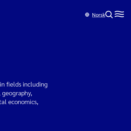
Norsk
n fields including
, geography,
tal economics,