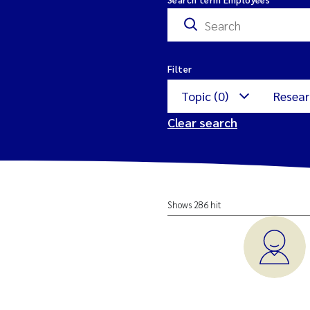
Filter
Topic (0)
Resear
Clear search
Nature restoration
M
Shows 286 hit
Aquatic Ecology
E
a
Environmental Mon
M
Offshore wind
I