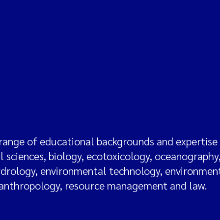
range of educational backgrounds and expertise i
al sciences, biology, ecotoxicology, oceanography
ydrology, environmental technology, environmen
 anthropology, resource management and law.