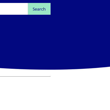
Search