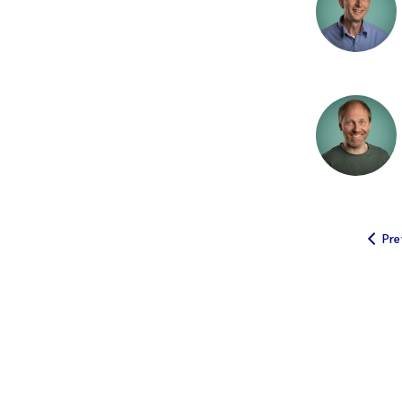
A
Ecosystem servic
I
Coastal darkening
F
Fish farming
Water chemistry
W
Algae
Pre
C
Fish welfare
e
Land-ocean intera
A
Syntheses