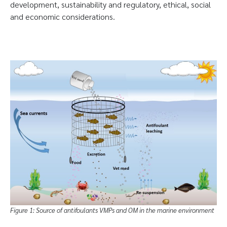
development, sustainability and regulatory, ethical, social
and economic considerations.
Figure 1: Source of antifoulants VMPs and OM in the marine environment