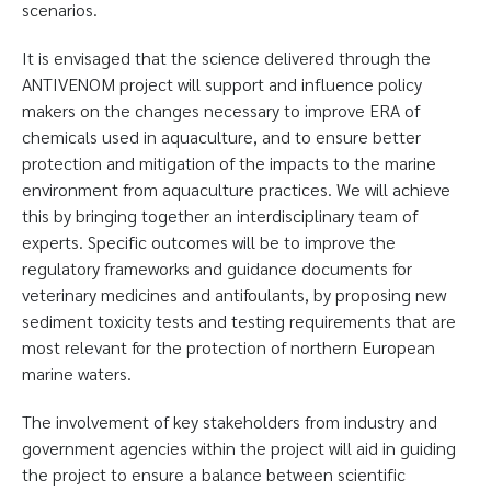
scenarios.
It is envisaged that the science delivered through the
ANTIVENOM project will support and influence policy
makers on the changes necessary to improve ERA of
chemicals used in aquaculture, and to ensure better
protection and mitigation of the impacts to the marine
environment from aquaculture practices. We will achieve
this by bringing together an interdisciplinary team of
experts. Specific outcomes will be to improve the
regulatory frameworks and guidance documents for
veterinary medicines and antifoulants, by proposing new
sediment toxicity tests and testing requirements that are
most relevant for the protection of northern European
marine waters.
The involvement of key stakeholders from industry and
government agencies within the project will aid in guiding
the project to ensure a balance between scientific