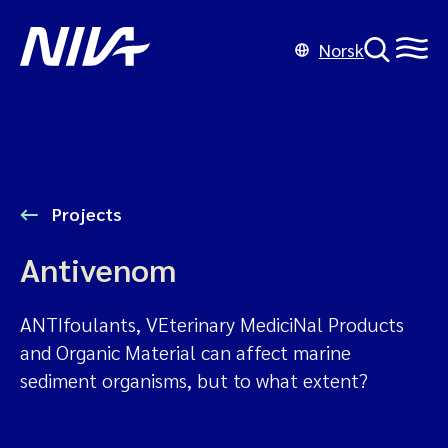
Norsk
Projects
Antivenom
ANTIfoulants, VEterinary MediciNal Products
and Organic Material can affect marine
sediment organisms, but to what extent?