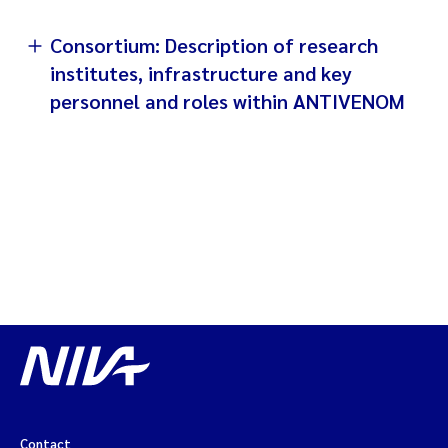
Consortium: Description of research
institutes, infrastructure and key
personnel and roles within ANTIVENOM
Contact