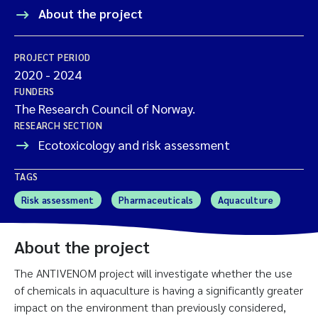
About the project
PROJECT PERIOD
2020
-
2024
FUNDERS
The Research Council of Norway.
RESEARCH SECTION
Ecotoxicology and risk assessment
TAGS
Risk assessment
Pharmaceuticals
Aquaculture
About the project
The ANTIVENOM project will investigate whether the use
of chemicals in aquaculture is having a significantly greater
impact on the environment than previously considered,