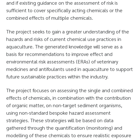
and if existing guidance on the assessment of risk is
sufficient to cover specifically acting chemicals or the
combined effects of multiple chemicals.
The project seeks to gain a greater understanding of the
hazards and risks of current chemical use practices in
aquaculture. The generated knowledge will serve as a
basis for recommendations to improve effect and
environmental risk assessments (ERAs) of veterinary
medicines and antifoulants used in aquaculture to support
future sustainable practices within the industry.
The project focuses on assessing the single and combined
effects of chemicals, in combination with the contribution
of organic matter, on non-target sediment organisms,
using non-standard bespoke hazard assessment
strategies. These strategies will be based on data
gathered through the quantification (monitoring) and
modelling of these chemicals to ensure realistic exposure