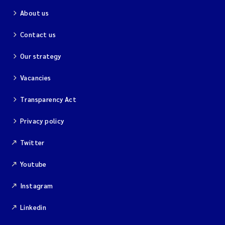
About us
Contact us
Our strategy
Vacancies
Transparency Act
Privacy policy
Twitter
Youtube
Instagram
Linkedin