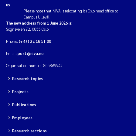
us
Please note that NIVA is relocating its Oslo head office to
Campus Ullevål.
The new address from 1 June 2026 is:
Sognsveien 72, 0855 Oslo.
Phone:
(+47) 22 18 51 00
Email:
post@niva.no
Organisation number: 855869942
Research topics
Projects
Publications
Employees
Research sections