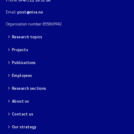
Email:
post@niva.no
Organisation number: 855869942
Research topics
Projects
Publications
Employees
Research sections
About us
Contact us
Our strategy