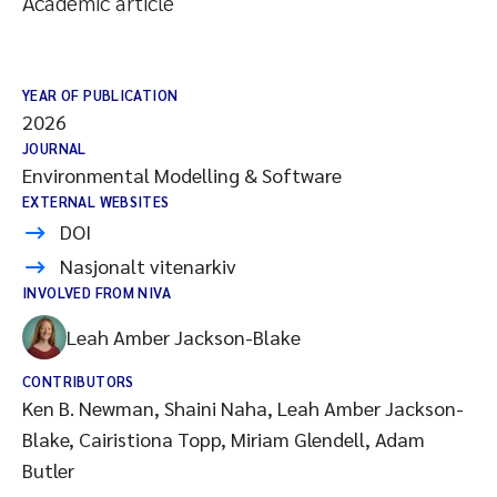
Academic article
YEAR OF PUBLICATION
2026
JOURNAL
Environmental Modelling & Software
EXTERNAL WEBSITES
DOI
Nasjonalt vitenarkiv
INVOLVED FROM NIVA
Leah Amber Jackson-Blake
CONTRIBUTORS
Ken B. Newman, Shaini Naha, Leah Amber Jackson-
Blake, Cairistiona Topp, Miriam Glendell, Adam
Butler