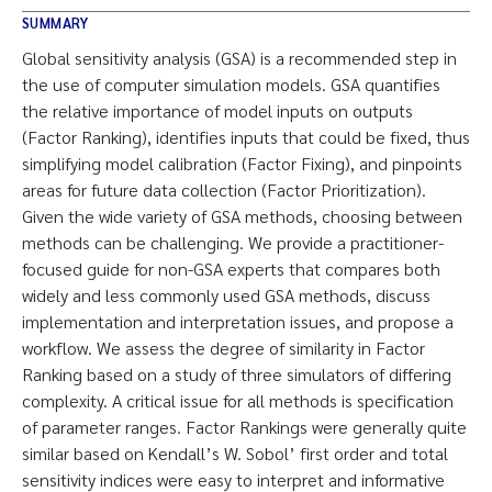
SUMMARY
Global sensitivity analysis (GSA) is a recommended step in
the use of computer simulation models. GSA quantifies
the relative importance of model inputs on outputs
(Factor Ranking), identifies inputs that could be fixed, thus
simplifying model calibration (Factor Fixing), and pinpoints
areas for future data collection (Factor Prioritization).
Given the wide variety of GSA methods, choosing between
methods can be challenging. We provide a practitioner-
focused guide for non-GSA experts that compares both
widely and less commonly used GSA methods, discuss
implementation and interpretation issues, and propose a
workflow. We assess the degree of similarity in Factor
Ranking based on a study of three simulators of differing
complexity. A critical issue for all methods is specification
of parameter ranges. Factor Rankings were generally quite
similar based on Kendall’s W. Sobol’ first order and total
sensitivity indices were easy to interpret and informative