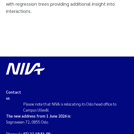
with regression trees providing additional insight into
interactions.
Contact
us
Please note that NIVA is relocating its Oslo head office to
Campus Ullevål.
The new address from 1 June 2026 is:
Sognsveien 72, 0855 Oslo.
Phone:
(+47) 22 18 51 00