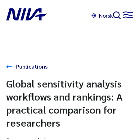
Norsk
Publications
Global sensitivity analysis
workflows and rankings: A
practical comparison for
researchers