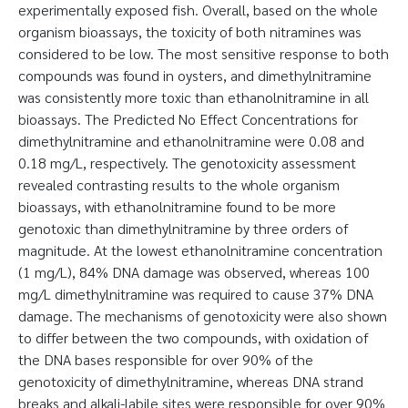
experimentally exposed fish. Overall, based on the whole
organism bioassays, the toxicity of both nitramines was
considered to be low. The most sensitive response to both
compounds was found in oysters, and dimethylnitramine
was consistently more toxic than ethanolnitramine in all
bioassays. The Predicted No Effect Concentrations for
dimethylnitramine and ethanolnitramine were 0.08 and
0.18 mg/L, respectively. The genotoxicity assessment
revealed contrasting results to the whole organism
bioassays, with ethanolnitramine found to be more
genotoxic than dimethylnitramine by three orders of
magnitude. At the lowest ethanolnitramine concentration
(1 mg/L), 84% DNA damage was observed, whereas 100
mg/L dimethylnitramine was required to cause 37% DNA
damage. The mechanisms of genotoxicity were also shown
to differ between the two compounds, with oxidation of
the DNA bases responsible for over 90% of the
genotoxicity of dimethylnitramine, whereas DNA strand
breaks and alkali-labile sites were responsible for over 90%