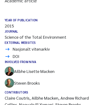
Academic article
YEAR OF PUBLICATION
2015
JOURNAL
Science of the Total Environment
EXTERNAL WEBSITES
Nasjonalt vitenarkiv
DOI
INVOLVED FROM NIVA
Ailbhe Lisette Macken
Steven Brooks
CONTRIBUTORS
Claire Coutris, Ailbhe Macken, Andrew Richard
Collins, Naouale El Yamani, Steven Brooks