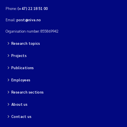
Phone:
(+47) 22 18 51 00
Email:
post@niva.no
Organisation number: 855869942
Research topics
Projects
Publications
Employees
Research sections
About us
Contact us