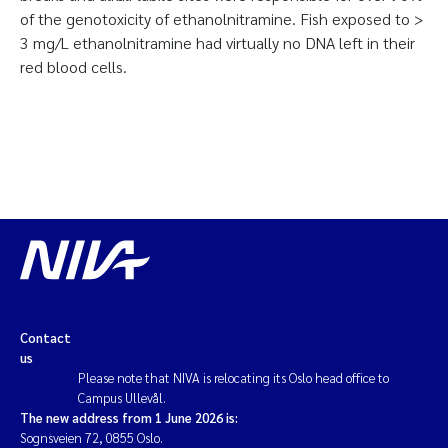
of the genotoxicity of ethanolnitramine. Fish exposed to >
3 mg/L ethanolnitramine had virtually no DNA left in their
red blood cells.
Contact
us
Please note that NIVA is relocating its Oslo head office to
Campus Ullevål.
The new address from 1 June 2026 is:
Sognsveien 72, 0855 Oslo.