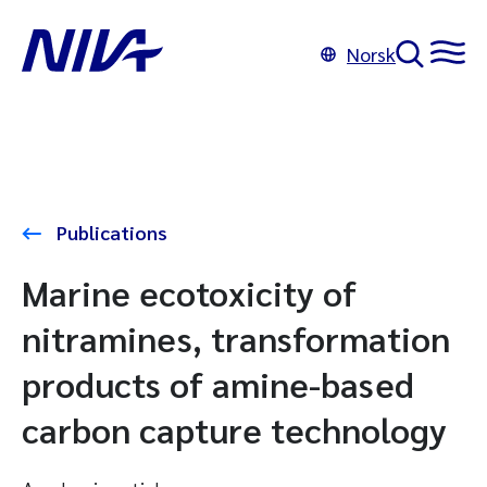
Norsk
Publications
Marine ecotoxicity of
nitramines, transformation
products of amine-based
carbon capture technology