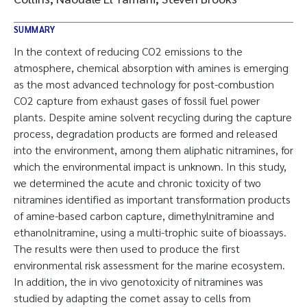
SUMMARY
In the context of reducing CO2 emissions to the
atmosphere, chemical absorption with amines is emerging
as the most advanced technology for post-combustion
CO2 capture from exhaust gases of fossil fuel power
plants. Despite amine solvent recycling during the capture
process, degradation products are formed and released
into the environment, among them aliphatic nitramines, for
which the environmental impact is unknown. In this study,
we determined the acute and chronic toxicity of two
nitramines identified as important transformation products
of amine-based carbon capture, dimethylnitramine and
ethanolnitramine, using a multi-trophic suite of bioassays.
The results were then used to produce the first
environmental risk assessment for the marine ecosystem.
In addition, the in vivo genotoxicity of nitramines was
studied by adapting the comet assay to cells from