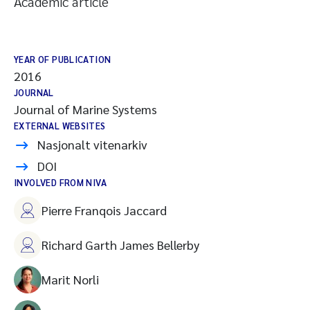
Academic article
YEAR OF PUBLICATION
2016
JOURNAL
Journal of Marine Systems
EXTERNAL WEBSITES
Nasjonalt vitenarkiv
DOI
INVOLVED FROM NIVA
Pierre Franqois Jaccard
Richard Garth James Bellerby
Marit Norli