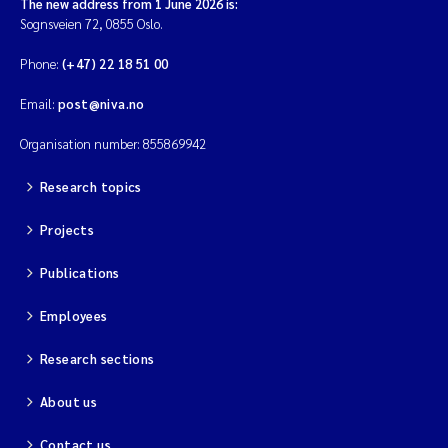
The new address from 1 June 2026 is:
Sognsveien 72, 0855 Oslo.
Phone:
(+47) 22 18 51 00
Email:
post@niva.no
Organisation number: 855869942
Research topics
Projects
Publications
Employees
Research sections
About us
Contact us