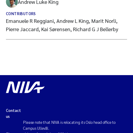
Andrew Luke King
CONTRIBUTORS
Emanuele R Reggiani, Andrew L King, Marit Norli,
Pierre Jaccard, Kai Sørensen, Richard G J Bellerby
Contact
us
Please note that NIVA is relocating its Oslo head office to
Campus Ullevål.