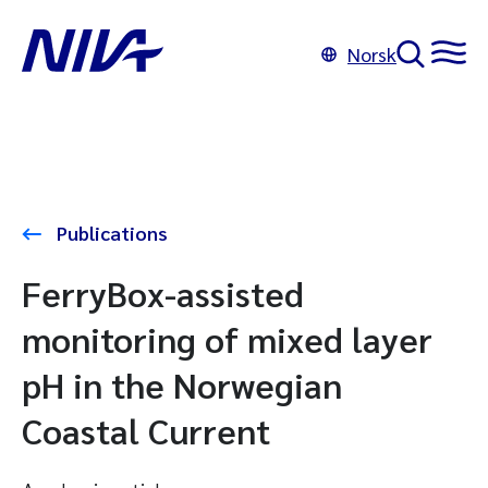
Norsk
Publications
FerryBox-assisted
monitoring of mixed layer
pH in the Norwegian
Coastal Current