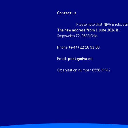
Contact us
Please note that NIVA is relocati
The new address from 1 June 2026 is:
Sognsveien 72, 0855 Oslo.
Phone:
(+47) 22 18 51 00
Email:
post@niva.no
Organisation number: 855869942