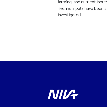
farming; and nutrient inpu
riverine inputs have been 
investigated.