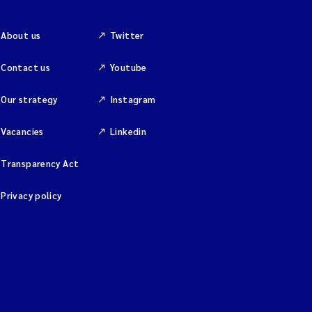
About us
Twitter
Contact us
Youtube
Our strategy
Instagram
Vacancies
Linkedin
Transparency Act
Privacy policy