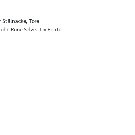
r Stålnacke, Tore
ohn Rune Selvik, Liv Bente