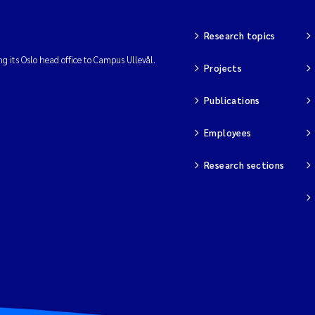
Research topics
ng its Oslo head office to Campus Ullevål.
Projects
Publications
Employees
Research sections