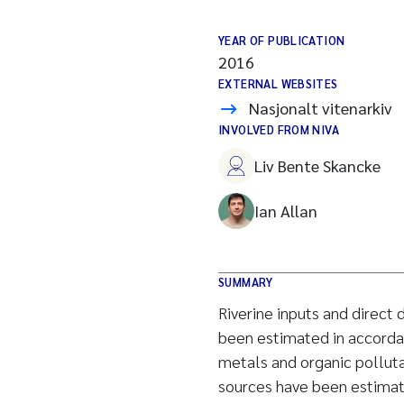
YEAR OF PUBLICATION
2016
EXTERNAL WEBSITES
Nasjonalt vitenarkiv
INVOLVED FROM NIVA
Liv Bente Skancke
Ian Allan
SUMMARY
Riverine inputs and direct
been estimated in accorda
metals and organic polluta
sources have been estimat