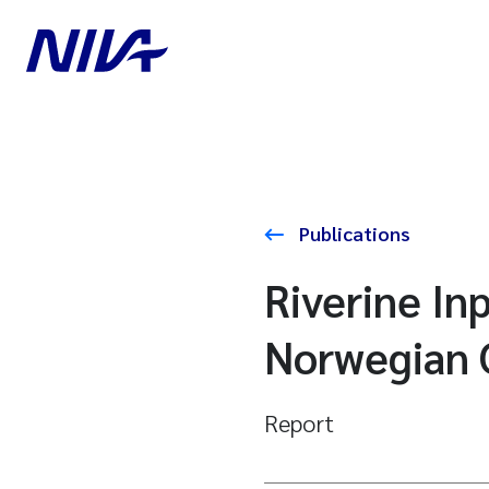
Publications
Riverine In
Norwegian 
Report