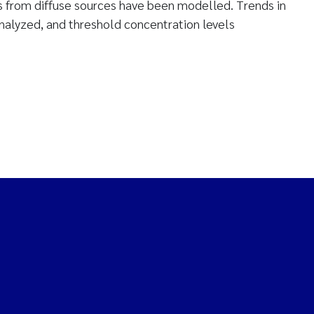
ts from diffuse sources have been modelled. Trends in
analyzed, and threshold concentration levels