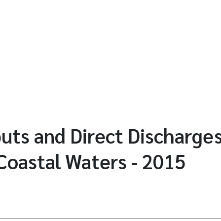
puts and Direct Discharges
Coastal Waters - 2015