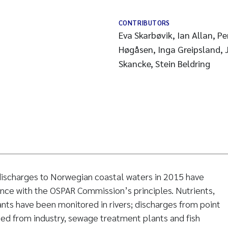
CONTRIBUTORS
Eva Skarbøvik, Ian Allan, Pe
Høgåsen, Inga Greipsland, J
Skancke, Stein Beldring
 discharges to Norwegian coastal waters in 2015 have
nce with the OSPAR Commission’s principles. Nutrients,
nts have been monitored in rivers; discharges from point
ed from industry, sewage treatment plants and fish