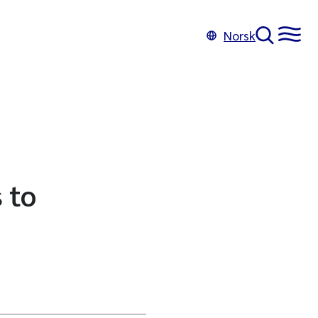
Norsk
 to