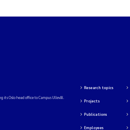
Research topics
ng its Oslo head office to Campus Ullevål.
Projects
Publications
Employees