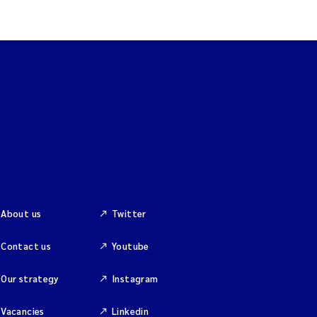
About us
Twitter
Contact us
Youtube
Our strategy
Instagram
Vacancies
Linkedin