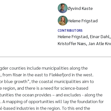
Øyvind Kaste
Helene Frigstad
CONTRIBUTORS
Helene Frigstad, Einar Dahl,
Kristoffer Næs, Jan Atle Kn
der counties include municipalities along the
from Risør in the east to Flekkefjord in the west.
or blue growth”, the coastal municipalities aim to
he region, and there is a need for science-based
unities the ocean provides – and excludes - along the
 A mapping of opportunities will lay the foundation for
-based industries in the region. To this end the