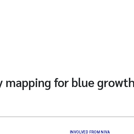
 mapping for blue growth
INVOLVED FROM NIVA