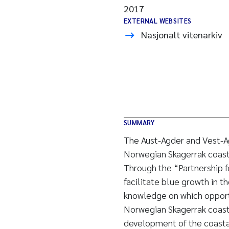
2017
EXTERNAL WEBSITES
Nasjonalt vitenarkiv
SUMMARY
The Aust-Agder and Vest-Ag
Norwegian Skagerrak coast, 
Through the “Partnership f
facilitate blue growth in t
knowledge on which opport
Norwegian Skagerrak coast.
development of the coastal