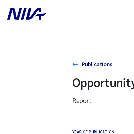
Publications
Opportunity
Report
YEAR OF PUBLICATION