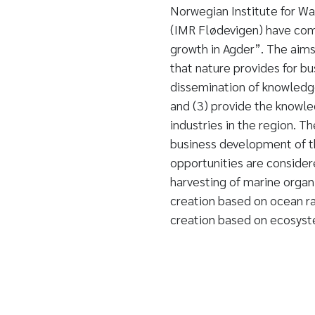
Norwegian Institute for Wa
(IMR Flødevigen) have com
growth in Agder”. The aims
that nature provides for b
dissemination of knowledg
and (3) provide the knowl
industries in the region. T
business development of th
opportunities are considere
harvesting of marine organi
creation based on ocean ra
creation based on ecosyste