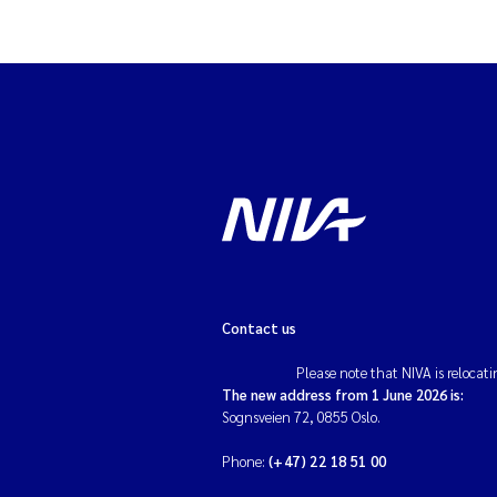
Contact us
Please note that NIVA is relocati
The new address from 1 June 2026 is:
Sognsveien 72, 0855 Oslo.
Phone:
(+47) 22 18 51 00