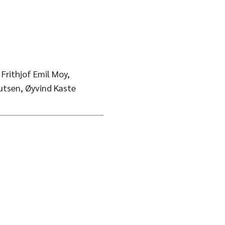
 Frithjof Emil Moy,
utsen, Øyvind Kaste