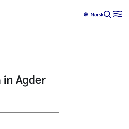
Norsk
 in Agder