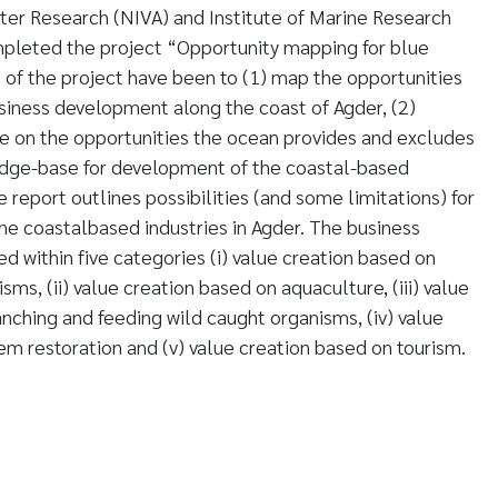
ter Research (NIVA) and Institute of Marine Research
pleted the project “Opportunity mapping for blue
 of the project have been to (1) map the opportunities
usiness development along the coast of Agder, (2)
e on the opportunities the ocean provides and excludes
edge-base for development of the coastal-based
he report outlines possibilities (and some limitations) for
e coastalbased industries in Agder. The business
d within five categories (i) value creation based on
sms, (ii) value creation based on aquaculture, (iii) value
nching and feeding wild caught organisms, (iv) value
m restoration and (v) value creation based on tourism.