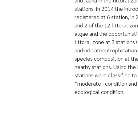
and fauna in the littoral z
stations. In 2014 the intro
registered at 6 station, in
and 2 of the 12 littoral z
algae and the opportunisti
littoral zone at 3 stations
andindicateeutrophication
species composition at the
nearby stations. Using th
stations were classified to
“moderate” condition and o
ecological condition.