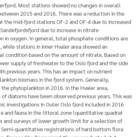
rfjord. Most stations showed no changes in overall
between 2015 and 2016. There was a reduction in the
t the mid-fjord stations OF-2 and OF-4 due to increased
Sandefjordsfjord due to increase in nitrate
n in oxygen. In general, total phosphate conditions are
 while stations in inner Hvaler area showed an
 condition based on the amount of nitrate. Based on
lower supply of freshwater to the Oslo fjord and the side
th previous years. This has an impact on nutrient
ankton biomass in the fjord system. Generally,
the phytoplankton in 2016. In the Hvaler area,
 of diatoms have been observed previous years. This was
ic investigations in Outer Oslo fjord included in 2016
a and fauna in the littoral zone (quantitative quadrat
ns and surveys of lower growth limit for a selection of
 Semi-quantitative registrations of hard bottom flora