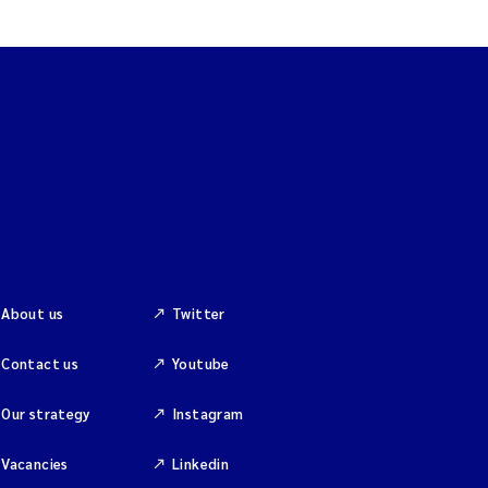
About us
Twitter
Contact us
Youtube
Our strategy
Instagram
Vacancies
Linkedin