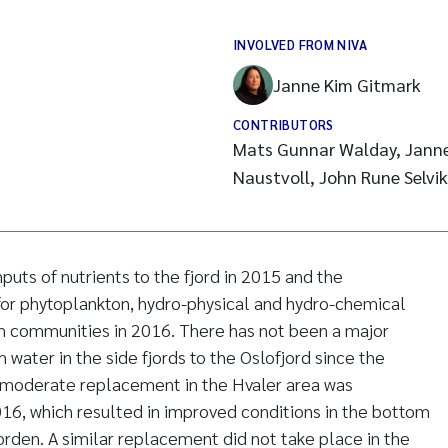
INVOLVED FROM NIVA
Janne Kim Gitmark
CONTRIBUTORS
Mats Gunnar Walday, Janne
Naustvoll, John Rune Selvik
puts of nutrients to the fjord in 2015 and the
 for phytoplankton, hydro-physical and hydro-chemical
m communities in 2016. There has not been a major
water in the side fjords to the Oslofjord since the
a moderate replacement in the Hvaler area was
16, which resulted in improved conditions in the bottom
orden. A similar replacement did not take place in the