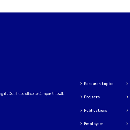
Research topics
ng its Oslo head office to Campus Ullevål.
Projects
Publications
Employees