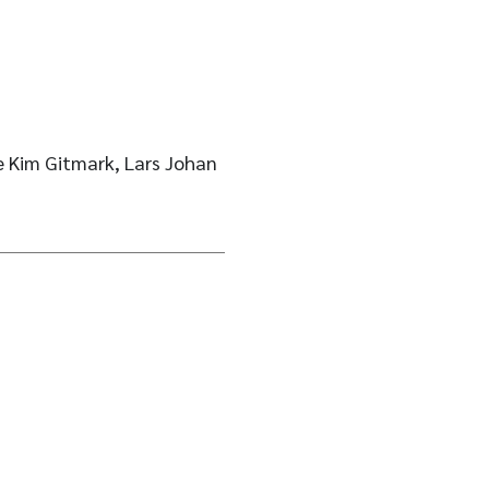
 Kim Gitmark, Lars Johan