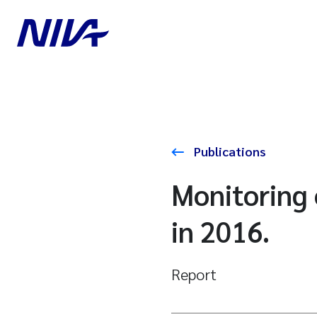
Publications
Monitoring 
in 2016.
Report