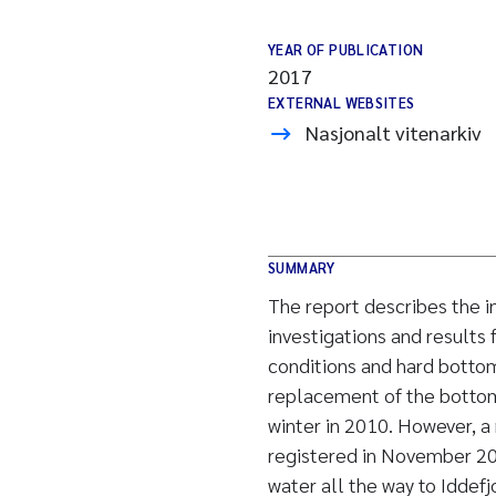
YEAR OF PUBLICATION
2017
EXTERNAL WEBSITES
Nasjonalt vitenarkiv
SUMMARY
The report describes the in
investigations and results
conditions and hard botto
replacement of the bottom 
winter in 2010. However, 
registered in November 20
water all the way to Iddefj