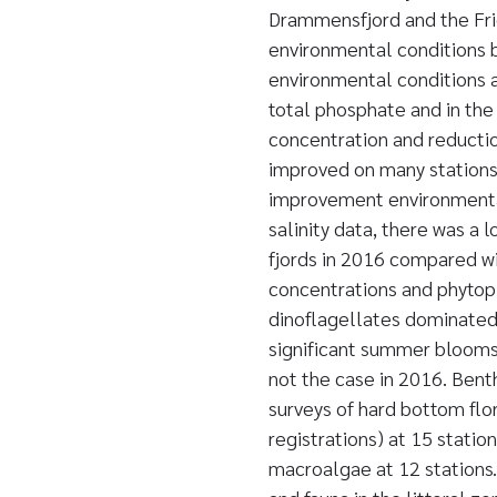
Drammensfjord and the Frie
environmental conditions 
environmental conditions a
total phosphate and in the 
concentration and reductio
improved on many stations,
improvement environmental
salinity data, there was a 
fjords in 2016 compared wi
concentrations and phytopl
dinoflagellates dominated 
significant summer blooms
not the case in 2016. Benth
surveys of hard bottom flor
registrations) at 15 statio
macroalgae at 12 stations.