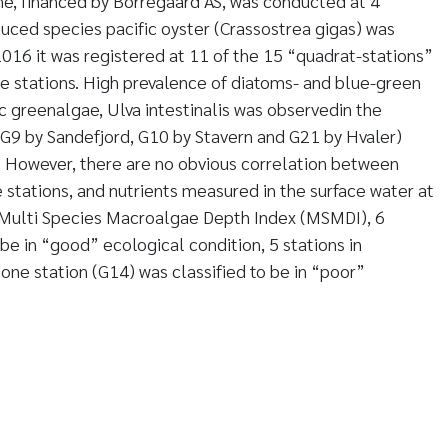
one, financed by Borregaard AS, was conducted at 4
duced species pacific oyster (Crassostrea gigas) was
 2016 it was registered at 11 of the 15 “quadrat-stations”
one stations. High prevalence of diatoms- and blue-green
c greenalgae, Ulva intestinalis was observedin the
 (G9 by Sandefjord, G10 by Stavern and G21 by Hvaler)
. However, there are no obvious correlation between
 stations, and nutrients measured in the surface water at
e Multi Species Macroalgae Depth Index (MSMDI), 6
 be in “good” ecological condition, 5 stations in
ne station (G14) was classified to be in “poor”