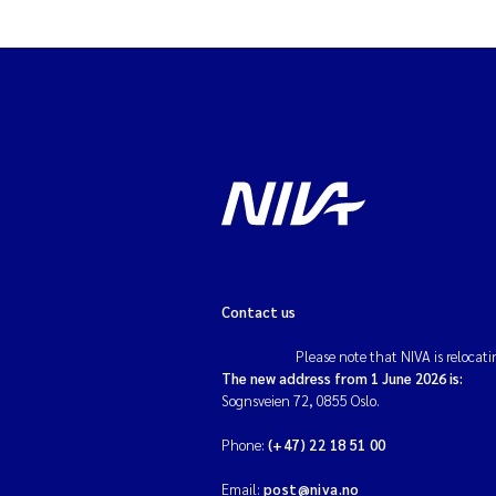
Contact us
Please note that NIVA is relocati
The new address from 1 June 2026 is:
Sognsveien 72, 0855 Oslo.
Phone:
(+47) 22 18 51 00
Email:
post@niva.no