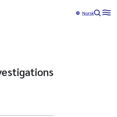
Norsk
vestigations