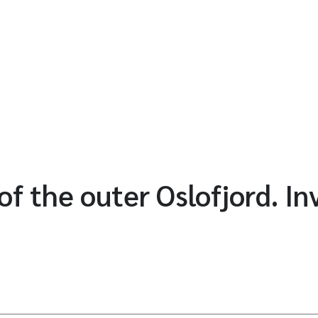
of the outer Oslofjord. In