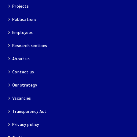
Projects
Publications
Employees
Research sections
About us
Contact us
Our strategy
Vacancies
Transparency Act
Privacy policy