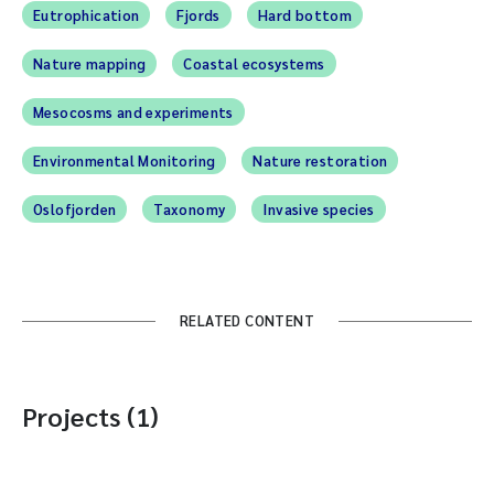
Eutrophication
Fjords
Hard bottom
Nature mapping
Coastal ecosystems
Mesocosms and experiments
Environmental Monitoring
Nature restoration
Oslofjorden
Taxonomy
Invasive species
RELATED CONTENT
Projects (1)