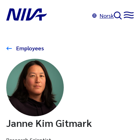
Norsk
Employees
Janne Kim Gitmark
Research Scientist