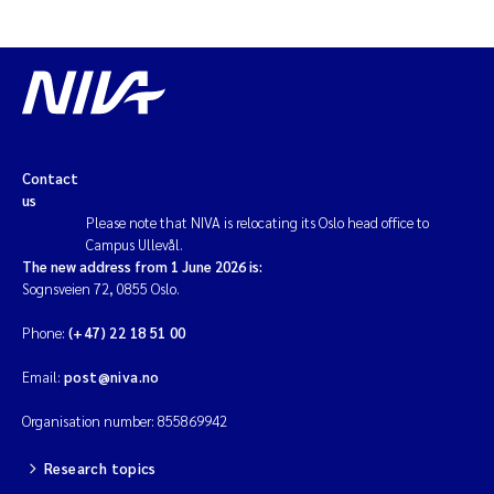
Contact
us
Please note that NIVA is relocating its Oslo head office to
Campus Ullevål.
The new address from 1 June 2026 is:
Sognsveien 72, 0855 Oslo.
Phone:
(+47) 22 18 51 00
Email:
post@niva.no
Organisation number: 855869942
Research topics