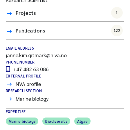
Projects
1
Publications
122
EMAIL ADDRESS
janne.kim.gitmark@niva.no
PHONE NUMBER
+47 482 63 086
EXTERNAL PROFILE
NVA profile
RESEARCH SECTION
Marine biology
EXPERTISE
Marine biology
Biodiversity
Algae