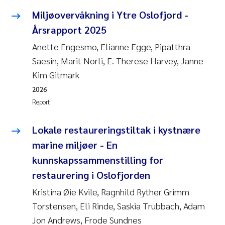
Miljøovervåkning i Ytre Oslofjord -
Årsrapport 2025
Anette Engesmo, Elianne Egge, Pipatthra
Saesin, Marit Norli, E. Therese Harvey, Janne
Kim Gitmark
2026
Report
Lokale restaureringstiltak i kystnære
marine miljøer - En
kunnskapssammenstilling for
restaurering i Oslofjorden
Kristina Øie Kvile, Ragnhild Ryther Grimm
Torstensen, Eli Rinde, Saskia Trubbach, Adam
Jon Andrews, Frode Sundnes