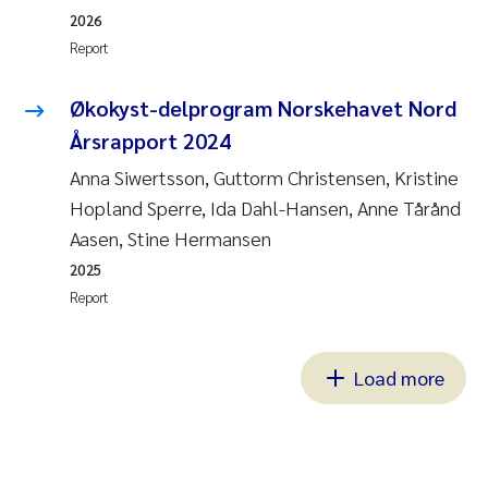
2026
Report
Økokyst-delprogram Norskehavet Nord
Årsrapport 2024
Anna Siwertsson, Guttorm Christensen, Kristine
Hopland Sperre, Ida Dahl-Hansen, Anne Tårånd
Aasen, Stine Hermansen
2025
Report
Load more