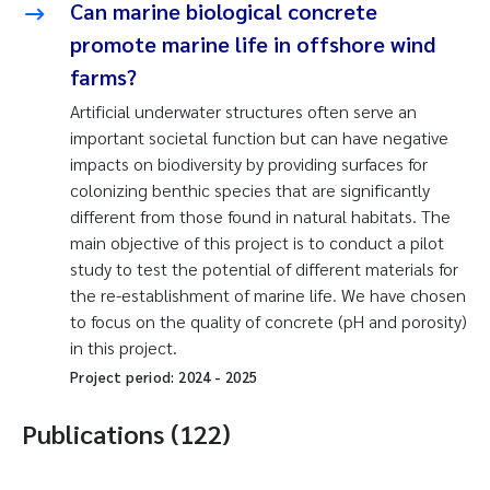
Can marine biological concrete
promote marine life in offshore wind
farms?
Artificial underwater structures often serve an
important societal function but can have negative
impacts on biodiversity by providing surfaces for
colonizing benthic species that are significantly
different from those found in natural habitats. The
main objective of this project is to conduct a pilot
study to test the potential of different materials for
the re-establishment of marine life. We have chosen
to focus on the quality of concrete (pH and porosity)
in this project.
Project period:
2024
-
2025
Publications (122)