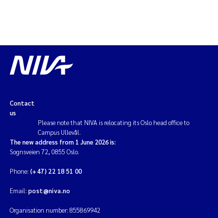
Contact
us
Please note that NIVA is relocating its Oslo head office to
Campus Ullevål.
The new address from 1 June 2026 is:
Sognsveien 72, 0855 Oslo.
Phone:
(+47) 22 18 51 00
Email:
post@niva.no
Organisation number: 855869942