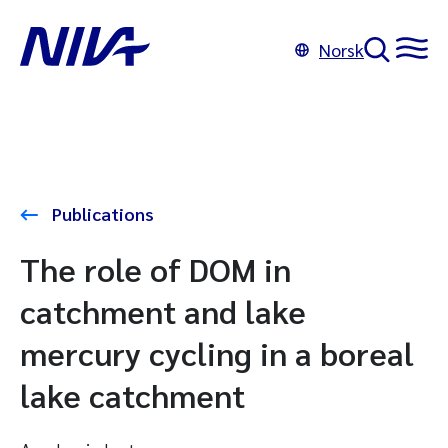
Norsk
Publications
The role of DOM in
catchment and lake
mercury cycling in a boreal
lake catchment