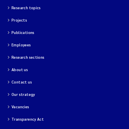
Research topics
Projects
Publications
Employees
Research sections
About us
Contact us
Our strategy
Vacancies
Transparency Act