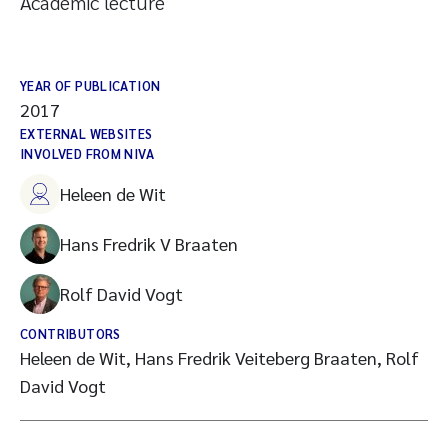
Academic lecture
YEAR OF PUBLICATION
2017
EXTERNAL WEBSITES
INVOLVED FROM NIVA
Heleen de Wit
Hans Fredrik V Braaten
Rolf David Vogt
CONTRIBUTORS
Heleen de Wit, Hans Fredrik Veiteberg Braaten, Rolf
David Vogt