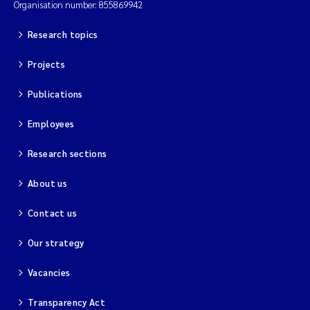
Organisation number: 855869942
Research topics
Projects
Publications
Employees
Research sections
About us
Contact us
Our strategy
Vacancies
Transparency Act