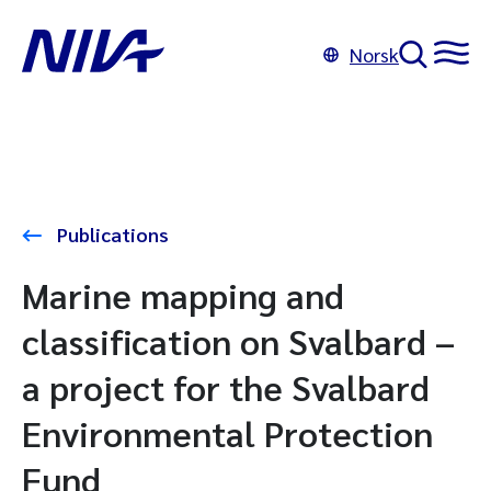
Norsk
Publications
Marine mapping and
classification on Svalbard –
a project for the Svalbard
Environmental Protection
Fund