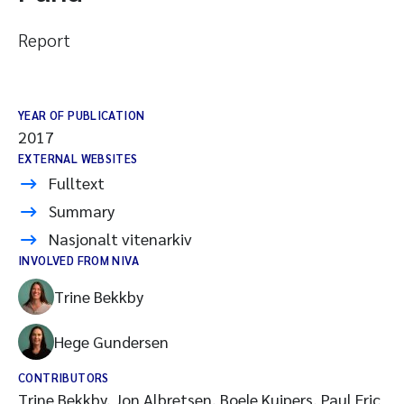
Report
YEAR OF PUBLICATION
2017
EXTERNAL WEBSITES
Fulltext
Summary
Nasjonalt vitenarkiv
INVOLVED FROM NIVA
Trine Bekkby
Hege Gundersen
CONTRIBUTORS
Trine Bekkby, Jon Albretsen, Boele Kuipers, Paul Eric