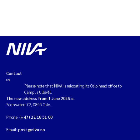
Contact
us
Please note that NIVA is relocating its Oslo head office to
Campus Ullevål.
The new address from 1 June 2026 is:
Sognsveien 72, 0855 Oslo.
Phone:
(+47) 22 18 51 00
Email:
post@niva.no