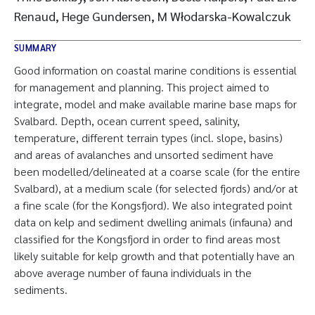
Renaud, Hege Gundersen, M Włodarska-Kowalczuk
SUMMARY
Good information on coastal marine conditions is essential
for management and planning. This project aimed to
integrate, model and make available marine base maps for
Svalbard. Depth, ocean current speed, salinity,
temperature, different terrain types (incl. slope, basins)
and areas of avalanches and unsorted sediment have
been modelled/delineated at a coarse scale (for the entire
Svalbard), at a medium scale (for selected fjords) and/or at
a fine scale (for the Kongsfjord). We also integrated point
data on kelp and sediment dwelling animals (infauna) and
classified for the Kongsfjord in order to find areas most
likely suitable for kelp growth and that potentially have an
above average number of fauna individuals in the
sediments.