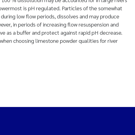
 lowermost is pH regulated. Particles of the somewhat
during low flow periods, dissolves and may produce
ever, in periods of increasing flow resuspension and
rve as a buffer and protect against rapid pH decrease.
when choosing limestone powder qualities for river