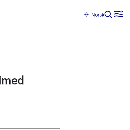
Norsk
limed