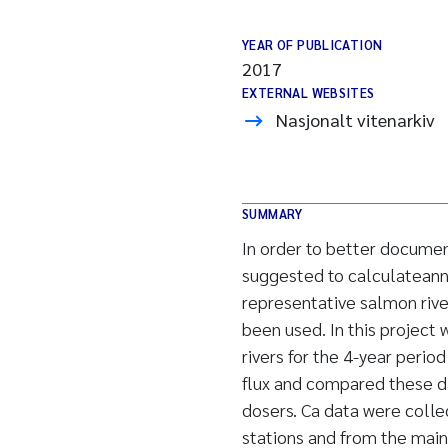
YEAR OF PUBLICATION
2017
EXTERNAL WEBSITES
Nasjonalt vitenarkiv
SUMMARY
In order to better documen
suggested to calculateannu
representative salmon riv
been used. In this project
rivers for the 4-year peri
flux and compared these da
dosers. Ca data were colle
stations and from the main