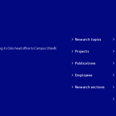
Research topics
ng its Oslo head office to Campus Ullevål.
Projects
Publications
Employees
Research sections