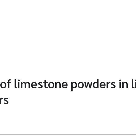
 of limestone powders in 
rs