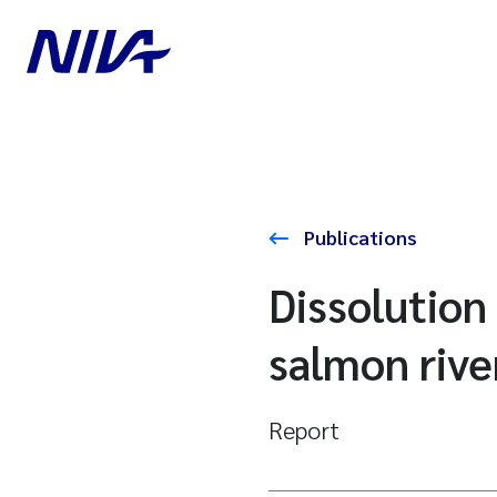
Publications
Dissolution
salmon rive
Report