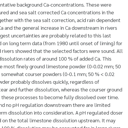
entative background Ca-concentrations. These were
red and sea salt corrected Ca concentrations in the
ogether with the sea salt correction, acid rain dependent
Ca and the general increase in Ca downstream in rivers
gest uncertainties are probably related to this last
d on long term data (from 1980 until onset of liming) for
rivers showed that the selected factors were sound. All
issolution rates of around 100 % of added Ca. This
he most finely ground limestone powder (0-0.02 mm; 50
e somewhat courser powders (0-0.1 mm; 50 % < 0.02
der probably dissolves quickly, regardless of
ear and further dissolution, whereas the courser ground
these processes to become fully dissolved over time.
and no pH regulation downstream there are limited
term dissolution into consideration. A pH regulated doser
d on the total limestone dissolution upstream. It may
100 % dissolution may be accounted for in large rivers