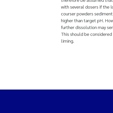
with several dosers if the
courser powders sediment 
higher than target pH. How
further dissolution may se
This should be considered 
liming.