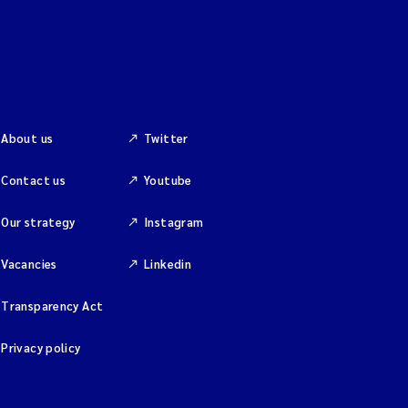
About us
Twitter
Contact us
Youtube
Our strategy
Instagram
Vacancies
Linkedin
Transparency Act
Privacy policy