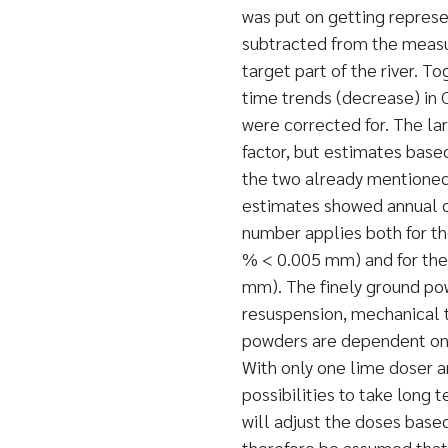
was put on getting repres
subtracted from the measu
target part of the river. T
time trends (decrease) in 
were corrected for. The lar
factor, but estimates base
the two already mentioned 
estimates showed annual d
number applies both for t
% < 0.005 mm) and for th
mm). The finely ground pow
resuspension, mechanical t
powders are dependent on 
With only one lime doser 
possibilities to take long 
will adjust the doses base
therefore be assumed that 