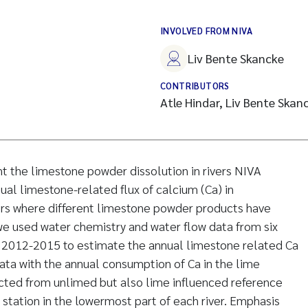
INVOLVED FROM NIVA
Liv Bente Skancke
CONTRIBUTORS
Atle Hindar, Liv Bente Skan
t the limestone powder dissolution in rivers NIVA
al limestone-related flux of calcium (Ca) in
ers where different limestone powder products have
 we used water chemistry and water flow data from six
od 2012-2015 to estimate the annual limestone related Ca
ta with the annual consumption of Ca in the lime
cted from unlimed but also lime influenced reference
 station in the lowermost part of each river. Emphasis