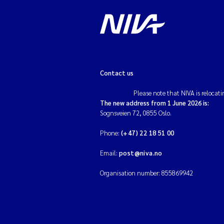
Contact us
Please note that NIVA is relocati
The new address from 1 June 2026 is:
Sognsveien 72, 0855 Oslo.
Phone:
(+47) 22 18 51 00
Email:
post@niva.no
Organisation number: 855869942