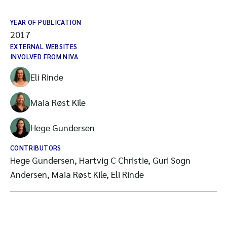
YEAR OF PUBLICATION
2017
EXTERNAL WEBSITES
INVOLVED FROM NIVA
Eli Rinde
Maia Røst Kile
Hege Gundersen
CONTRIBUTORS
Hege Gundersen, Hartvig C Christie, Guri Sogn
Andersen, Maia Røst Kile, Eli Rinde