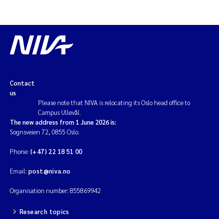
Contact
us
Please note that NIVA is relocating its Oslo head office to
Campus Ullevål.
The new address from 1 June 2026 is:
Sognsveien 72, 0855 Oslo.
Phone:
(+47) 22 18 51 00
Email:
post@niva.no
Organisation number: 855869942
Research topics