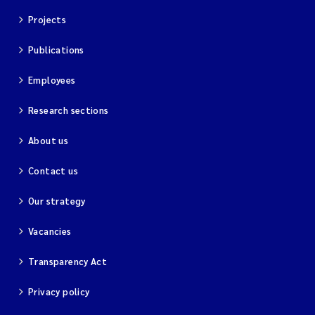
Projects
Publications
Employees
Research sections
About us
Contact us
Our strategy
Vacancies
Transparency Act
Privacy policy