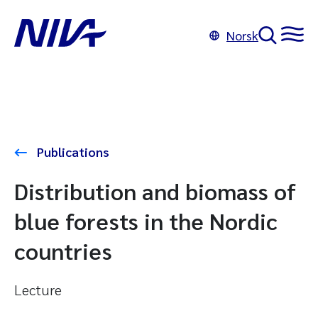
Norsk
Publications
Distribution and biomass of
blue forests in the Nordic
countries
Lecture