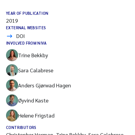
YEAR OF PUBLICATION
2019
EXTERNAL WEBSITES
DOI
INVOLVED FROM NIVA
Trine Bekkby
Sara Calabrese
Anders Gjørwad Hagen
Øyvind Kaste
Helene Frigstad
CONTRIBUTORS
Christopher Harman, Trine Bekkby, Sara Calabrese,