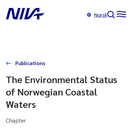
Norsk
Publications
The Environmental Status
of Norwegian Coastal
Waters
Chapter