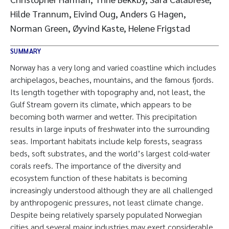
Hilde Trannum, Eivind Oug, Anders G Hagen,
Norman Green, Øyvind Kaste, Helene Frigstad
SUMMARY
Norway has a very long and varied coastline which includes
archipelagos, beaches, mountains, and the famous fjords.
Its length together with topography and, not least, the
Gulf Stream govern its climate, which appears to be
becoming both warmer and wetter. This precipitation
results in large inputs of freshwater into the surrounding
seas. Important habitats include kelp forests, seagrass
beds, soft substrates, and the world’s largest cold-water
corals reefs. The importance of the diversity and
ecosystem function of these habitats is becoming
increasingly understood although they are all challenged
by anthropogenic pressures, not least climate change.
Despite being relatively sparsely populated Norwegian
cities and several major industries may exert considerable