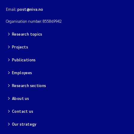
Email:
post@niva.no
Organisation number: 855869942
Research topics
Projects
Publications
Employees
Research sections
About us
Contact us
Our strategy