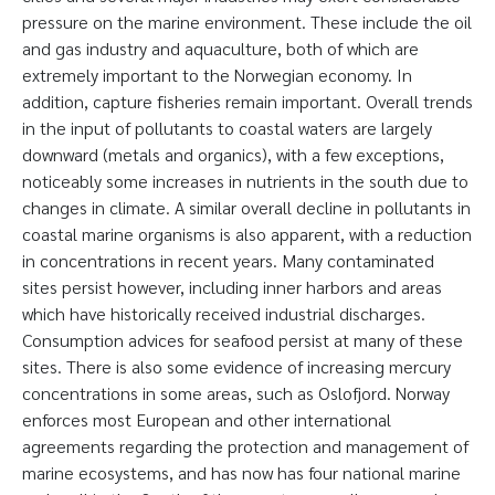
pressure on the marine environment. These include the oil
and gas industry and aquaculture, both of which are
extremely important to the Norwegian economy. In
addition, capture fisheries remain important. Overall trends
in the input of pollutants to coastal waters are largely
downward (metals and organics), with a few exceptions,
noticeably some increases in nutrients in the south due to
changes in climate. A similar overall decline in pollutants in
coastal marine organisms is also apparent, with a reduction
in concentrations in recent years. Many contaminated
sites persist however, including inner harbors and areas
which have historically received industrial discharges.
Consumption advices for seafood persist at many of these
sites. There is also some evidence of increasing mercury
concentrations in some areas, such as Oslofjord. Norway
enforces most European and other international
agreements regarding the protection and management of
marine ecosystems, and has now has four national marine