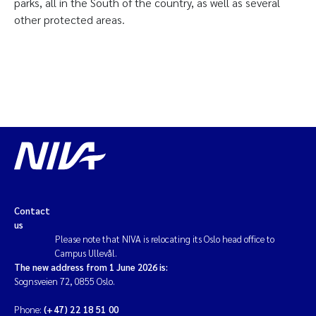
parks, all in the South of the country, as well as several
other protected areas.
Contact
us
Please note that NIVA is relocating its Oslo head office to
Campus Ullevål.
The new address from 1 June 2026 is:
Sognsveien 72, 0855 Oslo.
Phone:
(+47) 22 18 51 00