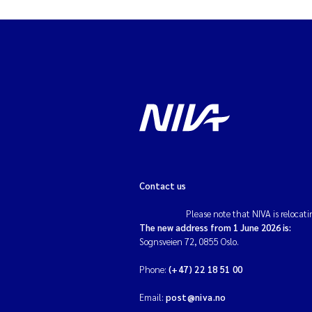
Contact us
Please note that NIVA is relocati
The new address from 1 June 2026 is:
Sognsveien 72, 0855 Oslo.
Phone:
(+47) 22 18 51 00
Email:
post@niva.no