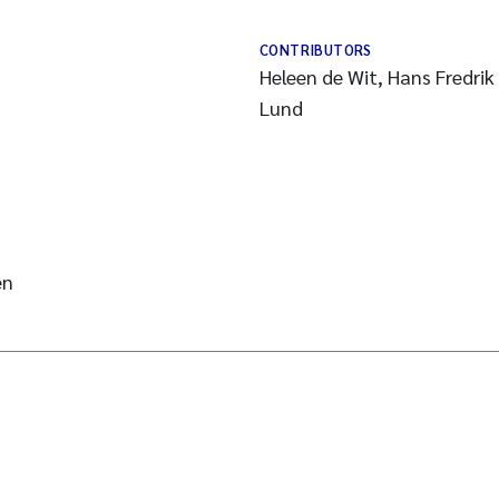
CONTRIBUTORS
Heleen de Wit, Hans Fredrik
Lund
en