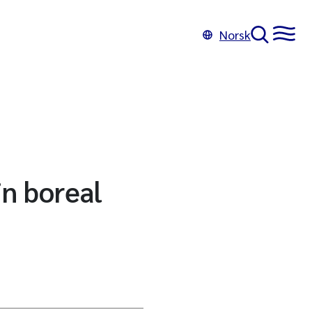
Norsk
in boreal