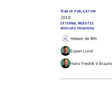
YEAR OF PUBLICATION
2018
EXTERNAL WEBSITES
INVOLVED FROM NIVA
Heleen de Wit
Espen Lund
Hans Fredrik V Braat