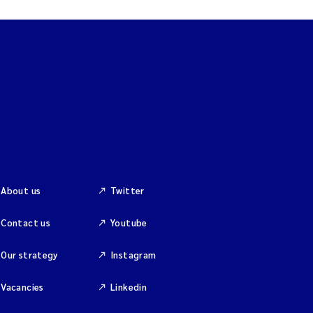
About us
Twitter
Contact us
Youtube
Our strategy
Instagram
Vacancies
Linkedin