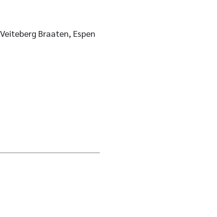
 Veiteberg Braaten, Espen