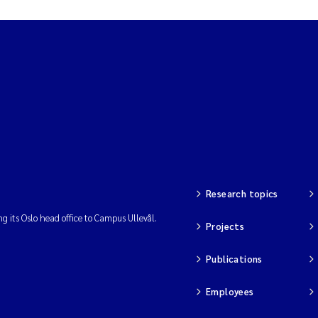
Research topics
ng its Oslo head office to Campus Ullevål.
Projects
Publications
Employees