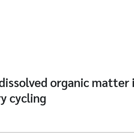
 dissolved organic matter 
y cycling