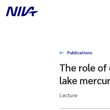
Publications
The role of
lake mercur
Lecture