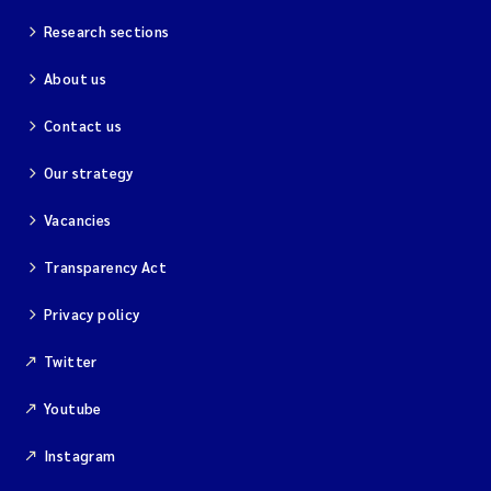
Research sections
About us
Contact us
Our strategy
Vacancies
Transparency Act
Privacy policy
Twitter
Youtube
Instagram