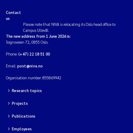
Contact
us
Please note that NIVA is relocating its Oslo head office to
Campus Ullevål.
The new address from 1 June 2026 is:
Sognsveien 72, 0855 Oslo.
Phone:
(+47) 22 18 51 00
Email:
post@niva.no
Organisation number: 855869942
Research topics
Projects
Publications
Employees