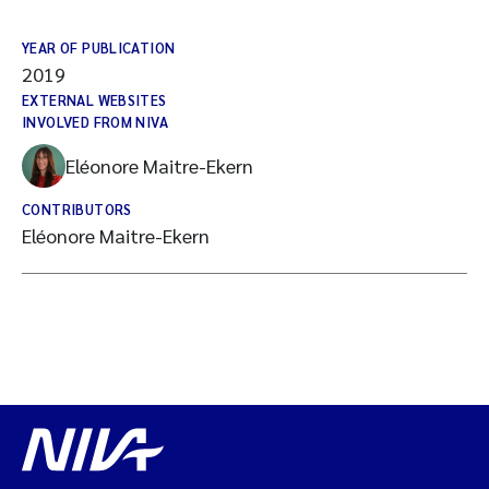
YEAR OF PUBLICATION
2019
EXTERNAL WEBSITES
INVOLVED FROM NIVA
Eléonore Maitre-Ekern
CONTRIBUTORS
Eléonore Maitre-Ekern