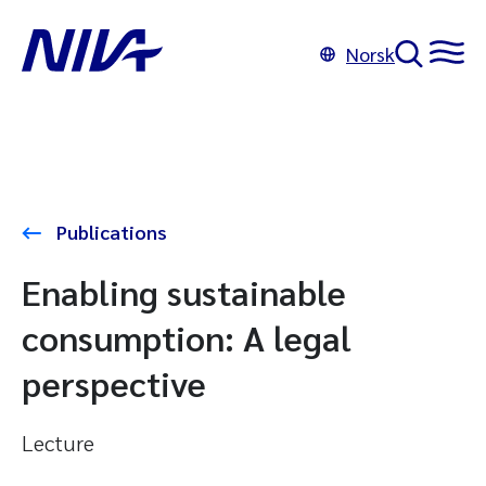
Norsk
Publications
Enabling sustainable
consumption: A legal
perspective
Lecture