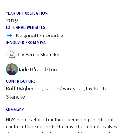
YEAR OF PUBLICATION
2019
EXTERNAL WEBSITES
Nasjonalt vitenarkiv
INVOLVED FROM NIVA
Liv Bente Skancke
Jarle Håvardstun
CONTRIBUTORS
Rolf Høgberget, Jarle Håvardstun, Liv Bente
Skancke
SUMMARY
NIVA has developed methods permitting an efficient
control of lime dosers in streams. The control involves