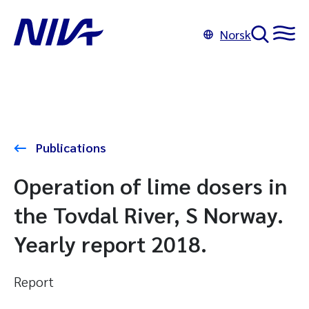
Norsk
Publications
Operation of lime dosers in
the Tovdal River, S Norway.
Yearly report 2018.
Report