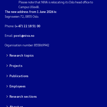
Please note that NIVA is relocating its Oslo head office to
Campus Ullevål.
The new address from 1 June 2026 is:
Sognsveien 72, 0855 Oslo.
Phone:
(+47) 22 18 51 00
Email:
post@niva.no
Organisation number: 855869942
Research topics
Projects
Publications
Employees
Research sections
About us