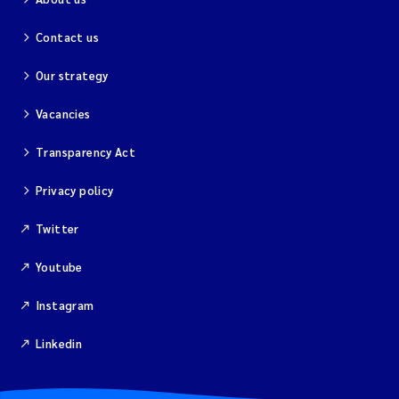
Contact us
Our strategy
Vacancies
Transparency Act
Privacy policy
Twitter
Youtube
Instagram
Linkedin