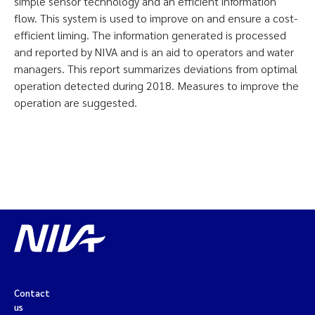
simple sensor technology and an efficient information
flow. This system is used to improve on and ensure a cost-
efficient liming. The information generated is processed
and reported by NIVA and is an aid to operators and water
managers. This report summarizes deviations from optimal
operation detected during 2018. Measures to improve the
operation are suggested.
Contact
us