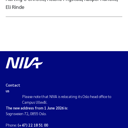
Eli Rinde
Contact
us
Please note that NIVA is relocating its Oslo head office to
Campus Ullevål.
The new address from 1 June 2026 is:
Sognsveien 72, 0855 Oslo.
Phone:
(+47) 22 18 51 00