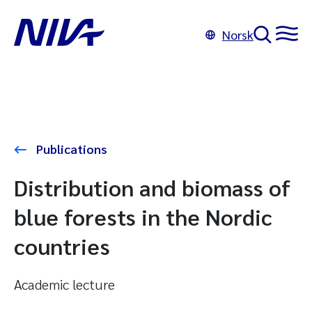
Norsk
Publications
Distribution and biomass of
blue forests in the Nordic
countries
Academic lecture