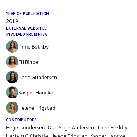
YEAR OF PUBLICATION
2019
EXTERNAL WEBSITES
INVOLVED FROM NIVA
Trine Bekkby
Eli Rinde
Hege Gundersen
Kasper Hancke
Helene Frigstad
CONTRIBUTORS
Hege Gundersen, Guri Sogn Andersen, Trine Bekkby,
Hartvig C Christie, Helene Frigstad, Kasper Hancke,