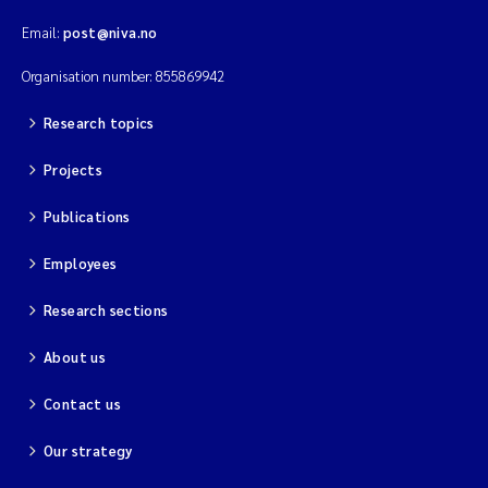
Email:
post@niva.no
Organisation number: 855869942
Research topics
Projects
Publications
Employees
Research sections
About us
Contact us
Our strategy