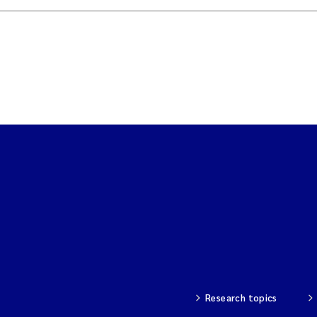
Research topics