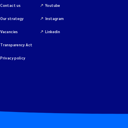
Contact us
Youtube
Our strategy
Instagram
Vacancies
Linkedin
Transparency Act
Privacy policy