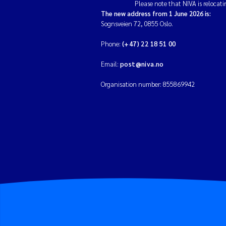
Please note that NIVA is relocati
The new address from 1 June 2026 is:
Sognsveien 72, 0855 Oslo.
Phone:
(+47) 22 18 51 00
Email:
post@niva.no
Organisation number: 855869942