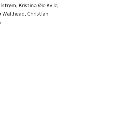
strøm, Kristina Øie Kvile,
p Wallhead, Christian
n