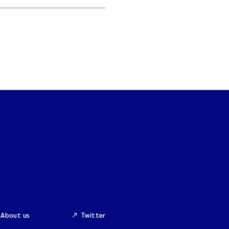
About us
Twitter