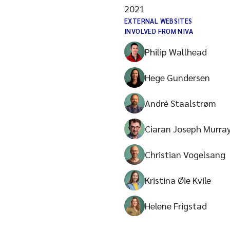
2021
EXTERNAL WEBSITES
INVOLVED FROM NIVA
Philip Wallhead
Hege Gundersen
André Staalstrøm
Ciaran Joseph Murra
Christian Vogelsang
Kristina Øie Kvile
Helene Frigstad