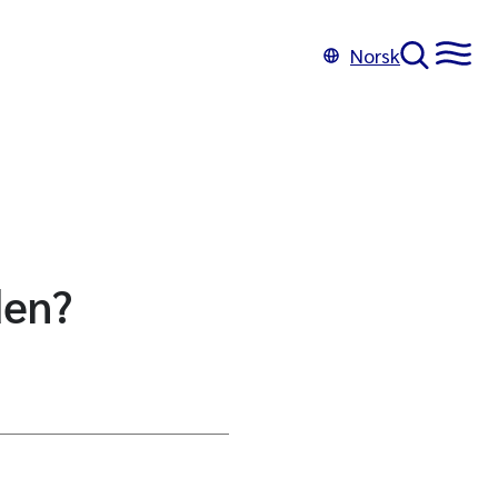
Norsk
den?