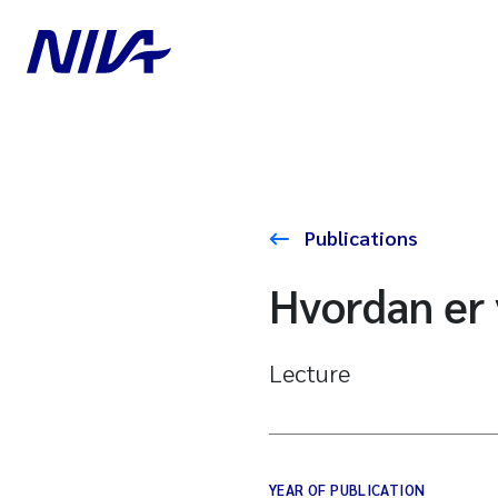
Publications
Hvordan er 
Lecture
YEAR OF PUBLICATION