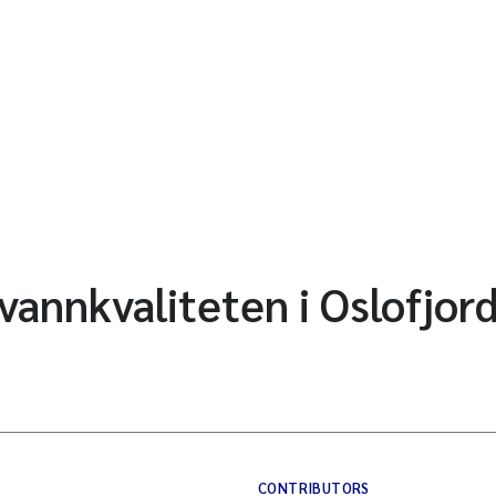
vannkvaliteten i Oslofjor
CONTRIBUTORS