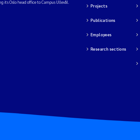
ng its Oslo head office to Campus Ullevål.
Projects
Publications
Employees
Research sections