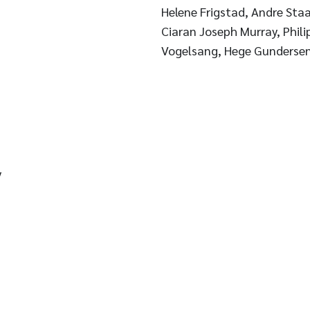
Helene Frigstad, Andre Staal
Ciaran Joseph Murray, Phili
Vogelsang, Hege Gunderse
y