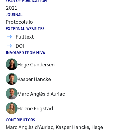
YEAR OF PUBLICATION
2021
JOURNAL
Protocols.io
EXTERNAL WEBSITES
Fulltext
DOI
INVOLVED FROM NIVA
Hege Gundersen
Kasper Hancke
Marc Anglès d'Auriac
Helene Frigstad
CONTRIBUTORS
Marc Anglès d'Auriac, Kasper Hancke, Hege