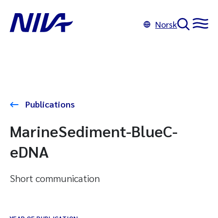
Norsk
Publications
MarineSediment-BlueC-
eDNA
Short communication