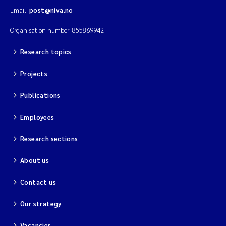
Email:
post@niva.no
Organisation number: 855869942
Research topics
Projects
Publications
Employees
Research sections
About us
Contact us
Our strategy
Vacancies