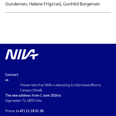
Gundersen, Helene Frigstad, Gunhild Borgersen
Contact
us
Please note that NIVA is relocating its Oslo head office to
Campus Ullevål.
The new address from 1 June 2026 is:
Sognsveien 72, 0855 Oslo.
Phone:
(+47) 22 18 51 00