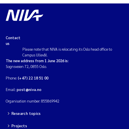
Contact
us
Please note that NIVA is relocating its Oslo head office to
Campus Ullevål.
The new address from 1 June 2026 is:
Sognsveien 72, 0855 Oslo.
Phone:
(+47) 22 18 51 00
Email:
post@niva.no
Organisation number: 855869942
Research topics
Projects