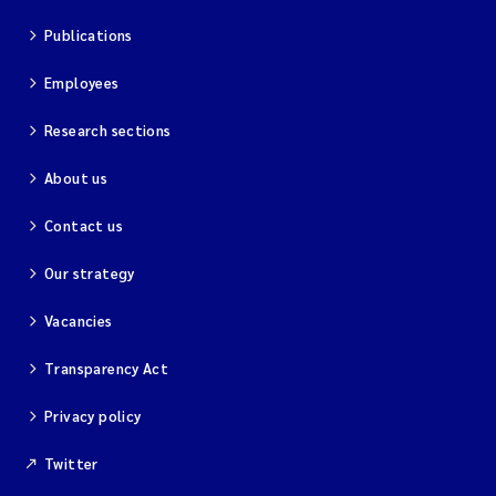
Publications
Employees
Research sections
About us
Contact us
Our strategy
Vacancies
Transparency Act
Privacy policy
Twitter