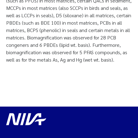
(such as PFOS) in most matrices, certain QACs in sediment,
MCCPs in most matrices (also SCCPs in birds and seals, as
well as LCCPs in seals), D5 (siloxane) in all matrices, certain
PBDEs (such as BDE 100) in most matrices, PCBs in all
matrices, BCPS (phenolic) in seals and certain metals in all
matrices. Biomagnification was observed for 28 PCB
congeners and 6 PBDEs (lipid wt. basis). Furthermore,
biomagnification was observed for 5 PFAS compounds, as
well as for the metals As, Ag and Hg (wet wt. basis).