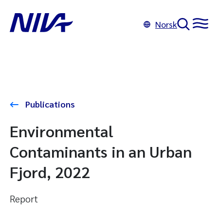
Norsk
Publications
Environmental
Contaminants in an Urban
Fjord, 2022
Report