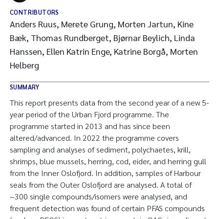
CONTRIBUTORS
Anders Ruus, Merete Grung, Morten Jartun, Kine
Bæk, Thomas Rundberget, Bjørnar Beylich, Linda
Hanssen, Ellen Katrin Enge, Katrine Borgå, Morten
Helberg
SUMMARY
This report presents data from the second year of a new 5-
year period of the Urban Fjord programme. The
programme started in 2013 and has since been
altered/advanced. In 2022 the programme covers
sampling and analyses of sediment, polychaetes, krill,
shrimps, blue mussels, herring, cod, eider, and herring gull
from the Inner Oslofjord. In addition, samples of Harbour
seals from the Outer Oslofjord are analysed. A total of
~300 single compounds/isomers were analysed, and
frequent detection was found of certain PFAS compounds