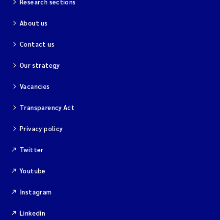
Research sections
About us
Contact us
Our strategy
Vacancies
Transparency Act
Privacy policy
Twitter
Youtube
Instagram
Linkedin