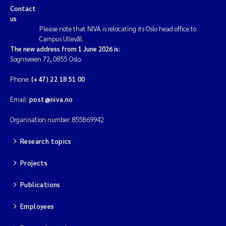
Contact
us
Please note that NIVA is relocating its Oslo head office to
Campus Ullevål.
The new address from 1 June 2026 is:
Sognsveien 72, 0855 Oslo.
Phone:
(+47) 22 18 51 00
Email:
post@niva.no
Organisation number: 855869942
Research topics
Projects
Publications
Employees