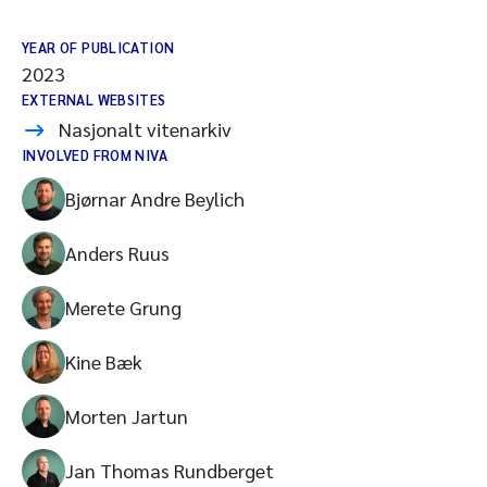
YEAR OF PUBLICATION
2023
EXTERNAL WEBSITES
Nasjonalt vitenarkiv
INVOLVED FROM NIVA
Bjørnar Andre Beylich
Anders Ruus
Merete Grung
Kine Bæk
Morten Jartun
Jan Thomas Rundberget