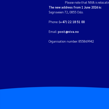
Please note that NIVA is relocati
The new address from 1 June 2026 is:
Sognsveien 72, 0855 Oslo.
Phone:
(+47) 22 18 51 00
Email:
post@niva.no
Organisation number: 855869942