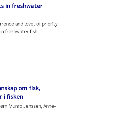
s in freshwater
rence and level of priority
n freshwater fish.
nnskap om fisk,
 i fisken
Bjørn Munro Jenssen, Anne-