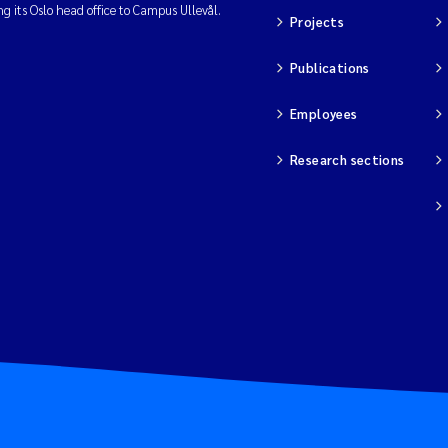
ng its Oslo head office to Campus Ullevål.
Projects
Publications
Employees
Research sections