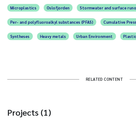
Microplastics
Oslofjorden
Stormwater and surface run
Per- and polyfluoroalkyl substances (PFAS)
Cumulative Pres
Syntheses
Heavy metals
Urban Environment
Plasti
RELATED CONTENT
Projects (1)