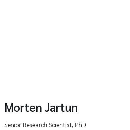
Morten Jartun
Senior Research Scientist, PhD