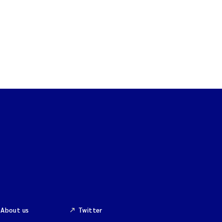
About us
Twitter