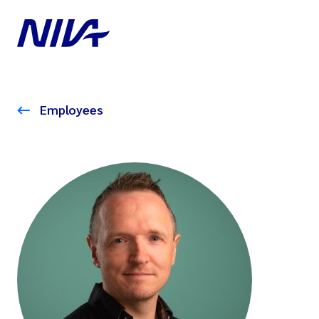
Employees