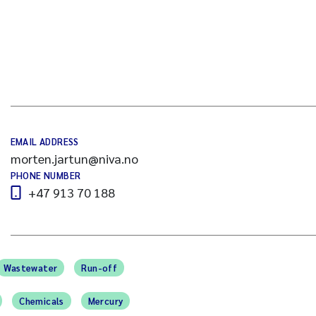
EMAIL ADDRESS
morten.jartun@niva.no
PHONE NUMBER
+47 913 70 188
Wastewater
Run-off
Chemicals
Mercury