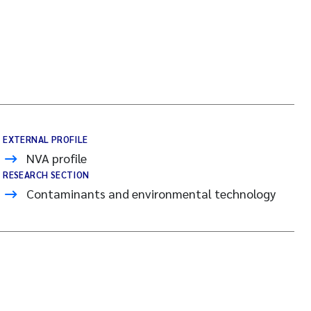
EXTERNAL PROFILE
NVA profile
RESEARCH SECTION
Contaminants and environmental technology