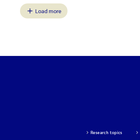
Load more
Research topics