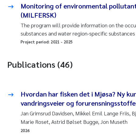
Monitoring of environmental pollutant
(MILFERSK)
The program will provide information on the occur
substances and water region-specific substances i
Project period:
2021
-
2025
Publications (46)
Hvordan har fisken det i Mjøsa? Ny ku
vandringsveier og forurensningsstoffer
Jan Grimsrud Davidsen, Mikkel Emil Lange Friis, 
Marie Roset, Astrid Bølset Bugge, Jon Museth
2026