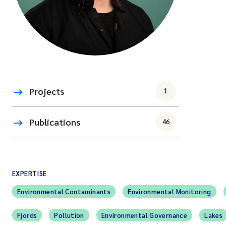
Projects
1
Publications
46
EXPERTISE
Environmental Contaminants
Environmental Monitoring
Fjords
Pollution
Environmental Governance
Lakes