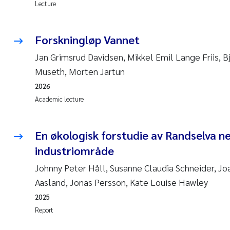
Lecture
Forskningløp Vannet
Jan Grimsrud Davidsen, Mikkel Emil Lange Friis, 
Museth, Morten Jartun
2026
Academic lecture
En økologisk forstudie av Randselva n
industriområde
Johnny Peter Håll, Susanne Claudia Schneider, Jo
Aasland, Jonas Persson, Kate Louise Hawley
2025
Report