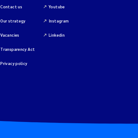
Contact us
Youtube
Our strategy
Instagram
Vacancies
Linkedin
Transparency Act
Privacy policy