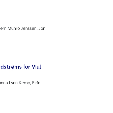
Bjørn Munro Jenssen, Jon
edstrøms for Viul
anna Lynn Kemp, Eirin