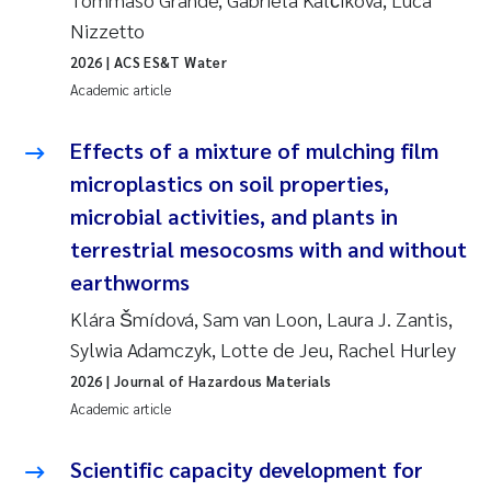
Nizzetto
Joanna Lynn Kemp
2009
2026
| ACS ES&T Water
Elizaveta Protsenko
Academic article
2008
Eli Rinde
Effects of a mixture of mulching film
2007
microplastics on soil properties,
Benoit Olivier Demars
2006
microbial activities, and plants in
terrestrial mesocosms with and without
Nicholas Roden
2005
earthworms
Stephanie Delacroix
Klára Šmídová, Sam van Loon, Laura J. Zantis,
Sylwia Adamczyk, Lotte de Jeu, Rachel Hurley
Maia Røst Kile
2026
| Journal of Hazardous Materials
Academic article
Birger Skjelbred
Scientific capacity development for
Hege Gundersen