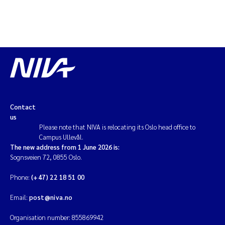
Kim Aalborg
Marit Norli
Steven Brooks
Wenting Chen
Contact
us
You Song
Please note that NIVA is relocating its Oslo head office to
Campus Ullevål.
The new address from 1 June 2026 is:
Isabel Doyer
Sognsveien 72, 0855 Oslo.
Phone:
(+47) 22 18 51 00
Gunnar Sander
Email:
post@niva.no
Kristoffer Kalbekken
Organisation number: 855869942