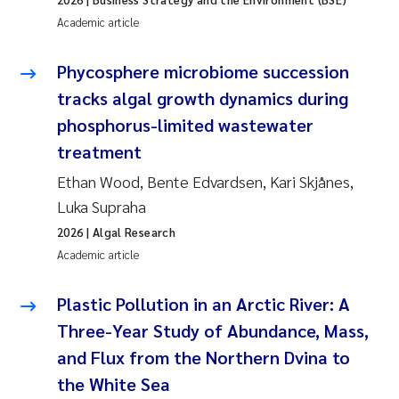
Tânia Cristina Gomes
Academic article
Sondre Meland
Phycosphere microbiome succession
Sindre Langaas
tracks algal growth dynamics during
phosphorus-limited wastewater
Thorjørn Larssen
treatment
Ethan Wood, Bente Edvardsen, Kari Skjånes,
Pål Molander
Luka Supraha
Merete Schøyen
2026
| Algal Research
Academic article
Elisabeth Støhle Rødland
Plastic Pollution in an Arctic River: A
Elisabeth Lie
Three-Year Study of Abundance, Mass,
and Flux from the Northern Dvina to
Aina Charlotte Wennberg
the White Sea