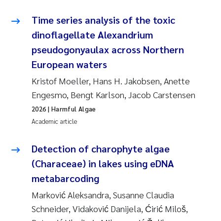
Synne Authén Andresen
Time series analysis of the toxic
Svetlana Pakhomova
dinoflagellate Alexandrium
pseudogonyaulax across Northern
Jonny Beyer
European waters
Knut Erik Tollefsen
Kristof Moeller, Hans H. Jakobsen, Anette
Engesmo, Bengt Karlson, Jacob Carstensen
Samantha Goncalves Prat
2026
| Harmful Algae
Academic article
Øyvind Tangen Ødegaard
Detection of charophyte algae
Debhasish Bhakta
(Characeae) in lakes using eDNA
metabarcoding
Jarle Håvardstun
Marković Aleksandra, Susanne Claudia
James Edward Sample
Schneider, Vidaković Danijela, Ćirić Miloš,