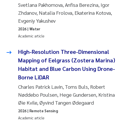
Camilla With Fagerli
Svetlana Pakhomova, Anfisa Berezina, Igor
Zhdanov, Natalia Frolova, Ekaterina Kotova,
Adam David Lillicrap
Evgeniy Yakushev
2026
| Water
Ashenafi Seifu Gragne
Academic article
Asle Økelsrud
High-Resolution Three-Dimensional
Mapping of Eelgrass (Zostera Marina)
Jan-Erik Thrane
Habitat and Blue Carbon Using Drone-
Ana Catarina Almeida
Borne LiDAR
Charles Patrick Lavin, Toms Buls, Robert
Liv Bente Skancke
Nøddebo Poulsen, Hege Gundersen, Kristina
Øie Kvile, Øyvind Tangen Ødegaard
André Staalstrøm
2026
| Remote Sensing
Academic article
Belinda Valdecanas