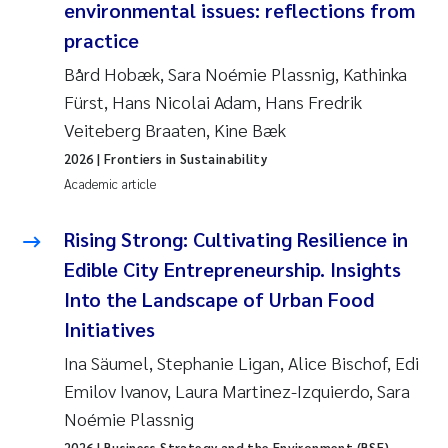
environmental issues: reflections from
practice
Janne Kim Gitmark
Bård Hobæk, Sara Noémie Plassnig, Kathinka
Inga Fløisand
Fürst, Hans Nicolai Adam, Hans Fredrik
Veiteberg Braaten, Kine Bæk
Lena Haugland Moen
2026
| Frontiers in Sustainability
Academic article
Li Xie
Rising Strong: Cultivating Resilience in
Maria Thérése Hultman
Edible City Entrepreneurship. Insights
Ana Margarida Pinto Costa
Into the Landscape of Urban Food
Initiatives
Vladyslava Hostyeva
Ina Säumel, Stephanie Ligan, Alice Bischof, Edi
Emilov Ivanov, Laura Martinez-Izquierdo, Sara
Valentina Elena Tartiu
Noémie Plassnig
2026
| Business Strategy and the Environment (BSE)