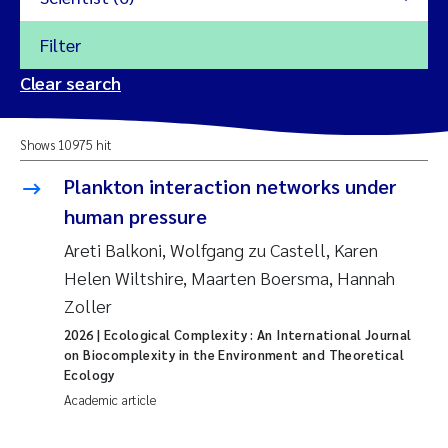
Filter
2026
Clear search
Trine Dale
2025
Shows 10975 hit
Amy Lusher
2024
Plankton interaction networks under
Åse Åtland
human pressure
2023
Areti Balkoni, Wolfgang zu Castell, Karen
Trine Bekkby
2022
Helen Wiltshire, Maarten Boersma, Hannah
Zoller
Jannicke Moe
2021
2026
| Ecological Complexity : An International Journal
Reset
on Biocomplexity in the Environment and Theoretical
Sigrid Haande
2020
Ecology
Reset
Academic article
Johnny Håll
2019