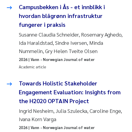
Campusbekken i Ås - et innblikk i
Roar Brænden
hvordan blågrønn infrastruktur
Prem Chand
fungerer i praksis
Susanne Claudia Schneider, Rosemary Aghedo,
Erling Aarhus Bratsberg
Ida Haraldstad, Sindre Iversen, Minda
Nummelin, Gry Helen Tveite Olsen
Susan Skogtvedt Røed
2026
| Vann - Norwegian Journal of water
Medyan Esam Ghareeb
Academic article
Froukje Maria Platjouw
Towards Holistic Stakeholder
Engagement Evaluation: Insights from
Elianne Dunthorn Egge
the H2020 OPTAIN Project
Ingrid Nesheim, Julia Szulecka, Caroline Enge,
Heleen de Wit
Ivana Korn Varga
Wenche Eikrem
2026
| Vann - Norwegian Journal of water