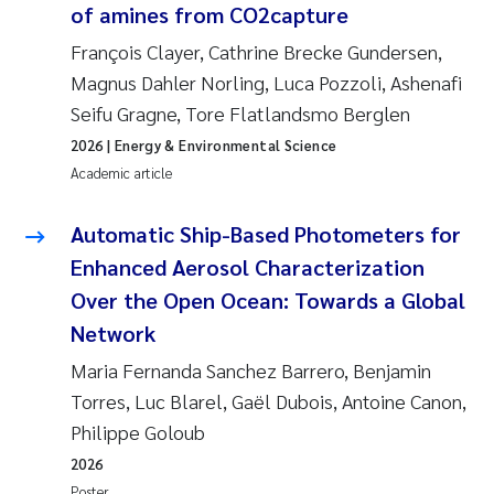
of amines from CO
2
capture
Solrun Figenschau Skjellum
François Clayer, Cathrine Brecke Gundersen,
Magnus Dahler Norling, Luca Pozzoli, Ashenafi
Anne Luise Ribeiro
Seifu Gragne, Tore Flatlandsmo Berglen
Hans Fredrik V Braaten
2026
| Energy & Environmental Science
Academic article
Andreas Ballot
Automatic Ship-Based Photometers for
Camilla H C Hagman
Enhanced Aerosol Characterization
Over the Open Ocean: Towards a Global
Saskia Trubbach
Network
Anders Gjørwad Hagen
Maria Fernanda Sanchez Barrero, Benjamin
Torres, Luc Blarel, Gaël Dubois, Antoine Canon,
Katharina Bjarnar Løken
Philippe Goloub
2026
Dag Øystein Hjermann
Poster