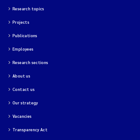
Merete Grung
Research topics
Andrea Merlina
Projects
Christian Lindemann
Publications
Employees
Eirin Årstein-Eriksen
Research sections
Jacqueline Knutson
About us
Pipatthra Saesin
Contact us
Santiago de la Puente Jeri
Our strategy
Ciaran Joseph Murray
Vacancies
Transparency Act
Jesper Andersen