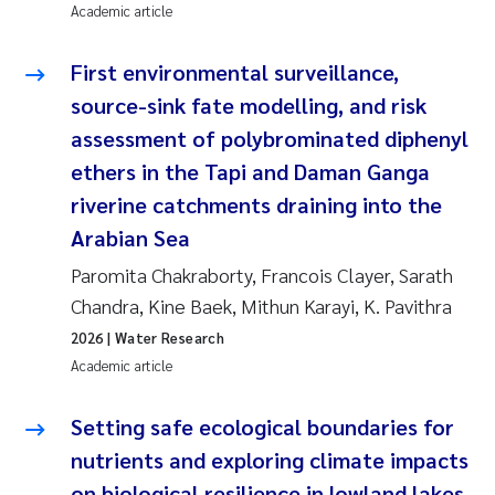
Academic article
Pierre Franqois Jaccard
First environmental surveillance,
Louise Valestrand
source-sink fate modelling, and risk
assessment of polybrominated diphenyl
Maeve McGovern
ethers in the Tapi and Daman Ganga
riverine catchments draining into the
Anastasia Georgantzopoulou
Arabian Sea
Sophie Mentzel
Paromita Chakraborty, Francois Clayer, Sarath
Chandra, Kine Baek, Mithun Karayi, K. Pavithra
Veronica Sæther Eftevåg
2026
| Water Research
Academic article
Odd Arne Segtnan Skogan
Setting safe ecological boundaries for
Jens Vedal
nutrients and exploring climate impacts
Uta Brandt
on biological resilience in lowland lakes