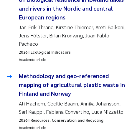
and rivers in the Nordic and central
Kasper Hancke
European regions
Jan-Erik Thrane, Kirstine Thiemer, Areti Balkoni,
Richard Garth James Bellerby
Jens Fölster, Brian Kronvang, Juan Pablo
Pacheco
Espen Lund
2026
| Ecological Indicators
Bjørnar Andre Beylich
Academic article
Nathalie Marquesin-Risbakk
Methodology and geo-referenced
mapping of agricultural plastic waste in
Peter Stig Hansen
Finland and Norway
Ali Hachem, Cecilie Baann, Annika Johansson,
Marit Villø
Sari Kauppi, Fabiana Convertino, Luca Nizzetto
Susanne Jøntvedt Jørgensen
2026
| Resources, Conservation and Recycling
Academic article