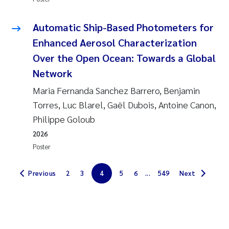
Magnus Dahler Norling
Automatic Ship-Based Photometers for
Enhanced Aerosol Characterization
Marianne Olsen
Over the Open Ocean: Towards a Global
Marc Anglès d'Auriac
Network
Maria Fernanda Sanchez Barrero, Benjamin
Jonas Persson
Torres, Luc Blarel, Gaël Dubois, Antoine Canon,
Philippe Goloub
Malcolm Reid
2026
Poster
Viviane Girardin
Previous
2
3
4
5
6
...
549
Next
Isabel Seifert-Dähnn
Joachim Tørum Johansen
Nina Aasgaard