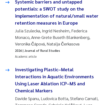
Systemic barriers and untapped
Susanne Claudia Schneider
2018
potentials: a SWOT study on the
implementation of natural/small water
Philip Wallhead
2017
retention measures in Europe
Sara Calabrese
2016
Julia Szulecka, Ingrid Nesheim, Federica
Monaco, Anne-Grete Buseth Blankenberg,
Ole-Kristian Hess-Erga
2015
Veronika Čápová, Natalja Čerkasova
2026
| Journal of Rural Studies
Caroline Mengeot
2014
Academic article
Paulo Mira Fernandes
2013
Investigating Plastic–Metal
Interactions in Aquatic Environments
Bibiana Gomez Crespo
2012
Using Laser Ablation ICP–MS and
Kari Austnes
2011
Chemical Markers
Davide Spanu, Ludovica Botta, Stefano Carnati,
Laura Friedrich
2010
Tommaso Grande, Gabriela Kalčíková, Luca