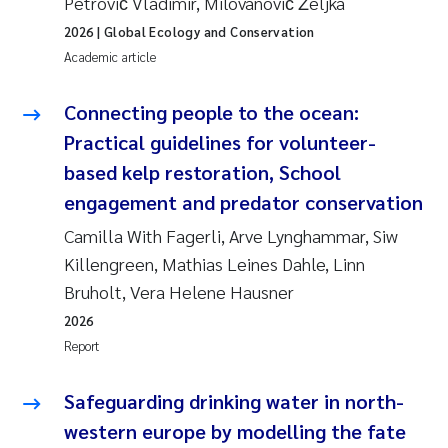
Petrović Vladimir, Milovanović Željka
Erik Höglund
2026
| Global Ecology and Conservation
Academic article
Rita Næss
Connecting people to the ocean:
Sabine Marty
Practical guidelines for volunteer-
Marijana Stenrud Brkljacic
based kelp restoration, School
engagement and predator conservation
Ailbhe Lisette Macken
Camilla With Fagerli, Arve Lynghammar, Siw
Killengreen, Mathias Leines Dahle, Linn
Anders Ruus
Bruholt, Vera Helene Hausner
Diya Chakravorty
2026
Report
Leah Amber Jackson-Blake
Safeguarding drinking water in north-
Cathrine Brecke Gundersen
western europe by modelling the fate