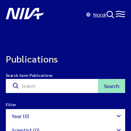
Norsk
Publications
Search term Publications
Search
Filter
Year (0)
Scientist (0)