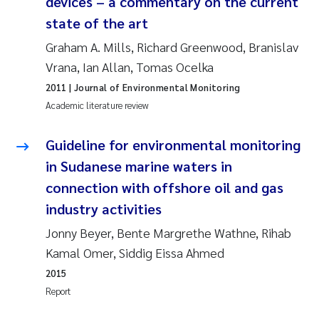
devices – a commentary on the current
state of the art
Janne Kim Gitmark
Graham A. Mills, Richard Greenwood, Branislav
Inga Fløisand
Vrana, Ian Allan, Tomas Ocelka
2011
| Journal of Environmental Monitoring
Lena Haugland Moen
Academic literature review
Li Xie
Guideline for environmental monitoring
in Sudanese marine waters in
Maria Thérése Hultman
connection with offshore oil and gas
industry activities
Ana Margarida Pinto Costa
Jonny Beyer, Bente Margrethe Wathne, Rihab
Vladyslava Hostyeva
Kamal Omer, Siddig Eissa Ahmed
2015
Valentina Elena Tartiu
Report