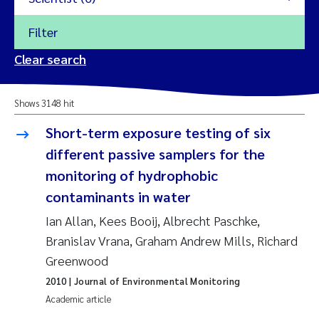
Filter
2026
Clear search
Trine Dale
2025
Shows 3148 hit
Amy Lusher
2024
Short-term exposure testing of six
Åse Åtland
different passive samplers for the
2023
monitoring of hydrophobic
Trine Bekkby
2022
contaminants in water
Ian Allan, Kees Booij, Albrecht Paschke,
Jannicke Moe
2021
Branislav Vrana, Graham Andrew Mills, Richard
Reset
Greenwood
Sigrid Haande
2020
Reset
2010
| Journal of Environmental Monitoring
Johnny Håll
2019
Academic article