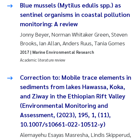
Tânia Cristina Gomes
Blue mussels (Mytilus edulis spp.) as
sentinel organisms in coastal pollution
Sondre Meland
monitoring: A review
Sindre Langaas
Jonny Beyer, Norman Whitaker Green, Steven
Brooks, Ian Allan, Anders Ruus, Tania Gomes
Thorjørn Larssen
2017
| Marine Environmental Research
Academic literature review
Pål Molander
Correction to: Mobile trace elements in
Merete Schøyen
sediments from lakes Hawassa, Koka,
and Ziway in the Ethiopian Rift Valley
Elisabeth Støhle Rødland
(Environmental Monitoring and
Elisabeth Lie
Assessment, (2023), 195, 1, (11),
10.1007/s10661-022-10512-y)
Aina Charlotte Wennberg
Alemayehu Esayas Masresha, Lindis Skipperud,