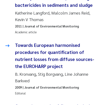
bactericides in sediments and sludge
Roar Brænden
Katherine Langford, Malcolm James Reid,
Prem Chand
Kevin V Thomas
2011
| Journal of Environmental Monitoring
Erling Aarhus Bratsberg
Academic article
Susan Skogtvedt Røed
Towards European harmonised
procedures for quantification of
Medyan Esam Ghareeb
nutrient losses from diffuse sources-
Froukje Maria Platjouw
the EUROHARP project
B. Kronvang, Stig Borgvang, Line Johanne
Elianne Dunthorn Egge
Barkved
2009
| Journal of Environmental Monitoring
Heleen de Wit
Editorial
Wenche Eikrem