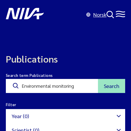
Norsk
Publications
Search term Publications
Search
Filter
Year (0)
Scientist (0)