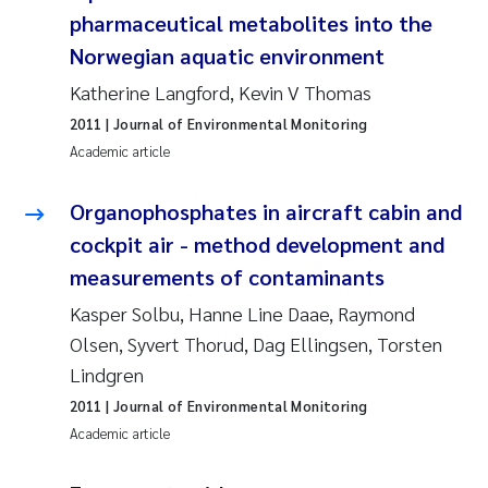
pharmaceutical metabolites into the
Kasper Hancke
Norwegian aquatic environment
Katherine Langford, Kevin V Thomas
Richard Garth James Bellerby
2011
| Journal of Environmental Monitoring
Academic article
Espen Lund
Organophosphates in aircraft cabin and
Bjørnar Andre Beylich
cockpit air - method development and
Nathalie Marquesin-Risbakk
measurements of contaminants
Kasper Solbu, Hanne Line Daae, Raymond
Peter Stig Hansen
Olsen, Syvert Thorud, Dag Ellingsen, Torsten
Lindgren
Marit Villø
2011
| Journal of Environmental Monitoring
Academic article
Susanne Jøntvedt Jørgensen