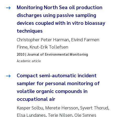
Susanne Claudia Schneider
2018
Monitoring North Sea oil production
discharges using passive sampling
Philip Wallhead
2017
devices coupled with in vitro bioassay
techniques
Sara Calabrese
2016
Christopher Peter Harman, Eivind Farmen
Ole-Kristian Hess-Erga
2015
Finne, Knut-Erik Tollefsen
2010
| Journal of Environmental Monitoring
Caroline Mengeot
2014
Academic article
Paulo Mira Fernandes
2013
Compact semi-automatic incident
sampler for personal monitoring of
Bibiana Gomez Crespo
2012
volatile organic compounds in
occupational air
Kari Austnes
2011
Kasper Solbu, Merete Hersson, Syvert Thorud,
Laura Friedrich
2010
Elsa Lundanes, Terje Nilsen, Ole Synnes