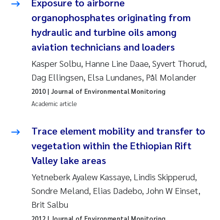
Exposure to airborne
Synne Authén Andresen
organophosphates originating from
Svetlana Pakhomova
hydraulic and turbine oils among
aviation technicians and loaders
Jonny Beyer
Kasper Solbu, Hanne Line Daae, Syvert Thorud,
Dag Ellingsen, Elsa Lundanes, Pål Molander
Knut Erik Tollefsen
2010
| Journal of Environmental Monitoring
Samantha Goncalves Prat
Academic article
Øyvind Tangen Ødegaard
Trace element mobility and transfer to
vegetation within the Ethiopian Rift
Debhasish Bhakta
Valley lake areas
Yetneberk Ayalew Kassaye, Lindis Skipperud,
Jarle Håvardstun
Sondre Meland, Elias Dadebo, John W Einset,
James Edward Sample
Brit Salbu
2012
| Journal of Environmental Monitoring