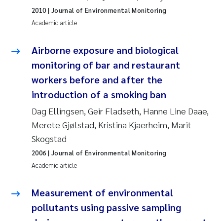
2010
| Journal of Environmental Monitoring
Joanna Lynn Kemp
2009
Academic article
Elizaveta Protsenko
2008
Airborne exposure and biological
monitoring of bar and restaurant
Eli Rinde
2007
workers before and after the
Benoit Olivier Demars
2006
introduction of a smoking ban
Dag Ellingsen, Geir Fladseth, Hanne Line Daae,
Nicholas Roden
2005
Merete Gjølstad, Kristina Kjaerheim, Marit
Skogstad
Stephanie Delacroix
2006
| Journal of Environmental Monitoring
Maia Røst Kile
Academic article
Birger Skjelbred
Measurement of environmental
pollutants using passive sampling
Hege Gundersen