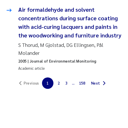
Solrun Figenschau Skjellum
Air formaldehyde and solvent
concentrations during surface coating
Anne Luise Ribeiro
with acid-curing lacquers and paints in
the woodworking and furniture industry
Hans Fredrik V Braaten
S Thorud, M Gjolstad, DG Ellingsen, Pål
Andreas Ballot
Molander
2005
| Journal of Environmental Monitoring
Camilla H C Hagman
Academic article
Saskia Trubbach
Previous
1
2
3
...
158
Next
Anders Gjørwad Hagen
Katharina Bjarnar Løken
Dag Øystein Hjermann