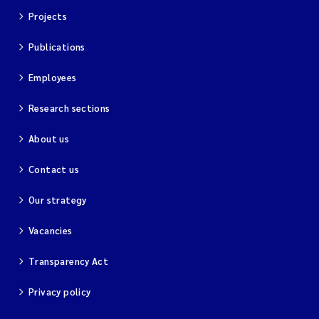
Projects
Kim Aalborg
Publications
Marit Norli
Employees
Steven Brooks
Research sections
About us
Wenting Chen
Contact us
You Song
Our strategy
Isabel Doyer
Vacancies
Gunnar Sander
Transparency Act
Kristoffer Kalbekken
Privacy policy