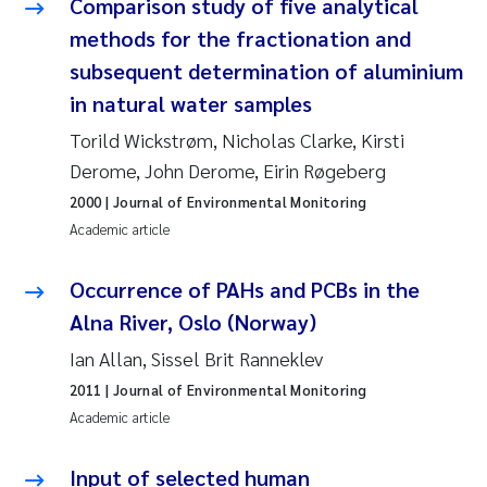
Comparison study of five analytical
methods for the fractionation and
Pierre Franqois Jaccard
subsequent determination of aluminium
Louise Valestrand
in natural water samples
Torild Wickstrøm, Nicholas Clarke, Kirsti
Maeve McGovern
Derome, John Derome, Eirin Røgeberg
Anastasia Georgantzopoulou
2000
| Journal of Environmental Monitoring
Academic article
Sophie Mentzel
Occurrence of PAHs and PCBs in the
Veronica Sæther Eftevåg
Alna River, Oslo (Norway)
Ian Allan, Sissel Brit Ranneklev
Odd Arne Segtnan Skogan
2011
| Journal of Environmental Monitoring
Academic article
Jens Vedal
Input of selected human
Uta Brandt