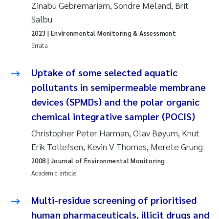
Zinabu Gebremariam, Sondre Meland, Brit
Camilla With Fagerli
Salbu
Adam David Lillicrap
2023
| Environmental Monitoring & Assessment
Errata
Ashenafi Seifu Gragne
Uptake of some selected aquatic
Asle Økelsrud
pollutants in semipermeable membrane
devices (SPMDs) and the polar organic
Jan-Erik Thrane
chemical integrative sampler (POCIS)
Ana Catarina Almeida
Christopher Peter Harman, Olav Bøyum, Knut
Erik Tollefsen, Kevin V Thomas, Merete Grung
Liv Bente Skancke
2008
| Journal of Environmental Monitoring
Academic article
André Staalstrøm
Multi-residue screening of prioritised
Belinda Valdecanas
human pharmaceuticals, illicit drugs and