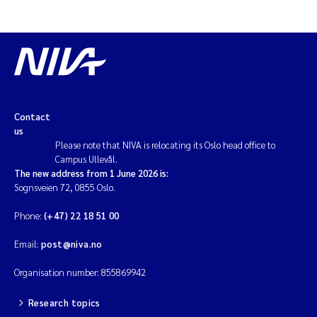
Magnus Dahler Norling
Marianne Olsen
Marc Anglès d'Auriac
Contact
us
Jonas Persson
Please note that NIVA is relocating its Oslo head office to
Campus Ullevål.
Malcolm Reid
The new address from 1 June 2026 is:
Sognsveien 72, 0855 Oslo.
Viviane Girardin
Phone:
(+47) 22 18 51 00
Isabel Seifert-Dähnn
Email:
post@niva.no
Organisation number: 855869942
Joachim Tørum Johansen
Research topics
Nina Aasgaard