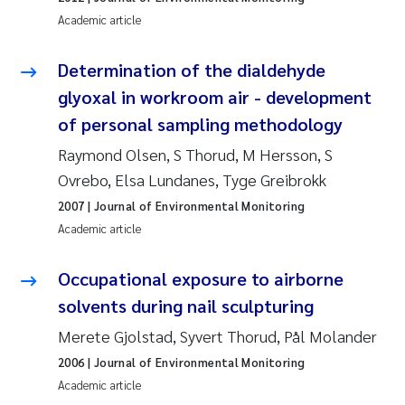
Erik Höglund
Academic article
Rita Næss
Determination of the dialdehyde
glyoxal in workroom air - development
Sabine Marty
of personal sampling methodology
Marijana Stenrud Brkljacic
Raymond Olsen, S Thorud, M Hersson, S
Ovrebo, Elsa Lundanes, Tyge Greibrokk
Ailbhe Lisette Macken
2007
| Journal of Environmental Monitoring
Academic article
Anders Ruus
Occupational exposure to airborne
Diya Chakravorty
solvents during nail sculpturing
Merete Gjolstad, Syvert Thorud, Pål Molander
Leah Amber Jackson-Blake
2006
| Journal of Environmental Monitoring
Cathrine Brecke Gundersen
Academic article