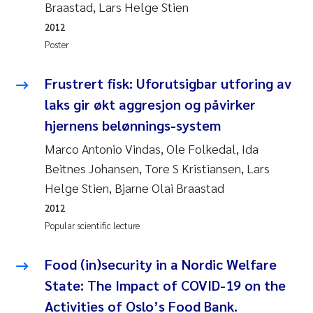
Braastad, Lars Helge Stien
Camilla With Fagerli
2012
Adam David Lillicrap
Poster
Ashenafi Seifu Gragne
Frustrert fisk: Uforutsigbar utforing av
laks gir økt aggresjon og påvirker
Asle Økelsrud
hjernens belønnings-system
Marco Antonio Vindas, Ole Folkedal, Ida
Jan-Erik Thrane
Beitnes Johansen, Tore S Kristiansen, Lars
Ana Catarina Almeida
Helge Stien, Bjarne Olai Braastad
2012
Liv Bente Skancke
Popular scientific lecture
André Staalstrøm
Food (in)security in a Nordic Welfare
State: The Impact of COVID-19 on the
Belinda Valdecanas
Activities of Oslo’s Food Bank.