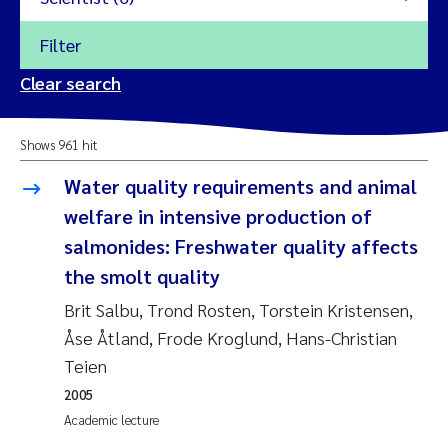
Filter
2026
Clear search
Trine Dale
2025
Shows 961 hit
Amy Lusher
2024
Water quality requirements and animal
Åse Åtland
welfare in intensive production of
2023
salmonides: Freshwater quality affects
Trine Bekkby
2022
the smolt quality
Brit Salbu, Trond Rosten, Torstein Kristensen,
Jannicke Moe
2021
Åse Åtland, Frode Kroglund, Hans-Christian
Reset
Teien
Sigrid Haande
2020
Reset
2005
Johnny Håll
2019
Academic lecture