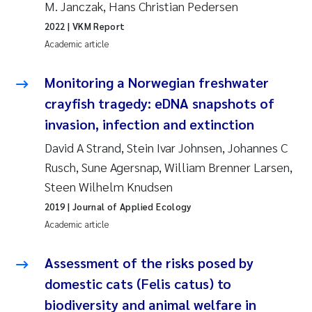
M. Janczak, Hans Christian Pedersen
2022
| VKM Report
Janne Kim Gitmark
Academic article
Inga Fløisand
Monitoring a Norwegian freshwater
Lena Haugland Moen
crayfish tragedy: eDNA snapshots of
invasion, infection and extinction
Li Xie
David A Strand, Stein Ivar Johnsen, Johannes C
Rusch, Sune Agersnap, William Brenner Larsen,
Maria Thérése Hultman
Steen Wilhelm Knudsen
Ana Margarida Pinto Costa
2019
| Journal of Applied Ecology
Academic article
Vladyslava Hostyeva
Assessment of the risks posed by
Valentina Elena Tartiu
domestic cats (Felis catus) to
biodiversity and animal welfare in