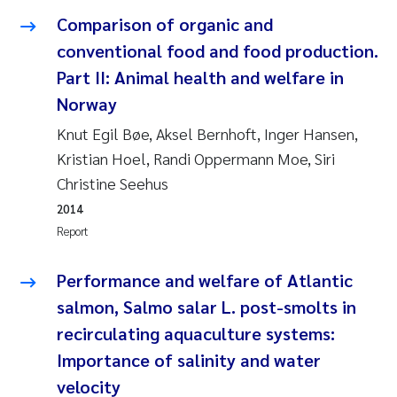
Susanne Claudia Schneider
2018
Comparison of organic and
conventional food and food production.
Philip Wallhead
2017
Part II: Animal health and welfare in
Norway
Sara Calabrese
2016
Knut Egil Bøe, Aksel Bernhoft, Inger Hansen,
Ole-Kristian Hess-Erga
2015
Kristian Hoel, Randi Oppermann Moe, Siri
Christine Seehus
Caroline Mengeot
2014
2014
Report
Paulo Mira Fernandes
2013
Performance and welfare of Atlantic
Bibiana Gomez Crespo
2012
salmon, Salmo salar L. post-smolts in
recirculating aquaculture systems:
Kari Austnes
2011
Importance of salinity and water
Laura Friedrich
2010
velocity