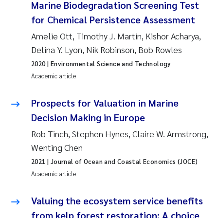
Marine Biodegradation Screening Test
Solrun Figenschau Skjellum
for Chemical Persistence Assessment
Amelie Ott, Timothy J. Martin, Kishor Acharya,
Anne Luise Ribeiro
Delina Y. Lyon, Nik Robinson, Bob Rowles
Hans Fredrik V Braaten
2020
| Environmental Science and Technology
Academic article
Andreas Ballot
Prospects for Valuation in Marine
Camilla H C Hagman
Decision Making in Europe
Rob Tinch, Stephen Hynes, Claire W. Armstrong,
Saskia Trubbach
Wenting Chen
Anders Gjørwad Hagen
2021
| Journal of Ocean and Coastal Economics (JOCE)
Academic article
Katharina Bjarnar Løken
Valuing the ecosystem service benefits
Dag Øystein Hjermann
from kelp forest restoration: A choice