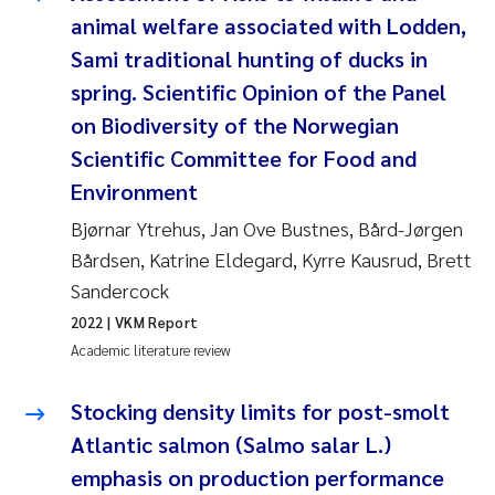
animal welfare associated with Lodden,
Kasper Hancke
Sami traditional hunting of ducks in
spring. Scientific Opinion of the Panel
Richard Garth James Bellerby
on Biodiversity of the Norwegian
Scientific Committee for Food and
Espen Lund
Environment
Bjørnar Andre Beylich
Bjørnar Ytrehus, Jan Ove Bustnes, Bård-Jørgen
Bårdsen, Katrine Eldegard, Kyrre Kausrud, Brett
Nathalie Marquesin-Risbakk
Sandercock
2022
| VKM Report
Peter Stig Hansen
Academic literature review
Marit Villø
Stocking density limits for post-smolt
Atlantic salmon (Salmo salar L.)
Susanne Jøntvedt Jørgensen
emphasis on production performance