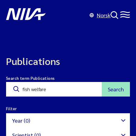
Norsk
Publications
Search term Publications
Search
Filter
Year (0)
Scientist (0)