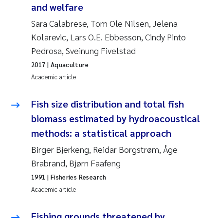
Synne Authén Andresen
and welfare
Sara Calabrese, Tom Ole Nilsen, Jelena
Svetlana Pakhomova
Kolarevic, Lars O.E. Ebbesson, Cindy Pinto
Pedrosa, Sveinung Fivelstad
Jonny Beyer
2017
| Aquaculture
Knut Erik Tollefsen
Academic article
Samantha Goncalves Prat
Fish size distribution and total fish
biomass estimated by hydroacoustical
Øyvind Tangen Ødegaard
methods: a statistical approach
Birger Bjerkeng, Reidar Borgstrøm, Åge
Debhasish Bhakta
Brabrand, Bjørn Faafeng
Jarle Håvardstun
1991
| Fisheries Research
Academic article
James Edward Sample
Fishing grounds threatened by