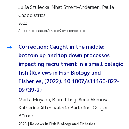
Julia Szulecka, Nhat Strøm-Andersen, Paula
Roar Brænden
Capodistrias
Prem Chand
2022
Academic chapter/article/Conference paper
Erling Aarhus Bratsberg
Correction: Caught in the middle:
Susan Skogtvedt Røed
bottom up and top down processes
impacting recruitment in a small pelagic
Medyan Esam Ghareeb
fish (Reviews in Fish Biology and
Froukje Maria Platjouw
Fisheries, (2022), 10.1007/s11160-022-
09739-2)
Elianne Dunthorn Egge
Marta Moyano, Björn Illing, Anna Akimova,
Katharina Alter, Valerio Bartolino, Gregor
Heleen de Wit
Börner
Wenche Eikrem
2023
| Reviews in Fish Biology and Fisheries