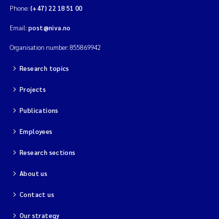
Merete Grung
Phone:
(+47) 22 18 51 00
Email:
post@niva.no
Andrea Merlina
Organisation number: 855869942
Christian Lindemann
Research topics
Eirin Årstein-Eriksen
Projects
Jacqueline Knutson
Publications
Pipatthra Saesin
Employees
Research sections
Santiago de la Puente Jeri
About us
Ciaran Joseph Murray
Contact us
Jesper Andersen
Our strategy