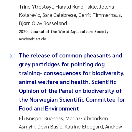
Trine Ytrestøyl, Harald Rune Takle, Jelena
Joanna Lynn Kemp
2009
Kolarevic, Sara Calabrese, Gerrit Timmerhaus,
Bjørn Olav Rosseland
Elizaveta Protsenko
2008
2020
| Journal of the World Aquaculture Society
Eli Rinde
Academic article
2007
Benoit Olivier Demars
The release of common pheasants and
2006
grey partridges for pointing dog
Nicholas Roden
2005
training- consequences for biodiversity,
animal welfare and health. Scientific
Stephanie Delacroix
Opinion of the Panel on biodiversity of
the Norwegian Scientific Committee for
Maia Røst Kile
Food and Environment
Birger Skjelbred
Eli Knispel Rueness, Maria Gulbrandsen
Asmyhr, Dean Basic, Katrine Eldegard, Andrew
Hege Gundersen