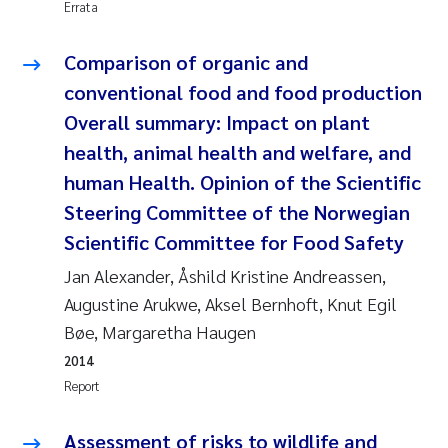
Errata
Pierre Franqois Jaccard
Comparison of organic and
Louise Valestrand
conventional food and food production
Overall summary: Impact on plant
Maeve McGovern
health, animal health and welfare, and
human Health. Opinion of the Scientific
Anastasia Georgantzopoulou
Steering Committee of the Norwegian
Sophie Mentzel
Scientific Committee for Food Safety
Jan Alexander, Åshild Kristine Andreassen,
Veronica Sæther Eftevåg
Augustine Arukwe, Aksel Bernhoft, Knut Egil
Bøe, Margaretha Haugen
Odd Arne Segtnan Skogan
2014
Report
Jens Vedal
Assessment of risks to wildlife and
Uta Brandt