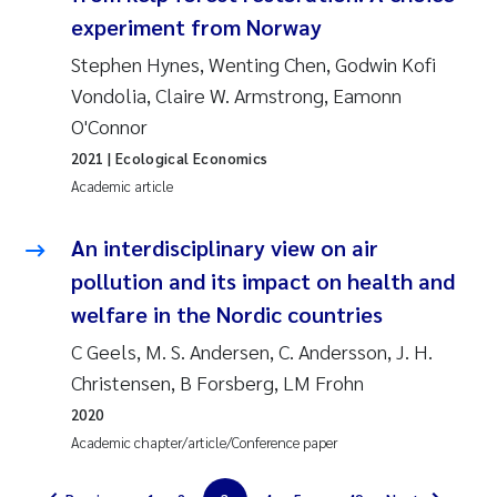
experiment from Norway
Magnus Dahler Norling
Stephen Hynes, Wenting Chen, Godwin Kofi
Vondolia, Claire W. Armstrong, Eamonn
Marianne Olsen
O'Connor
Marc Anglès d'Auriac
2021
| Ecological Economics
Academic article
Jonas Persson
An interdisciplinary view on air
Malcolm Reid
pollution and its impact on health and
welfare in the Nordic countries
Viviane Girardin
C Geels, M. S. Andersen, C. Andersson, J. H.
Christensen, B Forsberg, LM Frohn
Isabel Seifert-Dähnn
2020
Joachim Tørum Johansen
Academic chapter/article/Conference paper
Nina Aasgaard