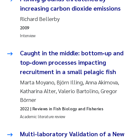
Erik Höglund
increasing carbon dioxide emissions
Richard Bellerby
Rita Næss
2009
Interview
Sabine Marty
Caught in the middle: bottom‑up and
Marijana Stenrud Brkljacic
top‑down processes impacting
Ailbhe Lisette Macken
recruitment in a small pelagic fish
Marta Moyano, Björn Illing, Anna Akimova,
Anders Ruus
Katharina Alter, Valerio Bartolino, Gregor
Börner
Diya Chakravorty
2022
| Reviews in Fish Biology and Fisheries
Leah Amber Jackson-Blake
Academic literature review
Cathrine Brecke Gundersen
Multi-laboratory Validation of a New