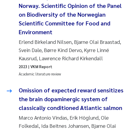
Tânia Cristina Gomes
Norway. Scientific Opinion of the Panel
on Biodiversity of the Norwegian
Sondre Meland
Scientific Committee for Food and
Sindre Langaas
Environment
Erlend Birkeland Nilsen, Bjarne Olai Braastad,
Thorjørn Larssen
Svein Dale, Børre Kind Dervo, Kyrre Linné
Kausrud, Lawrence Richard Kirkendall
Pål Molander
2023
| VKM Report
Academic literature review
Merete Schøyen
Omission of expected reward sensitizes
Elisabeth Støhle Rødland
the brain dopaminergic system of
Elisabeth Lie
classically conditioned Atlantic salmon
Marco Antonio Vindas, Erik Höglund, Ole
Aina Charlotte Wennberg
Folkedal, Ida Beitnes Johansen, Bjarne Olai