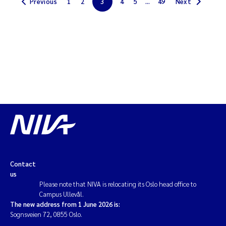
Previous
1
2
3
4
5
...
49
Next
Kim Aalborg
Marit Norli
Steven Brooks
Wenting Chen
You Song
Isabel Doyer
Contact
us
Gunnar Sander
Please note that NIVA is relocating its Oslo head office to
Campus Ullevål.
The new address from 1 June 2026 is:
Kristoffer Kalbekken
Sognsveien 72, 0855 Oslo.