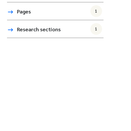
Pages
1
Research sections
1