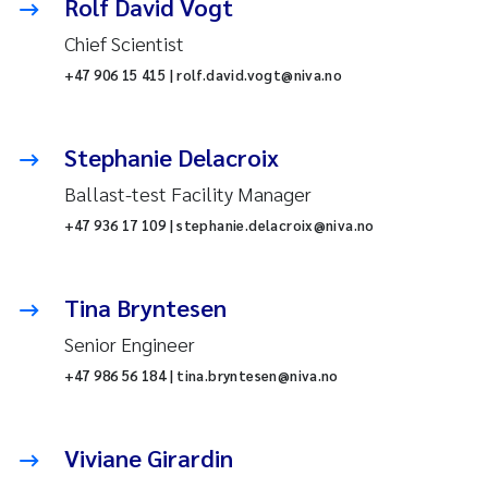
Rolf David Vogt
Chief Scientist
+47 906 15 415 | rolf.david.vogt@niva.no
Stephanie Delacroix
Ballast-test Facility Manager
+47 936 17 109 | stephanie.delacroix@niva.no
Tina Bryntesen
Senior Engineer
+47 986 56 184 | tina.bryntesen@niva.no
Viviane Girardin