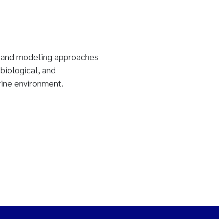
, and modeling approaches
 biological, and
rine environment.