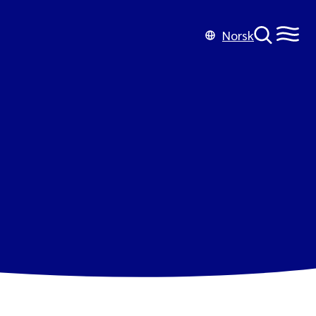
Norsk