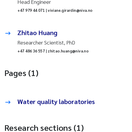
Head Engineer
+47 979 44 071 | viviane.girardin@niva.no
Zhitao Huang
Researcher Scientist, PhD
+47 486 36 557 | zhitao.huang@niva.no
Pages (1)
Water quality laboratories
Research sections (1)