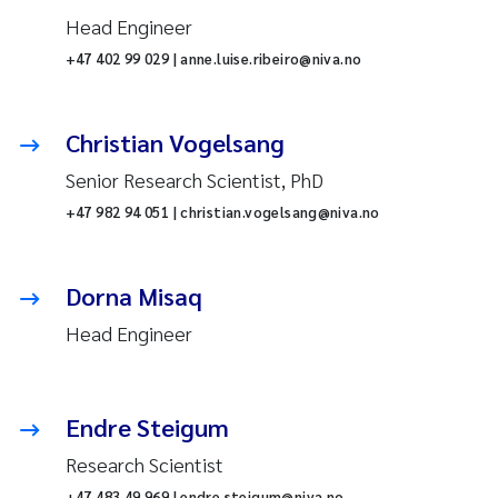
Head Engineer
+47 402 99 029 | anne.luise.ribeiro@niva.no
Christian Vogelsang
Senior Research Scientist, PhD
+47 982 94 051 | christian.vogelsang@niva.no
Dorna Misaq
Head Engineer
Endre Steigum
Research Scientist
+47 483 49 969 | endre.steigum@niva.no