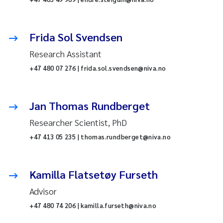
Frida Sol Svendsen
Research Assistant
+47 480 07 276 | frida.sol.svendsen@niva.no
Jan Thomas Rundberget
Researcher Scientist, PhD
+47 413 05 235 | thomas.rundberget@niva.no
Kamilla Flatsetøy Furseth
Advisor
+47 480 74 206 | kamilla.furseth@niva.no