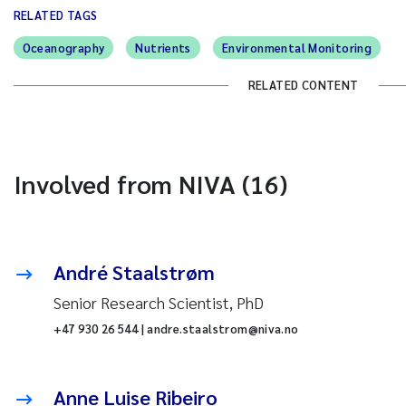
RELATED TAGS
Oceanography
Nutrients
Environmental Monitoring
RELATED CONTENT
Involved from NIVA (16)
André Staalstrøm
Senior Research Scientist, PhD
+47 930 26 544 | andre.staalstrom@niva.no
Anne Luise Ribeiro