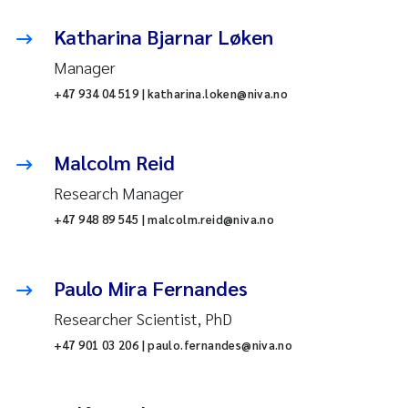
Katharina Bjarnar Løken
Manager
+47 934 04 519 | katharina.loken@niva.no
Malcolm Reid
Research Manager
+47 948 89 545 | malcolm.reid@niva.no
Paulo Mira Fernandes
Researcher Scientist, PhD
+47 901 03 206 | paulo.fernandes@niva.no