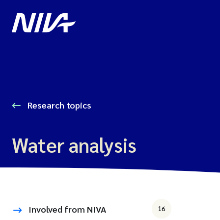
Research topics
Water analysis
Involved from NIVA
16