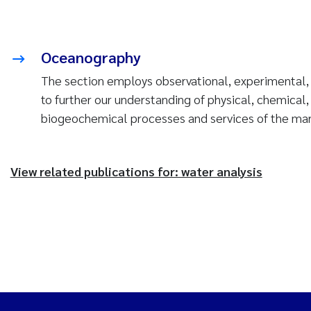
Oceanography
The section employs observational, experimental
to further our understanding of physical, chemical,
biogeochemical processes and services of the ma
View related publications for: water analysis