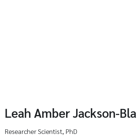
Leah Amber Jackson-Bl
Researcher Scientist, PhD