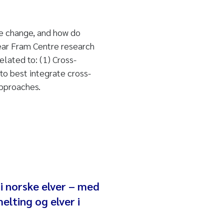
e change, and how do
ear Fram Centre research
lated to: (1) Cross-
o best integrate cross-
pproaches.
 norske elver – med
elting og elver i