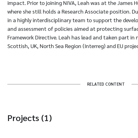
impact. Prior to joining NIVA, Leah was at the James H
where she still holds a Research Associate position. D
in a highly interdisciplinary team to support the dev
and assessment of policies aimed at protecting surfac
Framework Directive. Leah has lead and taken part in
Scottish, UK, North Sea Region (Interreg) and EU projec
RELATED CONTENT
Projects (1)