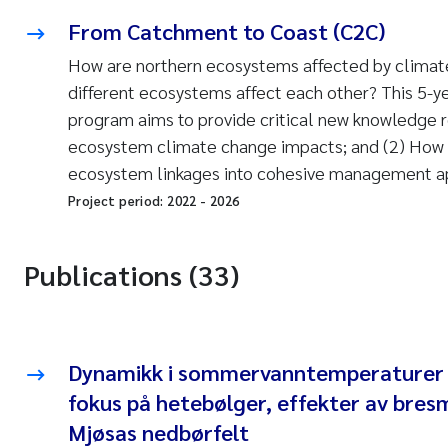
From Catchment to Coast (C2C)
How are northern ecosystems affected by climat
different ecosystems affect each other? This 5-y
program aims to provide critical new knowledge re
ecosystem climate change impacts; and (2) How t
ecosystem linkages into cohesive management a
Project period:
2022
-
2026
Publications (33)
Dynamikk i sommervanntemperaturer i
fokus på hetebølger, effekter av bresm
Mjøsas nedbørfelt