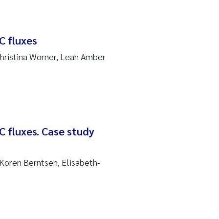
C fluxes
Christina Worner, Leah Amber
C fluxes. Case study
Koren Berntsen, Elisabeth-