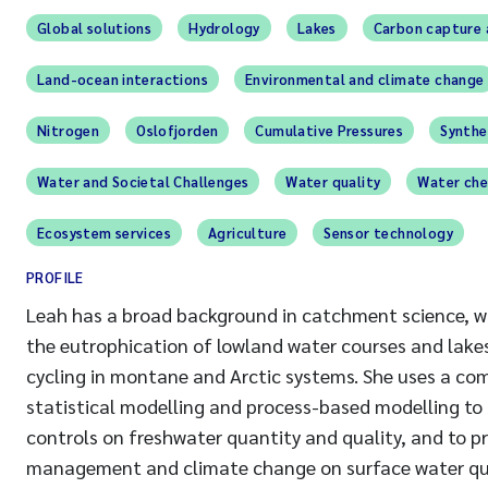
Global solutions
Hydrology
Lakes
Carbon capture 
Land-ocean interactions
Environmental and climate change
Nitrogen
Oslofjorden
Cumulative Pressures
Synthe
Water and Societal Challenges
Water quality
Water che
Ecosystem services
Agriculture
Sensor technology
PROFILE
Leah has a broad background in catchment science, wi
the eutrophication of lowland water courses and lake
cycling in montane and Arctic systems. She uses a co
statistical modelling and process-based modelling to
controls on freshwater quantity and quality, and to p
management and climate change on surface water qua