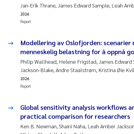
Jan-Erik Thrane, James Edward Sample, Leah Am
2026
Report
Modellering av Oslofjorden: scenarier
menneskelig belastning for å oppnå go
Philip Wallhead, Helene Frigstad, James Edward
Jackson-Blake, Andre Staalstrøm, Kristina Øie Kvi
2026
Report
Global sensitivity analysis workflows a
practical comparison for researchers
Ken B. Newman, Shaini Naha, Leah Amber Jackson-