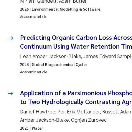
Miriam Glendell, Adam Butler
2026
| Environmental Modelling & Software
Academic article
Predicting Organic Carbon Loss Across
Continuum Using Water Retention Ti
Leah Amber Jackson-Blake, James Edward Sampl
2026
| Global Biogeochemical Cycles
Academic article
Application of a Parsimonious Phosph
to Two Hydrologically Contrasting Ag
Daniel Hawtree, Per-Erik Mellander, Russell Adam
Amber Jackson-Blake, Ognjen Zurovec
2025
| Water