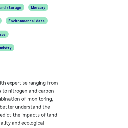
and storage
Mercury
Environmental data
ses
mistry
th expertise ranging from
s to nitrogen and carbon
mbination of monitoring,
 better understand the
redict the impacts of land
lity and ecological