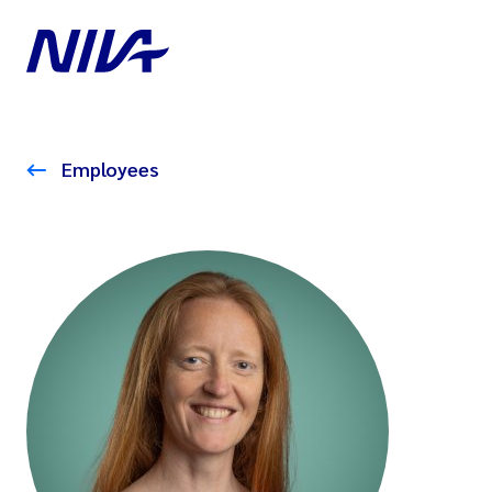
Employees