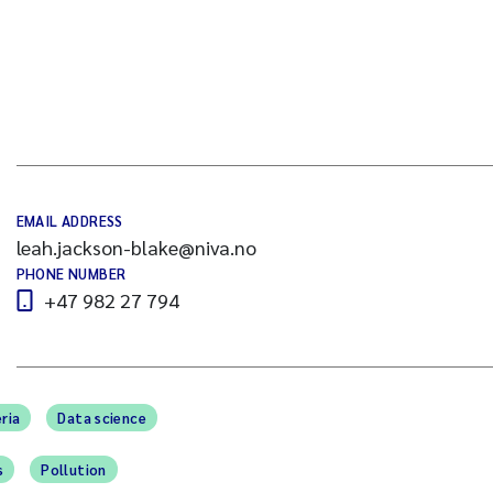
EMAIL ADDRESS
leah.jackson-blake@niva.no
PHONE NUMBER
+47 982 27 794
ria
Data science
s
Pollution