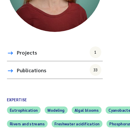
Projects
1
Publications
33
EXPERTISE
Eutrophication
Modeling
Algal blooms
Cyanobacte
Rivers and streams
Freshwater acidification
Phosphoru