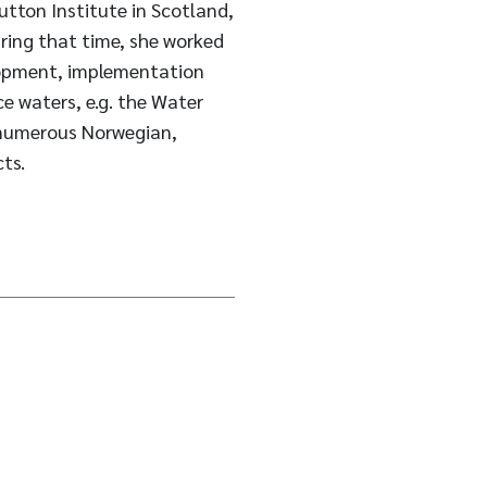
utton Institute in Scotland,
uring that time, she worked
elopment, implementation
e waters, e.g. the Water
 numerous Norwegian,
ts.