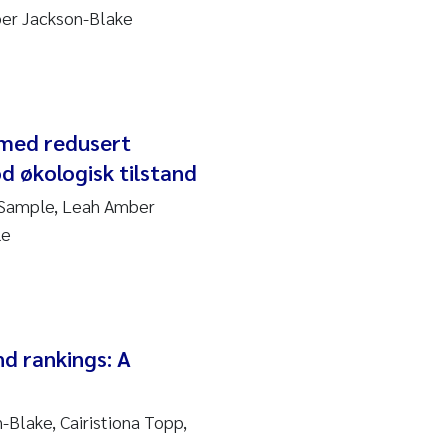
ber Jackson-Blake
 med redusert
d økologisk tilstand
 Sample, Leah Amber
le
nd rankings: A
Blake, Cairistiona Topp,