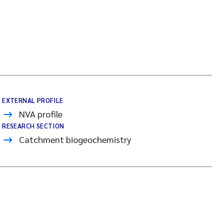
EXTERNAL PROFILE
NVA profile
RESEARCH SECTION
Catchment biogeochemistry