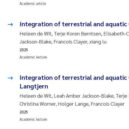
Academic article
Integration of terrestrial and aquatic 
Heleen de Wit, Terje Koren Berntsen, Elisabeth-
Jackson-Blake, Francois Clayer, xiang lu
2025
Academic lecture
Integration of terrestrial and aquatic 
Langtjern
Heleen de Wit, Leah Amber Jackson-Blake, Terje 
Christina Worner, Holger Lange, Francois Clayer
2025
Academic lecture