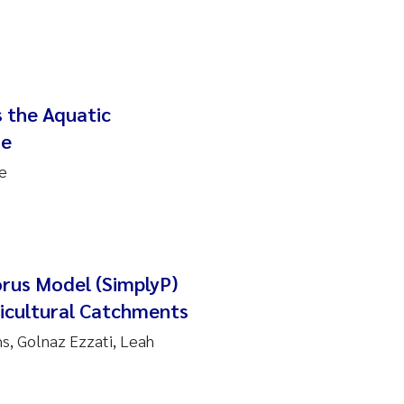
 the Aquatic
me
e
orus Model (SimplyP)
ricultural Catchments
s, Golnaz Ezzati, Leah