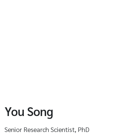
You Song
Senior Research Scientist, PhD