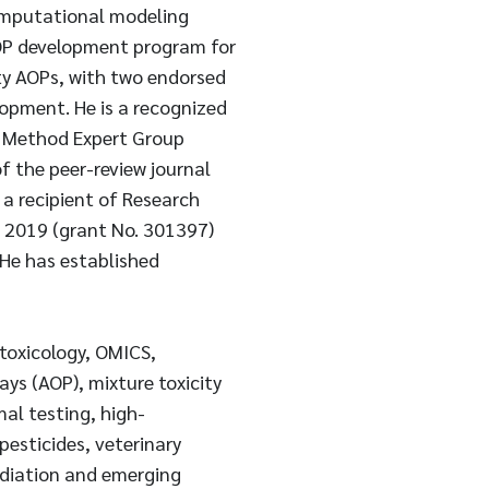
computational modeling
AOP development program for
ty AOPs, with two endorsed
pment. He is a recognized
 Method Expert Group
f the peer-review journal
a recipient of Research
n 2019 (grant No. 301397)
He has established
toxicology, OMICS,
ys (AOP), mixture toxicity
al testing, high-
esticides, veterinary
adiation and emerging