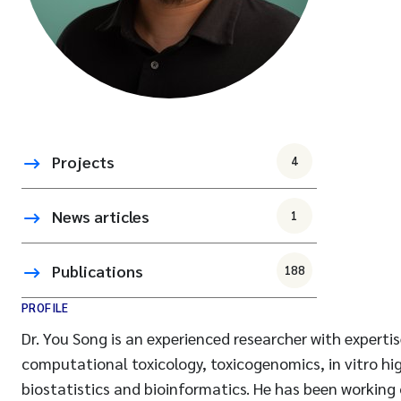
Projects
4
News articles
1
Publications
188
PROFILE
Dr. You Song is an experienced researcher with experti
computational toxicology, toxicogenomics, in vitro h
biostatistics and bioinformatics. He has been working