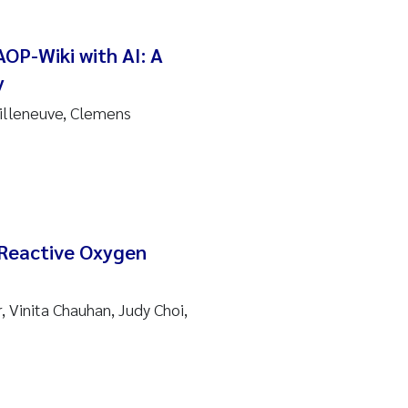
OP-Wiki with AI: A
y
Villeneuve, Clemens
 Reactive Oxygen
, Vinita Chauhan, Judy Choi,