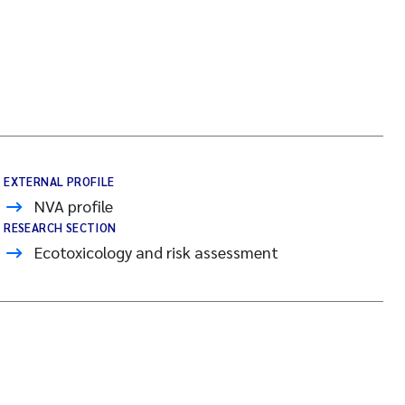
EXTERNAL PROFILE
NVA profile
RESEARCH SECTION
Ecotoxicology and risk assessment