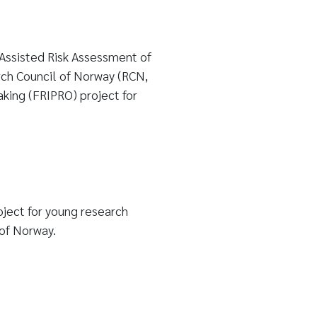
Assisted Risk Assessment of
rch Council of Norway (RCN,
king (FRIPRO) project for
ject for young research
of Norway.