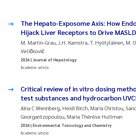
The Hepato-Exposome Axis: How Endoc
Hijack Liver Receptors to Drive MASLD
M. Martín-Grau, J.H. Kamstra, T. Hyötyläinen, M. O
Veličković
2026
| Journal of Hepatology
Academic article
Critical review of in vitro dosing metho
test substances and hydrocarbon UVC
Aina C Wennberg, Heidi Birch, Maria Christou, Sand
Georgantzopoulou, Maria Thérése Hultman
2026
| Environmental Toxicology and Chemistry
Academic article