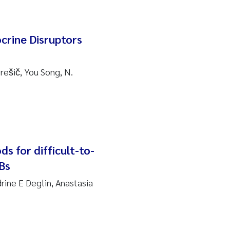
rine Disruptors
rešič, You Song, N.
ds for difficult-to-
Bs
rine E Deglin, Anastasia