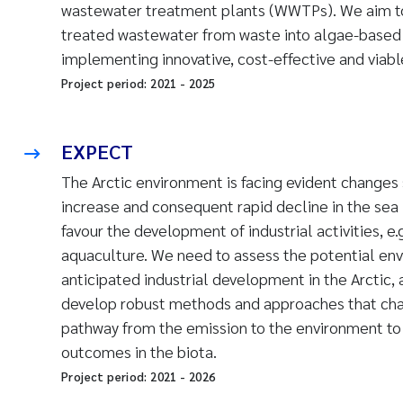
wastewater treatment plants (WWTPs). We aim to
treated wastewater from waste into algae-based
implementing innovative, cost-effective and viab
Project period:
2021
-
2025
EXPECT
The Arctic environment
is facing evident changes
increase and consequent rapid decline in the sea 
favour the development of industrial activities, e.
aquaculture. We need to assess the potential env
anticipated industrial development in the Arctic, 
develop robust methods and approaches that char
pathway from the emission to the environment to 
outcomes in the biota.
Project period:
2021
-
2026