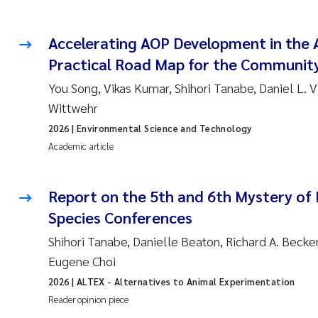
Accelerating AOP Development in the A
Practical Road Map for the Communit
You Song, Vikas Kumar, Shihori Tanabe, Daniel L. 
Wittwehr
2026
| Environmental Science and Technology
Academic article
Report on the 5th and 6th Mystery of
Species Conferences
Shihori Tanabe, Danielle Beaton, Richard A. Becker
Eugene Choi
2026
| ALTEX - Alternatives to Animal Experimentation
Reader opinion piece