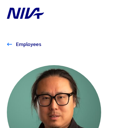
Employees