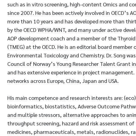
such as in vitro screening, high-content Omics and 
since 2007. He has been actively involved in OECD’s 
more than 10 years and has developed more than thir
by the OECD WPHA/WNT, and many under active develo
AOP development coach and a member of the Thyroid
(TMEG) at the OECD. He is an editorial board member o
Environmental Toxicology and Chemistry. Dr. Song was 
Council of Norway’s Young Researcher Talent Grant i
and has extensive experience in project management. 
networks across Europe, China, Japan and USA.
His main competence and research interests are: (eco)
bioinformatics, biostatistics, Adverse Outcome Pathwa
and multiple stressors, alternative approaches to anim
throughput screening, hazard and risk assessment of p
medicines, pharmaceuticals, metals, radionuclides, r