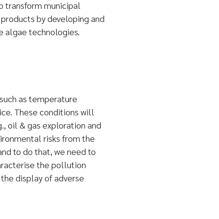
 transform municipal
 products by developing and
le algae technologies.
 such as temperature
ice. These conditions will
g., oil & gas exploration and
ironmental risks from the
and to do that, we need to
acterise the pollution
the display of adverse