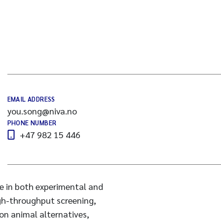
EMAIL ADDRESS
you.song@niva.no
PHONE NUMBER
+47 982 15 446
se in both experimental and
igh-throughput screening,
 on animal alternatives,