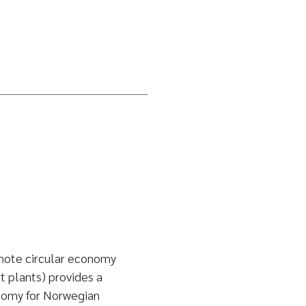
mote circular economy
 plants) provides a
onomy for Norwegian