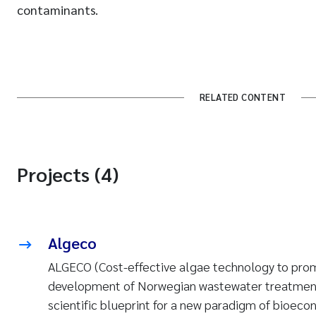
contaminants.
RELATED CONTENT
Projects (4)
Algeco
ALGECO (Cost-effective algae technology to pro
development of Norwegian wastewater treatment
scientific blueprint for a new paradigm of bioec