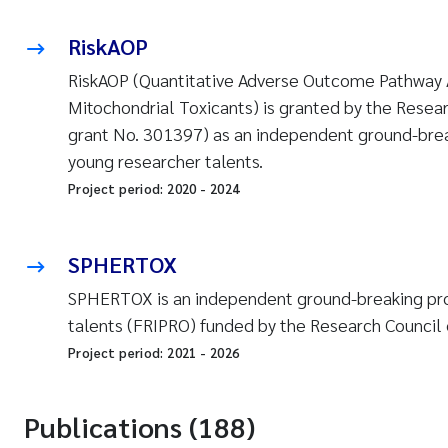
RiskAOP
RiskAOP (Quantitative Adverse Outcome Pathway 
Mitochondrial Toxicants) is granted by the Resea
grant No. 301397) as an independent ground-brea
young researcher talents.
Project period:
2020
-
2024
SPHERTOX
SPHERTOX is an independent ground-breaking pro
talents (FRIPRO) funded by the Research Council 
Project period:
2021
-
2026
Publications (188)