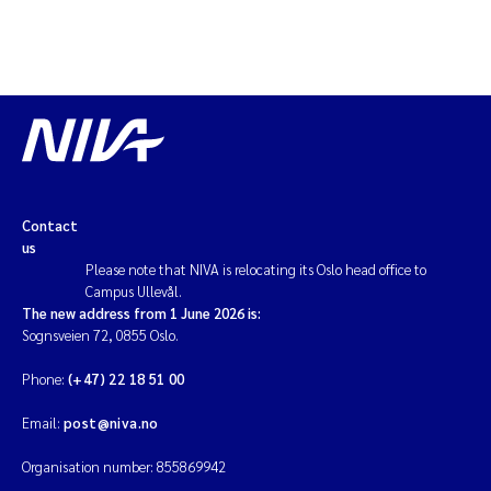
Contact
us
Please note that NIVA is relocating its Oslo head office to
Campus Ullevål.
The new address from 1 June 2026 is:
Sognsveien 72, 0855 Oslo.
Phone:
(+47) 22 18 51 00
Email:
post@niva.no
Organisation number: 855869942