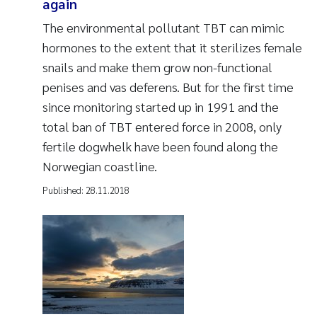
again
The environmental pollutant TBT can mimic
hormones to the extent that it sterilizes female
snails and make them grow non-functional
penises and vas deferens. But for the first time
since monitoring started up in 1991 and the
total ban of TBT entered force in 2008, only
fertile dogwhelk have been found along the
Norwegian coastline.
Published:
28.11.2018