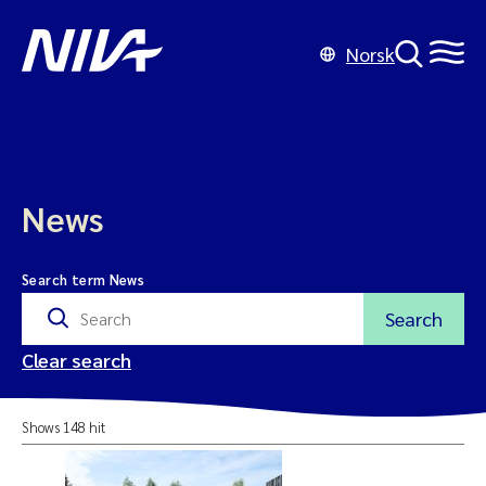
Norsk
News
Search term News
Search
Clear search
Shows 148 hit