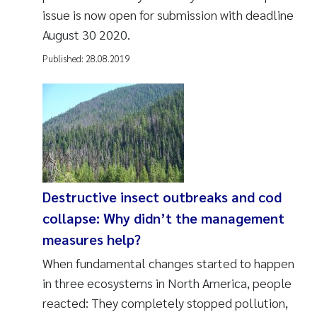
issue is now open for submission with deadline
August 30 2020.
Published:
28.08.2019
Destructive insect outbreaks and cod
collapse: Why didn’t the management
measures help?
When fundamental changes started to happen
in three ecosystems in North America, people
reacted: They completely stopped pollution,