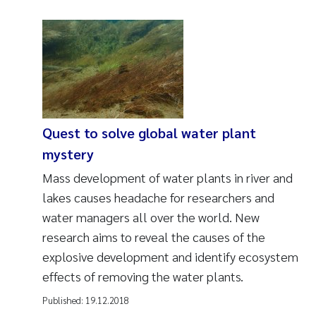
Quest to solve global water plant
mystery
Mass development of water plants in river and
lakes causes headache for researchers and
water managers all over the world. New
research aims to reveal the causes of the
explosive development and identify ecosystem
effects of removing the water plants.
Published:
19.12.2018