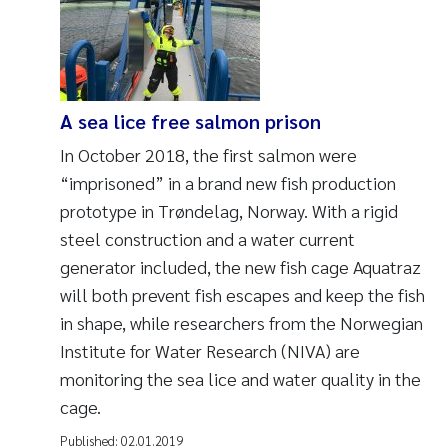
A sea lice free salmon prison
In October 2018, the first salmon were
“imprisoned” in a brand new fish production
prototype in Trøndelag, Norway. With a rigid
steel construction and a water current
generator included, the new fish cage Aquatraz
will both prevent fish escapes and keep the fish
in shape, while researchers from the Norwegian
Institute for Water Research (NIVA) are
monitoring the sea lice and water quality in the
cage.
Published:
02.01.2019