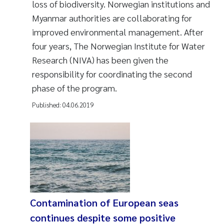
loss of biodiversity. Norwegian institutions and
Myanmar authorities are collaborating for
improved environmental management. After
four years, The Norwegian Institute for Water
Research (NIVA) has been given the
responsibility for coordinating the second
phase of the program.
Published:
04.06.2019
Contamination of European seas
continues despite some positive