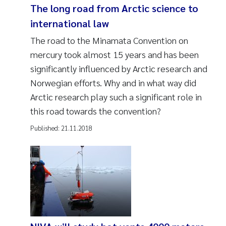
The long road from Arctic science to
international law
The road to the Minamata Convention on
mercury took almost 15 years and has been
significantly influenced by Arctic research and
Norwegian efforts. Why and in what way did
Arctic research play such a significant role in
this road towards the convention?
Published:
21.11.2018