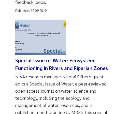
feedback loops.
Published:
15.09.2019
Special Issue of Water: Ecosystem
Functioning in Rivers and Riparian Zones
NIVA research manager Nikolai Friberg guest
edits a Special Issue of Water, a peer-reviewed
open access journal on water science and
technology, including the ecology and
management of water resources, and is
published monthly online by MDPI. This special