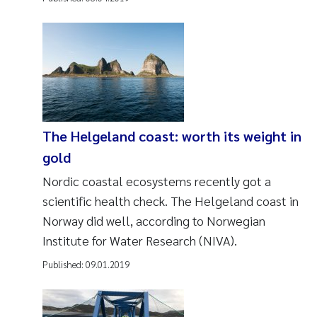
The Helgeland coast: worth its weight in
gold
Nordic coastal ecosystems recently got a
scientific health check. The Helgeland coast in
Norway did well, according to Norwegian
Institute for Water Research (NIVA).
Published:
09.01.2019