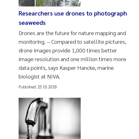
Researchers use drones to photograph
seaweeds
Drones are the future for nature mapping and
monitoring. – Compared to satellite pictures,
drone images provide 1,000 times better
image resolution and one million times more
data points, says Kasper Hancke, marine
biologist at NIVA.
Published:
25.10.2018