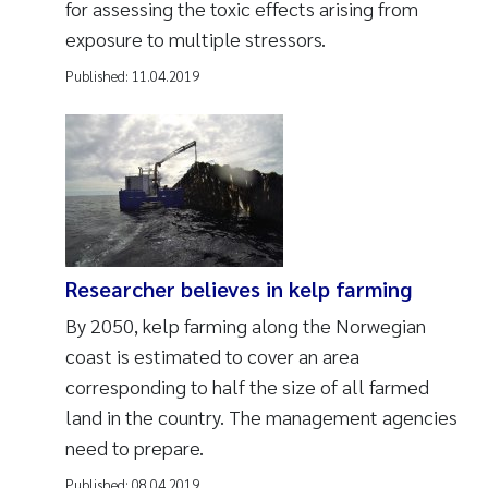
for assessing the toxic effects arising from
exposure to multiple stressors.
Published:
11.04.2019
Researcher believes in kelp farming
By 2050, kelp farming along the Norwegian
coast is estimated to cover an area
corresponding to half the size of all farmed
land in the country. The management agencies
need to prepare.
Published:
08.04.2019