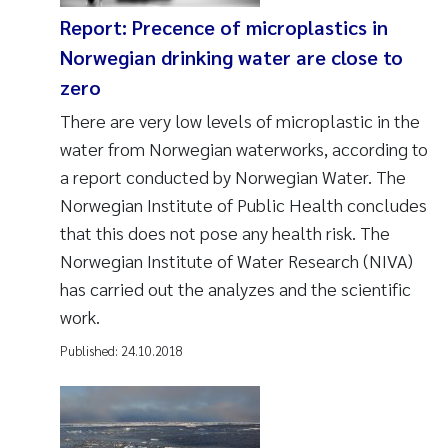
Report: Precence of microplastics in
Norwegian drinking water are close to
zero
There are very low levels of microplastic in the
water from Norwegian waterworks, according to
a report conducted by Norwegian Water. The
Norwegian Institute of Public Health concludes
that this does not pose any health risk. The
Norwegian Institute of Water Research (NIVA)
has carried out the analyzes and the scientific
work.
Published:
24.10.2018