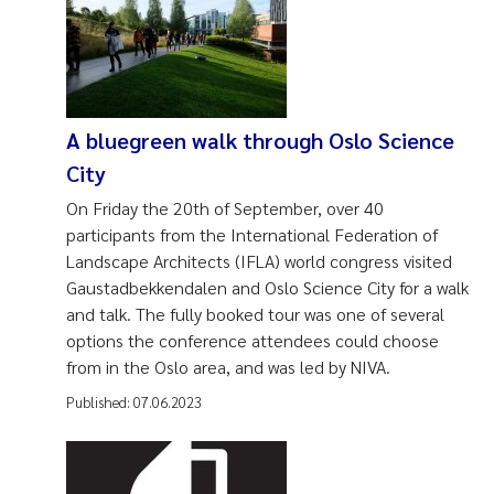
A bluegreen walk through Oslo Science
City
On Friday the 20th of September, over 40
participants from the International Federation of
Landscape Architects (IFLA) world congress visited
Gaustadbekkendalen and Oslo Science City for a walk
and talk. The fully booked tour was one of several
options the conference attendees could choose
from in the Oslo area, and was led by NIVA.
Published:
07.06.2023