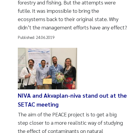
forestry and fishing. But the attempts were
futile. It was impossible to bring the
ecosystems back to their original state. Why
didn’t the management efforts have any effect?
Published:
24.06.2019
NIVA and Akvaplan-niva stand out at the
SETAC meeting
The aim of the PEACE project is to get a big
step closer to a more realistic way of studying
the effect of contaminants on natural