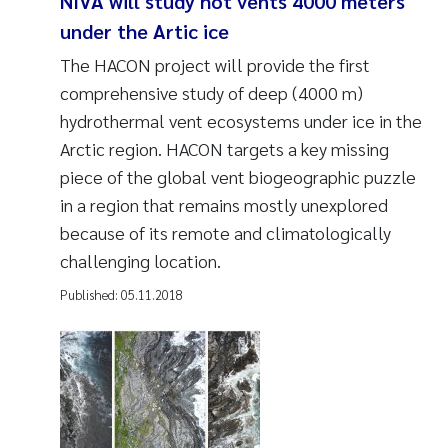
NIVA will study hot vents 4000 meters
under the Artic ice
The HACON project will provide the first
comprehensive study of deep (4000 m)
hydrothermal vent ecosystems under ice in the
Arctic region. HACON targets a key missing
piece of the global vent biogeographic puzzle
in a region that remains mostly unexplored
because of its remote and climatologically
challenging location.
Published:
05.11.2018