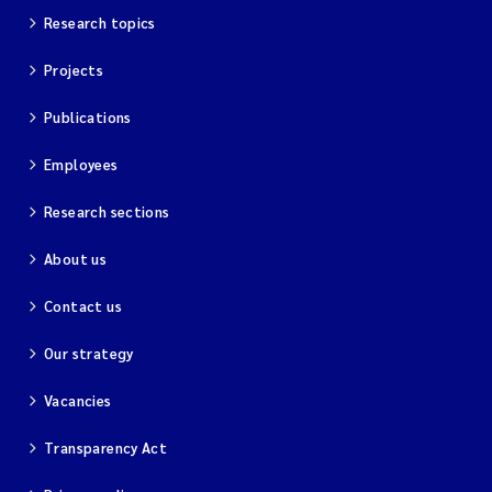
Research topics
Projects
Publications
Employees
Research sections
About us
Contact us
Our strategy
Vacancies
Transparency Act