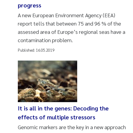
progress
A new European Environment Agency (EEA)
report tells that between 75 and 96 % of the
assessed area of Europe’s regional seas have a
contamination problem.
Published:
16.05.2019
It is all in the genes: Decoding the
effects of multiple stressors
Genomic markers are the key in a new approach