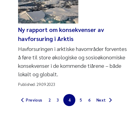
Ny rapport om konsekvenser av
havforsuring i Arktis
Havforsuringen i arktiske havområder forventes
å føre til store økologiske og sosioøkonomiske
konsekvenser i de kommende tiårene – både
lokalt og globalt.
Published:
29.09.2023
Previous
2
3
4
5
6
Next