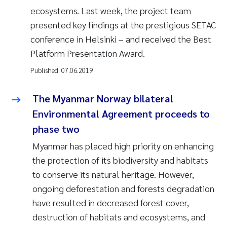
ecosystems. Last week, the project team
presented key findings at the prestigious SETAC
conference in Helsinki – and received the Best
Platform Presentation Award.
Published:
07.06.2019
The Myanmar Norway bilateral
Environmental Agreement proceeds to
phase two
Myanmar has placed high priority on enhancing
the protection of its biodiversity and habitats
to conserve its natural heritage. However,
ongoing deforestation and forests degradation
have resulted in decreased forest cover,
destruction of habitats and ecosystems, and