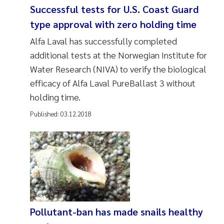
Successful tests for U.S. Coast Guard
type approval with zero holding time
Alfa Laval has successfully completed
additional tests at the Norwegian Institute for
Water Research (NIVA) to verify the biological
efficacy of Alfa Laval PureBallast 3 without
holding time.
Published:
03.12.2018
Pollutant-ban has made snails healthy