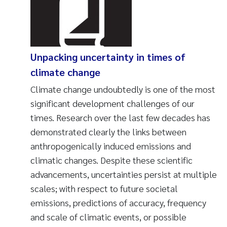
Unpacking uncertainty in times of
climate change
Climate change undoubtedly is one of the most
significant development challenges of our
times. Research over the last few decades has
demonstrated clearly the links between
anthropogenically induced emissions and
climatic changes. Despite these scientific
advancements, uncertainties persist at multiple
scales; with respect to future societal
emissions, predictions of accuracy, frequency
and scale of climatic events, or possible