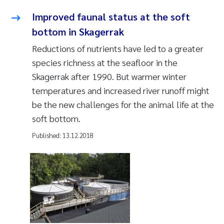
Improved faunal status at the soft
bottom in Skagerrak
Reductions of nutrients have led to a greater
species richness at the seafloor in the
Skagerrak after 1990. But warmer winter
temperatures and increased river runoff might
be the new challenges for the animal life at the
soft bottom.
Published:
13.12.2018