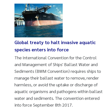
Global treaty to halt invasive aquatic
species enters into force
The International Convention for the Control
and Management of Ships' Ballast Water and
Sediments (BWM Convention) requires ships to
manage their ballast water to remove, render
harmless, or avoid the uptake or discharge of
aquatic organisms and pathogens within ballast
water and sediments. The convention entered
into force September 8th 2017.