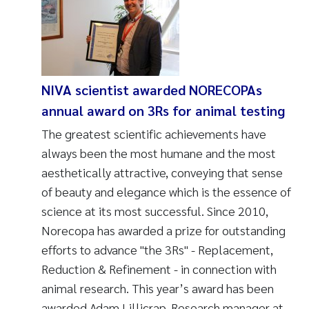
NIVA scientist awarded NORECOPAs
annual award on 3Rs for animal testing
The greatest scientific achievements have
always been the most humane and the most
aesthetically attractive, conveying that sense
of beauty and elegance which is the essence of
science at its most successful. Since 2010,
Norecopa has awarded a prize for outstanding
efforts to advance "the 3Rs" - Replacement,
Reduction & Refinement - in connection with
animal research. This year’s award has been
awarded Adam Lillicrap, Research manager at