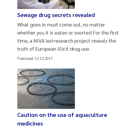
Sewage drug secrets revealed
What goes in must come out, no matter
whether you it is eaten or snorted For the first
time, a NIVA led research project reveals the
truth of European illicit drug use.
Published:
13.12.2017
Caution on the use of aquaculture
medicines