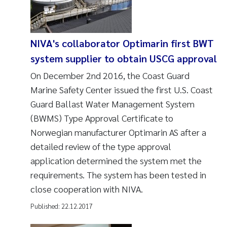
NIVA's collaborator Optimarin first BWT
system supplier to obtain USCG approval
On December 2nd 2016, the Coast Guard
Marine Safety Center issued the first U.S. Coast
Guard Ballast Water Management System
(BWMS) Type Approval Certificate to
Norwegian manufacturer Optimarin AS after a
detailed review of the type approval
application determined the system met the
requirements. The system has been tested in
close cooperation with NIVA.
Published:
22.12.2017