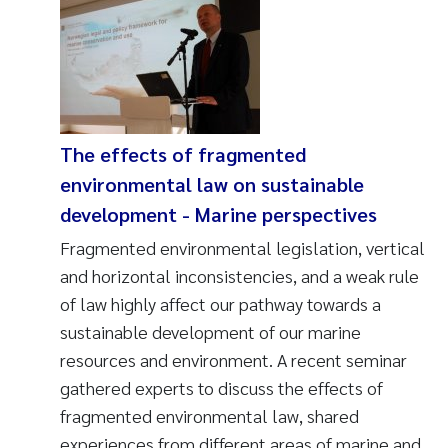
The effects of fragmented
environmental law on sustainable
development - Marine perspectives
Fragmented environmental legislation, vertical
and horizontal inconsistencies, and a weak rule
of law highly affect our pathway towards a
sustainable development of our marine
resources and environment. A recent seminar
gathered experts to discuss the effects of
fragmented environmental law, shared
experiences from different areas of marine and