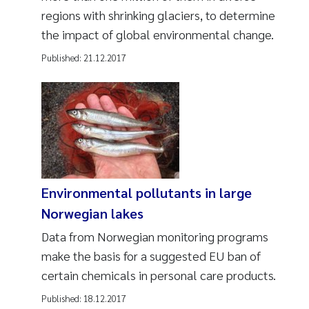
regions with shrinking glaciers, to determine
the impact of global environmental change.
Published:
21.12.2017
Environmental pollutants in large
Norwegian lakes
Data from Norwegian monitoring programs
make the basis for a suggested EU ban of
certain chemicals in personal care products.
Published:
18.12.2017