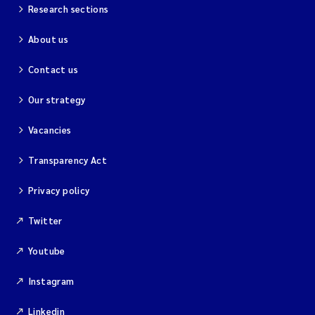
Research sections
About us
Contact us
Our strategy
Vacancies
Transparency Act
Privacy policy
Twitter
Youtube
Instagram
Linkedin