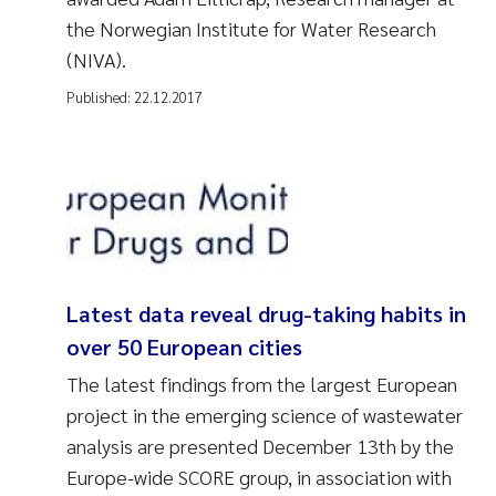
the Norwegian Institute for Water Research
(NIVA).
Published:
22.12.2017
Latest data reveal drug-taking habits in
over 50 European cities
The latest findings from the largest European
project in the emerging science of wastewater
analysis are presented December 13th by the
Europe-wide SCORE group, in association with