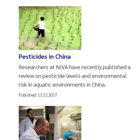
Pesticides in China
Researchers at NIVA have recently published a
review on pesticide levels and environmental
risk in aquatic environments in China.
Published:
13.12.2017