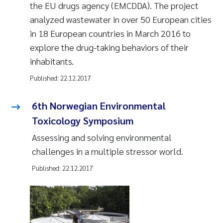
the EU drugs agency (EMCDDA). The project
analyzed wastewater in over 50 European cities
in 18 European countries in March 2016 to
explore the drug-taking behaviors of their
inhabitants.
Published:
22.12.2017
6th Norwegian Environmental
Toxicology Symposium
Assessing and solving environmental
challenges in a multiple stressor world.
Published:
22.12.2017