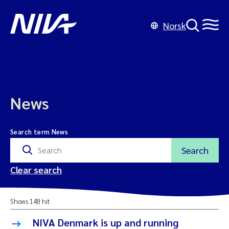
Norsk
News
Search term News
Search
Clear search
Shows 148 hit
NIVA Denmark is up and running