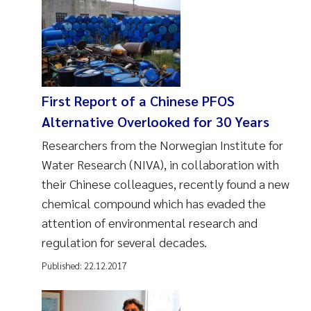
First Report of a Chinese PFOS
Alternative Overlooked for 30 Years
Researchers from the Norwegian Institute for
Water Research (NIVA), in collaboration with
their Chinese colleagues, recently found a new
chemical compound which has evaded the
attention of environmental research and
regulation for several decades.
Published:
22.12.2017