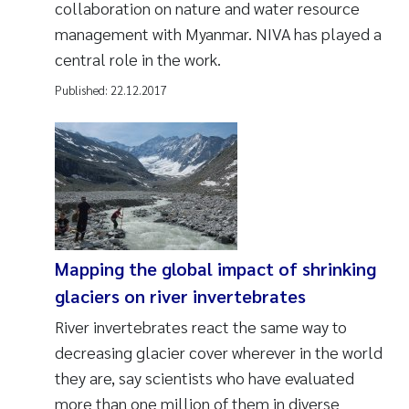
collaboration on nature and water resource
management with Myanmar. NIVA has played a
central role in the work.
Published:
22.12.2017
Mapping the global impact of shrinking
glaciers on river invertebrates
River invertebrates react the same way to
decreasing glacier cover wherever in the world
they are, say scientists who have evaluated
more than one million of them in diverse