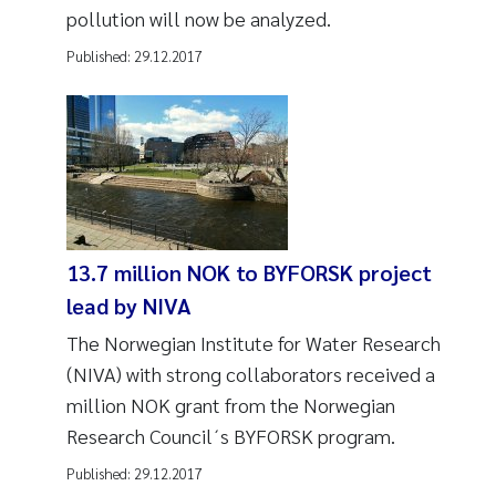
pollution will now be analyzed.
Published:
29.12.2017
13.7 million NOK to BYFORSK project
lead by NIVA
The Norwegian Institute for Water Research
(NIVA) with strong collaborators received a
million NOK grant from the Norwegian
Research Council´s BYFORSK program.
Published:
29.12.2017