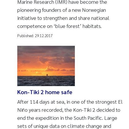
Marine Research (IMR) have become the
pioneering founders of a new Norwegian
initiative to strengthen and share national
competence on ‘blue forest’ habitats.
Published:
29.12.2017
Kon-Tiki 2 home safe
After 114 days at sea, in one of the strongest El
Niño years recorded, the Kon-Tiki 2 decided to
end the expedition in the South Pacific. Large
sets of unique data on climate change and