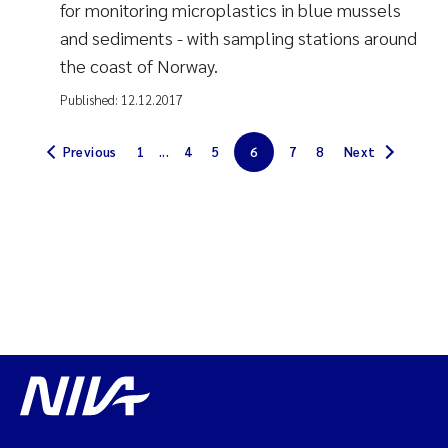
for monitoring microplastics in blue mussels
and sediments - with sampling stations around
the coast of Norway.
Published:
12.12.2017
Previous
1
...
4
5
6
7
8
Next