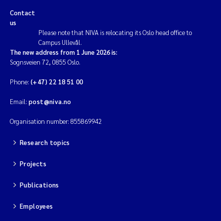
Contact
us
Please note that NIVA is relocating its Oslo head office to
Campus Ullevål.
The new address from 1 June 2026 is:
Sognsveien 72, 0855 Oslo.
Phone:
(+47) 22 18 51 00
Email:
post@niva.no
Organisation number: 855869942
Research topics
Projects
Publications
Employees