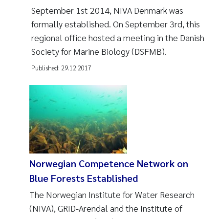
September 1st 2014, NIVA Denmark was
formally established. On September 3rd, this
regional office hosted a meeting in the Danish
Society for Marine Biology (DSFMB).
Published:
29.12.2017
Norwegian Competence Network on
Blue Forests Established
The Norwegian Institute for Water Research
(NIVA), GRID-Arendal and the Institute of