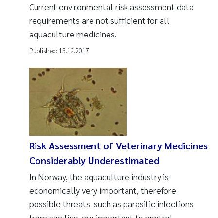
Current environmental risk assessment data
requirements are not sufficient for all
aquaculture medicines.
Published:
13.12.2017
Risk Assessment of Veterinary Medicines
Considerably Underestimated
In Norway, the aquaculture industry is
economically very important, therefore
possible threats, such as parasitic infections
from sea lice, are important to control.