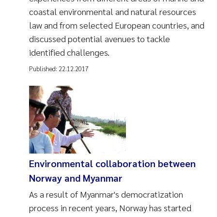
coastal environmental and natural resources
law and from selected European countries, and
discussed potential avenues to tackle
identified challenges.
Published:
22.12.2017
Environmental collaboration between
Norway and Myanmar
As a result of Myanmar's democratization
process in recent years, Norway has started