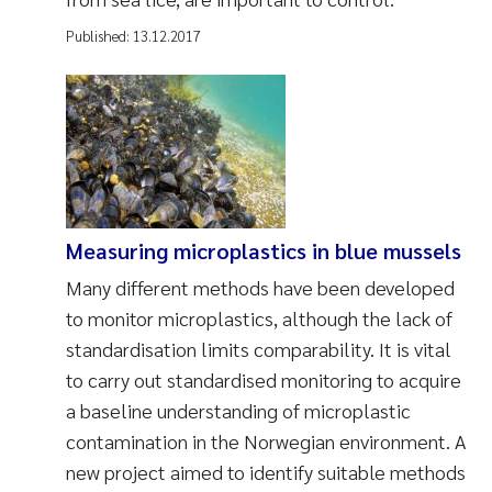
Published:
13.12.2017
Measuring microplastics in blue mussels
Many different methods have been developed
to monitor microplastics, although the lack of
standardisation limits comparability. It is vital
to carry out standardised monitoring to acquire
a baseline understanding of microplastic
contamination in the Norwegian environment. A
new project aimed to identify suitable methods