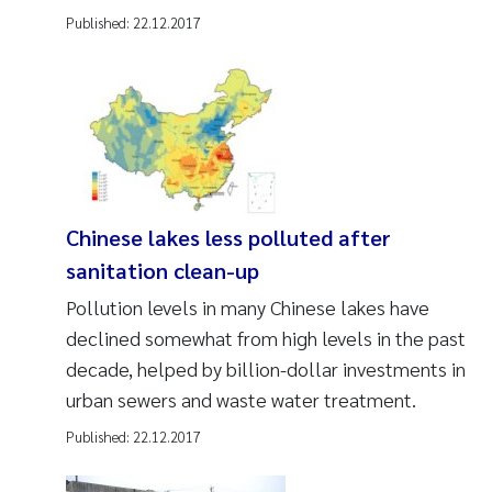
Published:
22.12.2017
Chinese lakes less polluted after
sanitation clean-up
Pollution levels in many Chinese lakes have
declined somewhat from high levels in the past
decade, helped by billion-dollar investments in
urban sewers and waste water treatment.
Published:
22.12.2017