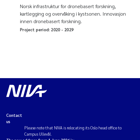
Norsk infrastruktur for dronebasert forskning,
kartlegging og overvåking i kystsonen. Innovasjon
innen dronebasert forskning.
Project period:
2020
-
2029
Contact
us
Please note that NIVA is relocating its Oslo head office to
Campus Ullevål.