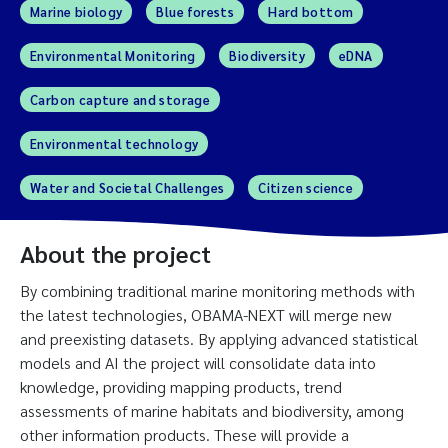
Marine biology
Blue forests
Hard bottom
Environmental Monitoring
Biodiversity
eDNA
Carbon capture and storage
Environmental technology
Water and Societal Challenges
Citizen science
About the project
By combining traditional marine monitoring methods with
the latest technologies, OBAMA-NEXT will merge new
and preexisting datasets. By applying advanced statistical
models and AI the project will consolidate data into
knowledge, providing mapping products, trend
assessments of marine habitats and biodiversity, among
other information products. These will provide a