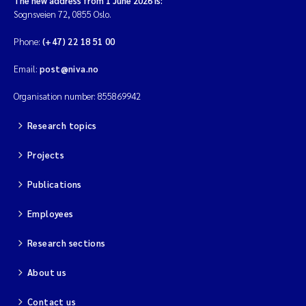
The new address from 1 June 2026 is:
Sognsveien 72, 0855 Oslo.
Phone:
(+47) 22 18 51 00
Email:
post@niva.no
Organisation number: 855869942
Research topics
Projects
Publications
Employees
Research sections
About us
Contact us