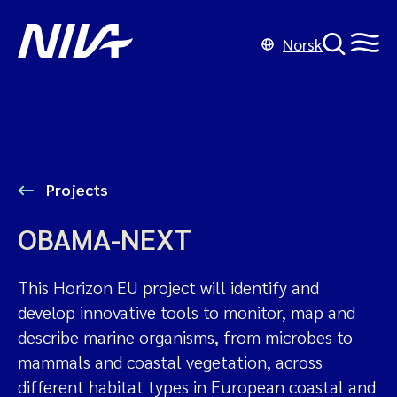
Norsk
Projects
OBAMA-NEXT
This Horizon EU project will identify and
develop innovative tools to monitor, map and
describe marine organisms, from microbes to
mammals and coastal vegetation, across
different habitat types in European coastal and