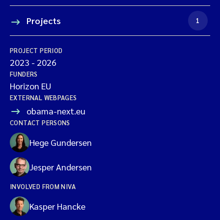
Projects
1
PROJECT PERIOD
2023
-
2026
FUNDERS
Horizon EU
EXTERNAL WEBPAGES
obama-next.eu
CONTACT PERSONS
Hege Gundersen
Jesper Andersen
INVOLVED FROM NIVA
Kasper Hancke