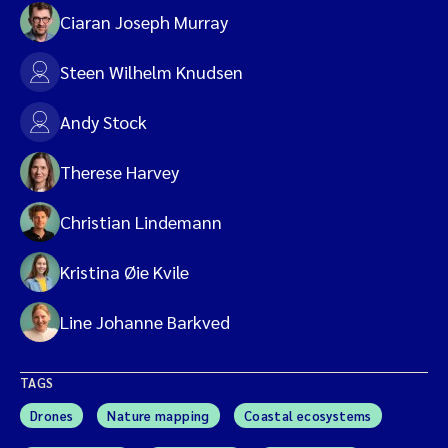
Ciaran Joseph Murray
Steen Wilhelm Knudsen
Andy Stock
Therese Harvey
Christian Lindemann
Kristina Øie Kvile
Line Johanne Barkved
TAGS
Drones
Nature mapping
Coastal ecosystems