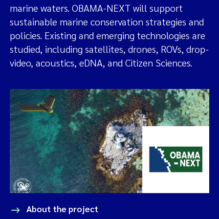
marine waters. OBAMA-NEXT will support
sustainable marine conservation strategies and
policies. Existing and emerging technologies are
studied, including satellites, drones, ROVs, drop-
video, acoustics, eDNA, and Citizen Sciences.
About the project