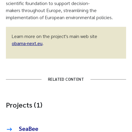
scientific foundation to support decision-
makers throughout Europe, streamlining the
implementation of European environmental policies.
Learn more on the project's main web site
obama-next.eu
.
RELATED CONTENT
Projects (1)
SeaBee