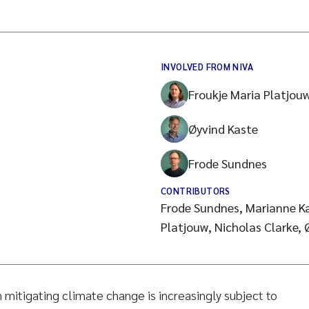
INVOLVED FROM NIVA
Froukje Maria Platjou
Øyvind Kaste
Frode Sundnes
CONTRIBUTORS
Frode Sundnes, Marianne Ka
Platjouw, Nicholas Clarke, Ø
in mitigating climate change is increasingly subject to