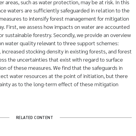
 areas, such as water protection, may be at risk. In this
ce waters are sufficiently safeguarded in relation to the
 measures to intensify forest management for mitigation
y. First, we assess how impacts on water are accounted
 for sustainable forestry. Secondly, we provide an overview
 on water quality relevant to three support schemes:
 increased stocking density in existing forests, and forest
sess the uncertainties that exist with regard to surface
on of these measures. We find that the safeguards in
ct water resources at the point of initiation, but there
ainty as to the long-term effect of these mitigation
RELATED CONTENT