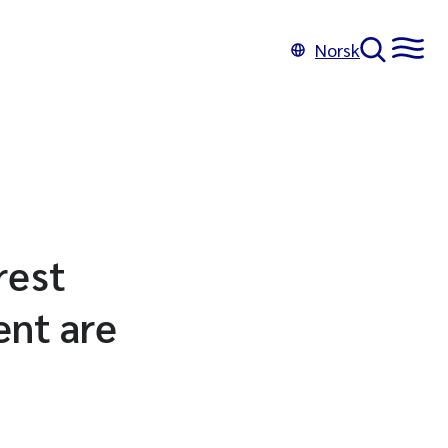
Norsk
rest
ent are