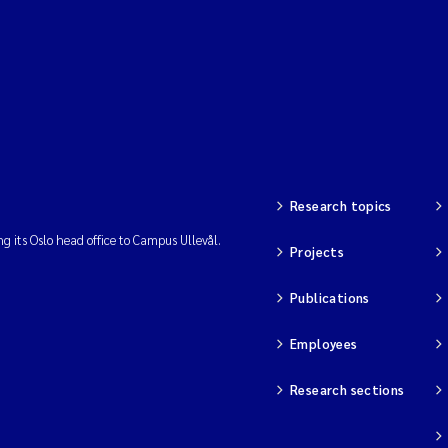
Research topics
ng its Oslo head office to Campus Ullevål.
Projects
Publications
Employees
Research sections