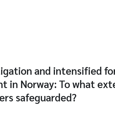
igation and intensified fo
 in Norway: To what ext
ers safeguarded?