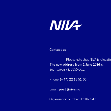
Contact us
Please note that NIVA is relocati
The new address from 1 June 2026 is:
Sognsveien 72, 0855 Oslo.
Phone:
(+47) 22 18 51 00
Email:
post@niva.no
Organisation number: 855869942