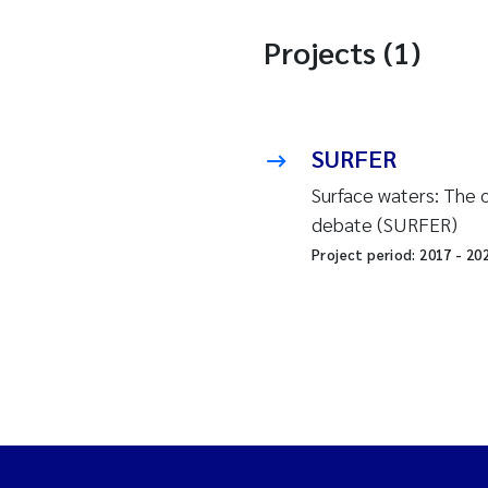
Projects (1)
SURFER
Surface waters: The o
debate (SURFER)
Project period:
2017
-
20