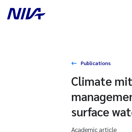
Publications
Climate mit
management
surface wat
Academic article