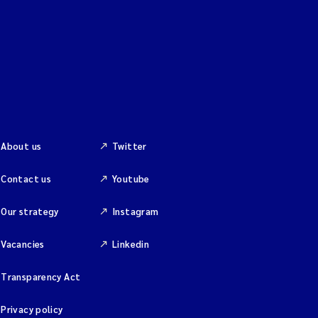
About us
Twitter
Contact us
Youtube
Our strategy
Instagram
Vacancies
Linkedin
Transparency Act
Privacy policy