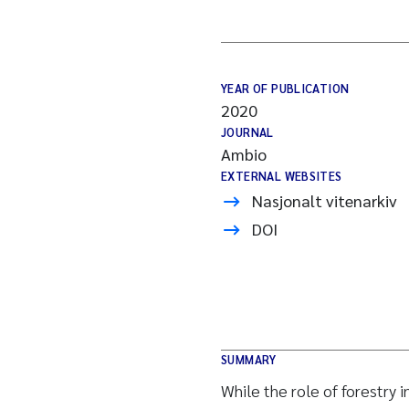
YEAR OF PUBLICATION
2020
JOURNAL
Ambio
EXTERNAL WEBSITES
Nasjonalt vitenarkiv
DOI
SUMMARY
While the role of forestry 