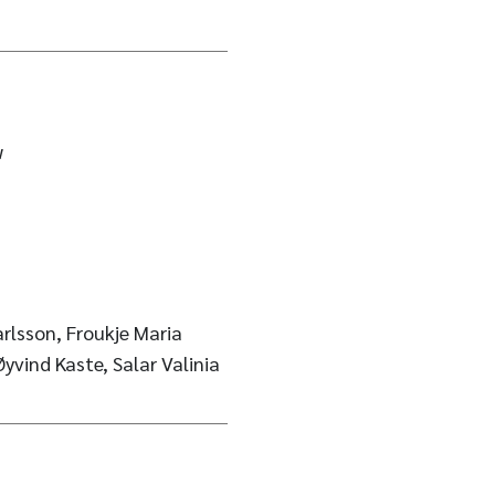
w
rlsson, Froukje Maria
yvind Kaste, Salar Valinia