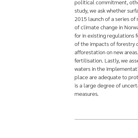
political commitment, other
study, we ask whether surfa
2015 launch of a series of
of climate change in Norwa
for in existing regulations
of the impacts of forestry
afforestation on new areas,
fertilisation. Lastly, we as
waters in the implementati
place are adequate to prote
is a large degree of uncert
measures.