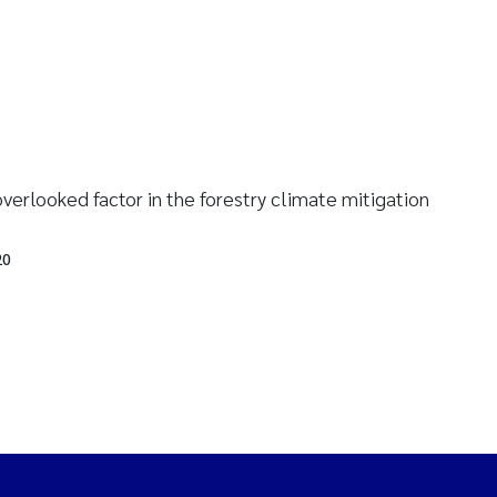
verlooked factor in the forestry climate mitigation
20