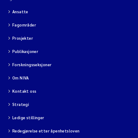
Ansatte
Fagområder
Prosjekter
Publikasjoner
Forskningsseksjoner
Om NIVA
Kontakt oss
Strategi
Ledige stillinger
Redegjørelse etter åpenhetsloven