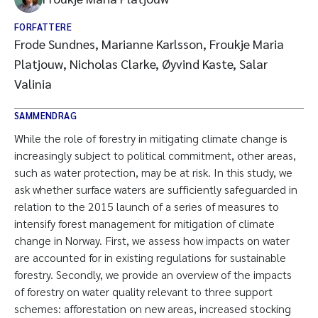
FORFATTERE
Frode Sundnes, Marianne Karlsson, Froukje Maria
Platjouw, Nicholas Clarke, Øyvind Kaste, Salar
Valinia
SAMMENDRAG
While the role of forestry in mitigating climate change is
increasingly subject to political commitment, other areas,
such as water protection, may be at risk. In this study, we
ask whether surface waters are sufficiently safeguarded in
relation to the 2015 launch of a series of measures to
intensify forest management for mitigation of climate
change in Norway. First, we assess how impacts on water
are accounted for in existing regulations for sustainable
forestry. Secondly, we provide an overview of the impacts
of forestry on water quality relevant to three support
schemes: afforestation on new areas, increased stocking