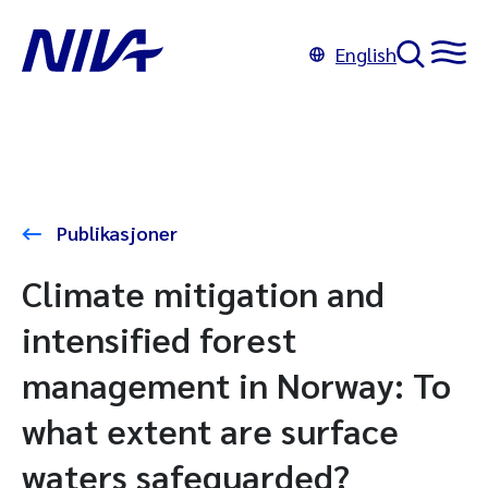
English
Publikasjoner
Climate mitigation and
intensified forest
management in Norway: To
what extent are surface
waters safeguarded?