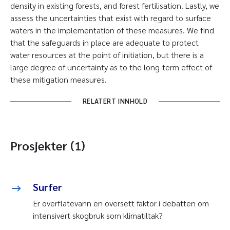
density in existing forests, and forest fertilisation. Lastly, we
assess the uncertainties that exist with regard to surface
waters in the implementation of these measures. We find
that the safeguards in place are adequate to protect
water resources at the point of initiation, but there is a
large degree of uncertainty as to the long-term effect of
these mitigation measures.
RELATERT INNHOLD
Prosjekter (1)
Surfer
Er overflatevann en oversett faktor i debatten om
intensivert skogbruk som klimatiltak?