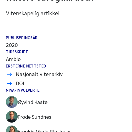
Vitenskapelig artikkel
PUBLISERINGSÅR
2020
TIDSSKRIFT
Ambio
EKSTERNE NETTSTED
Nasjonalt vitenarkiv
DOI
NIVA-INVOLVERTE
Øyvind Kaste
Frode Sundnes
Froukje Maria Platjouw