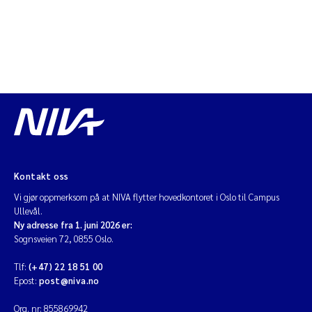
Kontakt oss
Vi gjør oppmerksom på at NIVA flytter hovedkontoret i Oslo til Campus
Ullevål.
Ny adresse fra 1. juni 2026 er:
Sognsveien 72, 0855 Oslo.
Tlf:
(+47) 22 18 51 00
Epost:
post@niva.no
Org. nr: 855869942