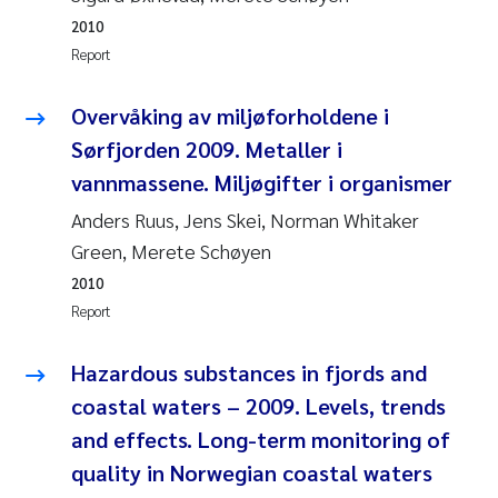
2010
Kasper Hancke
Report
Richard Garth James Bellerby
Overvåking av miljøforholdene i
Sørfjorden 2009. Metaller i
Espen Lund
vannmassene. Miljøgifter i organismer
Anders Ruus, Jens Skei, Norman Whitaker
Bjørnar Andre Beylich
Green, Merete Schøyen
Nathalie Marquesin-Risbakk
2010
Report
Peter Stig Hansen
Hazardous substances in fjords and
Marit Villø
coastal waters – 2009. Levels, trends
and effects. Long-term monitoring of
Susanne Jøntvedt Jørgensen
quality in Norwegian coastal waters