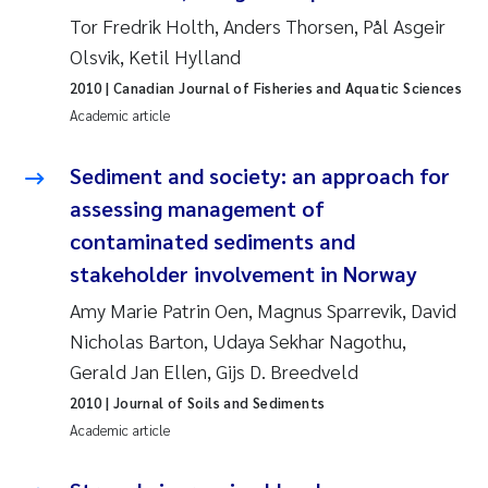
Tânia Cristina Gomes
Tor Fredrik Holth, Anders Thorsen, Pål Asgeir
Olsvik, Ketil Hylland
Sondre Meland
2010
| Canadian Journal of Fisheries and Aquatic Sciences
Sindre Langaas
Academic article
Thorjørn Larssen
Sediment and society: an approach for
assessing management of
Pål Molander
contaminated sediments and
stakeholder involvement in Norway
Merete Schøyen
Amy Marie Patrin Oen, Magnus Sparrevik, David
Elisabeth Støhle Rødland
Nicholas Barton, Udaya Sekhar Nagothu,
Gerald Jan Ellen, Gijs D. Breedveld
Elisabeth Lie
2010
| Journal of Soils and Sediments
Academic article
Aina Charlotte Wennberg