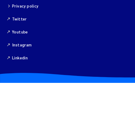
Merete Grung
Privacy policy
Andrea Merlina
Twitter
Youtube
Christian Lindemann
Instagram
Eirin Årstein-Eriksen
Linkedin
Jacqueline Knutson
Pipatthra Saesin
Santiago de la Puente Jeri
Ciaran Joseph Murray
Jesper Andersen