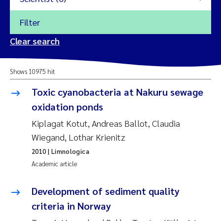
Filter
2026
Clear search
Trine Dale
2025
Shows 10975 hit
Amy Lusher
2024
Toxic cyanobacteria at Nakuru sewage
Åse Åtland
oxidation ponds
2023
Kiplagat Kotut, Andreas Ballot, Claudia
Trine Bekkby
2022
Wiegand, Lothar Krienitz
2010
| Limnologica
Jannicke Moe
2021
Academic article
Reset
Sigrid Haande
2020
Development of sediment quality
Reset
criteria in Norway
Johnny Håll
2019