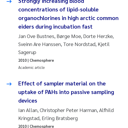
Strongly increasing blood
Camilla With Fagerli
concentrations of lipid-soluble
organochlorines in high arctic common
Adam David Lillicrap
eiders during incubation fast
Ashenafi Seifu Gragne
Jan Ove Bustnes, Børge Moe, Dorte Herzke,
Sveinn Are Hanssen, Tore Nordstad, Kjetil
Asle Økelsrud
Sagerup
2010
| Chemosphere
Jan-Erik Thrane
Academic article
Ana Catarina Almeida
Effect of sampler material on the
Liv Bente Skancke
uptake of PAHs into passive sampling
devices
André Staalstrøm
Ian Allan, Christopher Peter Harman, Alfhild
Kringstad, Erling Bratsberg
Belinda Valdecanas
2010
| Chemosphere