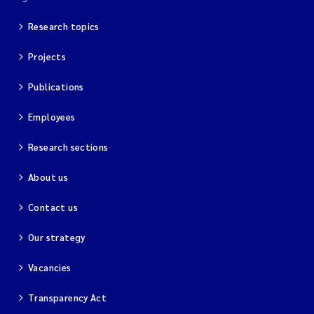
Research topics
Kim Aalborg
Projects
Marit Norli
Publications
Steven Brooks
Employees
Wenting Chen
Research sections
You Song
About us
Contact us
Isabel Doyer
Our strategy
Gunnar Sander
Vacancies
Kristoffer Kalbekken
Transparency Act