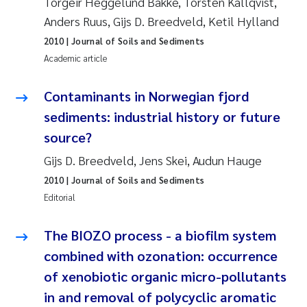
Torgeir Heggelund Bakke, Torsten Källqvist,
Susanne Claudia Schneider
2018
Anders Ruus, Gijs D. Breedveld, Ketil Hylland
2010
| Journal of Soils and Sediments
Philip Wallhead
2017
Academic article
Sara Calabrese
2016
Contaminants in Norwegian fjord
sediments: industrial history or future
Ole-Kristian Hess-Erga
2015
source?
Caroline Mengeot
2014
Gijs D. Breedveld, Jens Skei, Audun Hauge
2010
| Journal of Soils and Sediments
Paulo Mira Fernandes
2013
Editorial
Bibiana Gomez Crespo
2012
The BIOZO process - a biofilm system
combined with ozonation: occurrence
Kari Austnes
2011
of xenobiotic organic micro-pollutants
Laura Friedrich
2010
in and removal of polycyclic aromatic