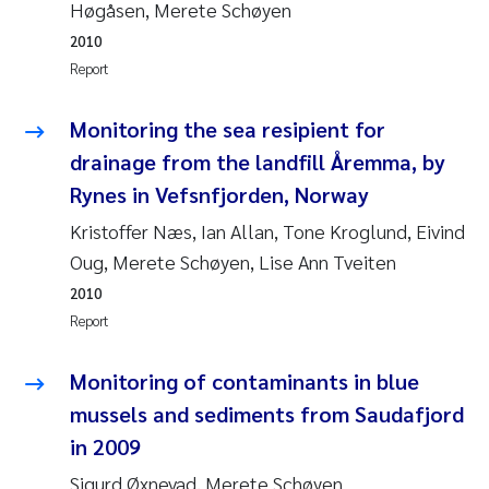
Høgåsen, Merete Schøyen
Pierre Franqois Jaccard
2010
Report
Louise Valestrand
Monitoring the sea resipient for
Maeve McGovern
drainage from the landfill Åremma, by
Rynes in Vefsnfjorden, Norway
Anastasia Georgantzopoulou
Kristoffer Næs, Ian Allan, Tone Kroglund, Eivind
Sophie Mentzel
Oug, Merete Schøyen, Lise Ann Tveiten
2010
Veronica Sæther Eftevåg
Report
Odd Arne Segtnan Skogan
Monitoring of contaminants in blue
mussels and sediments from Saudafjord
Jens Vedal
in 2009
Sigurd Øxnevad, Merete Schøyen
Uta Brandt