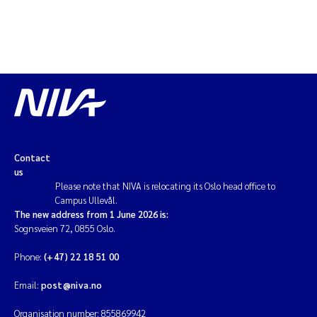
Magnus Dahler Norling
Marianne Olsen
Marc Anglès d'Auriac
Jonas Persson
Contact
Malcolm Reid
us
Please note that NIVA is relocating its Oslo head office to
Campus Ullevål.
Viviane Girardin
The new address from 1 June 2026 is:
Sognsveien 72, 0855 Oslo.
Isabel Seifert-Dähnn
Phone:
(+47) 22 18 51 00
Joachim Tørum Johansen
Email:
post@niva.no
Organisation number: 855869942
Nina Aasgaard