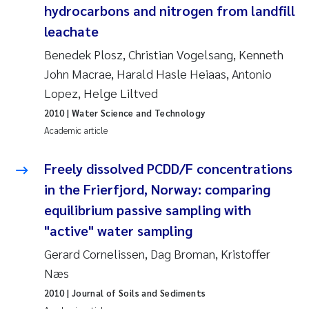
hydrocarbons and nitrogen from landfill
Joanna Lynn Kemp
2009
leachate
Benedek Plosz, Christian Vogelsang, Kenneth
Elizaveta Protsenko
2008
John Macrae, Harald Hasle Heiaas, Antonio
Eli Rinde
Lopez, Helge Liltved
2007
2010
| Water Science and Technology
Benoit Olivier Demars
2006
Academic article
Nicholas Roden
2005
Freely dissolved PCDD/F concentrations
in the Frierfjord, Norway: comparing
Stephanie Delacroix
equilibrium passive sampling with
"active" water sampling
Maia Røst Kile
Gerard Cornelissen, Dag Broman, Kristoffer
Birger Skjelbred
Næs
2010
| Journal of Soils and Sediments
Hege Gundersen