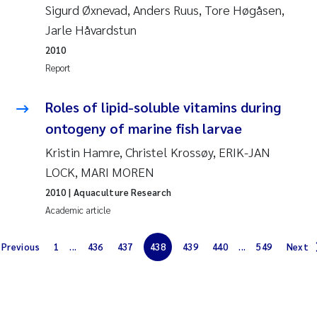
Sigurd Øxnevad, Anders Ruus, Tore Høgåsen,
Solrun Figenschau Skjellum
Jarle Håvardstun
2010
Anne Luise Ribeiro
Report
Hans Fredrik V Braaten
Roles of lipid-soluble vitamins during
ontogeny of marine fish larvae
Andreas Ballot
Kristin Hamre, Christel Krossøy, ERIK-JAN
Camilla H C Hagman
LOCK, MARI MOREN
2010
| Aquaculture Research
Saskia Trubbach
Academic article
Anders Gjørwad Hagen
Previous
1
...
436
437
438
439
440
...
549
Next
Katharina Bjarnar Løken
Dag Øystein Hjermann