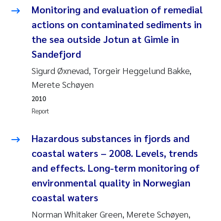
Erik Höglund
Monitoring and evaluation of remedial
actions on contaminated sediments in
Rita Næss
the sea outside Jotun at Gimle in
Sandefjord
Sabine Marty
Sigurd Øxnevad, Torgeir Heggelund Bakke,
Marijana Stenrud Brkljacic
Merete Schøyen
2010
Ailbhe Lisette Macken
Report
Anders Ruus
Hazardous substances in fjords and
coastal waters – 2008. Levels, trends
Diya Chakravorty
and effects. Long-term monitoring of
environmental quality in Norwegian
Leah Amber Jackson-Blake
coastal waters
Cathrine Brecke Gundersen
Norman Whitaker Green, Merete Schøyen,