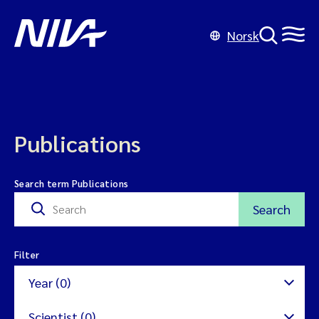
Norsk
Publications
Search term Publications
Search
Filter
Year (0)
Scientist (0)