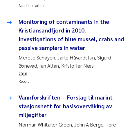
Academic article
Roar Brænden
Monitoring of contaminants in the
Prem Chand
Kristiansandfjord in 2010.
Erling Aarhus Bratsberg
Investigations of blue mussel, crabs and
passive samplers in water
Susan Skogtvedt Røed
Merete Schøyen, Jarle Håvardstun, Sigurd
Øxnevad, Ian Allan, Kristoffer Næs
Medyan Esam Ghareeb
2010
Froukje Maria Platjouw
Report
Elianne Dunthorn Egge
Vannforskriften – Forslag til marint
stasjonsnett for basisovervåking av
Heleen de Wit
miljøgifter
Norman Whitaker Green, John A Berge, Tore
Wenche Eikrem