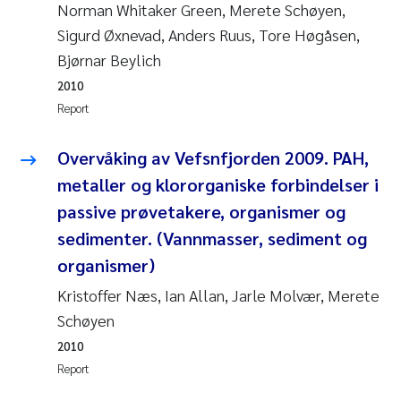
Synne Authén Andresen
Norman Whitaker Green, Merete Schøyen,
Sigurd Øxnevad, Anders Ruus, Tore Høgåsen,
Svetlana Pakhomova
Bjørnar Beylich
2010
Jonny Beyer
Report
Knut Erik Tollefsen
Overvåking av Vefsnfjorden 2009. PAH,
metaller og klororganiske forbindelser i
Samantha Goncalves Prat
passive prøvetakere, organismer og
Øyvind Tangen Ødegaard
sedimenter. (Vannmasser, sediment og
organismer)
Debhasish Bhakta
Kristoffer Næs, Ian Allan, Jarle Molvær, Merete
Schøyen
Jarle Håvardstun
2010
James Edward Sample
Report