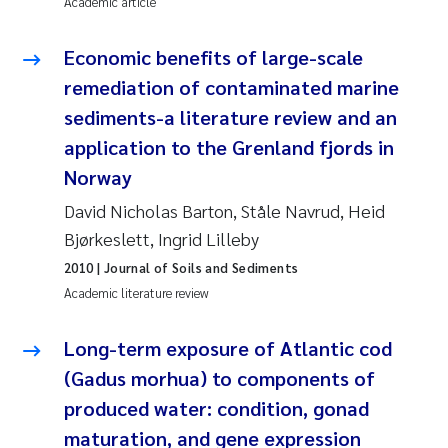
Academic article
Janne Kim Gitmark
Economic benefits of large-scale
remediation of contaminated marine
Inga Fløisand
sediments-a literature review and an
Lena Haugland Moen
application to the Grenland fjords in
Norway
Li Xie
David Nicholas Barton, Ståle Navrud, Heid
Bjørkeslett, Ingrid Lilleby
Maria Thérése Hultman
2010
| Journal of Soils and Sediments
Academic literature review
Ana Margarida Pinto Costa
Long-term exposure of Atlantic cod
Vladyslava Hostyeva
(Gadus morhua) to components of
Valentina Elena Tartiu
produced water: condition, gonad
maturation, and gene expression