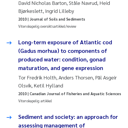
David Nicholas Barton, Ståle Navrud, Heid
Bjørkeslett, Ingrid Lilleby
Juan Carlos Farias Pardo
2010
| Journal of Soils and Sediments
Chiara Consolaro
Vitenskapelig oversiktsartikkel/review
Frode Sundnes
Long-term exposure of Atlantic cod
(Gadus morhua) to components of
Andrew Luke King
produced water: condition, gonad
maturation, and gene expression
Ian Allan
Tor Fredrik Holth, Anders Thorsen, Pål Asgeir
Bert van Bavel
Olsvik, Ketil Hylland
2010
| Canadian Journal of Fisheries and Aquatic Sciences
Marianne Mosberg
Vitenskapelig artikkel
Kathinka Fürst
Sediment and society: an approach for
assessing management of