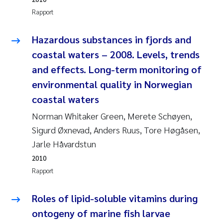
Jens Vedal
Rapport
Louise Valestrand
Hazardous substances in fjords and
coastal waters – 2008. Levels, trends
Maria Thérése Hultman
and effects. Long-term monitoring of
environmental quality in Norwegian
Peter Stig Hansen
coastal waters
Jannicke Moe
Norman Whitaker Green, Merete Schøyen,
Sigurd Øxnevad, Anders Ruus, Tore Høgåsen,
Ana Catarina Almeida
Jarle Håvardstun
2010
Adam David Lillicrap
Rapport
Erik Höglund
Roles of lipid-soluble vitamins during
Debhasish Bhakta
ontogeny of marine fish larvae