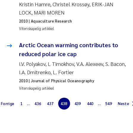
Kristin Hamre, Christel Krossøy, ERIK-JAN
Jarle Håvardstun
LOCK, MARI MOREN
2010
| Aquaculture Research
James Edward Sample
Vitenskapelig artikkel
Rita Næss
Arctic Ocean warming contributes to
reduced polar ice cap
Øyvind Tangen Ødegaard
I.V. Polyakov, L Timokhov, V.A. Alexeev, S. Bacon,
Inga Fløisand
I.A. Dmitrenko, L. Fortier
2010
| Journal of Physical Oceanography
Solrun Figenschau Skjellum
Vitenskapelig artikkel
Marijana Stenrud Brkljacic
Forrige
1
...
436
437
438
439
440
...
549
Neste
Ailbhe Lisette Macken
Anders Ruus