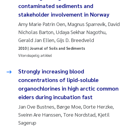
Caroline Enge
contaminated sediments and
stakeholder involvement in Norway
Hans Nicolai Adam
Amy Marie Patrin Oen, Magnus Sparrevik, David
Mari Moren
Nicholas Barton, Udaya Sekhar Nagothu,
Gerald Jan Ellen, Gijs D. Breedveld
Helene Frigstad
2010
| Journal of Soils and Sediments
Vitenskapelig artikkel
Paula Brighytte Ocampo Ramon
Strongly increasing blood
Liv Bente Skancke
concentrations of lipid-soluble
organochlorines in high arctic common
Maeve McGovern
eiders during incubation fast
Erling Aarhus Bratsberg
Jan Ove Bustnes, Børge Moe, Dorte Herzke,
Sveinn Are Hanssen, Tore Nordstad, Kjetil
Heleen de Wit
Sagerup