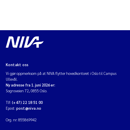
Diya Chakravorty
Leah Amber Jackson-Blake
Cathrine Brecke Gundersen
Marc Anglès d'Auriac
Kontakt oss
Anders Gjørwad Hagen
Vi gjør oppmerksom på at NIVA flytter hovedkontoret i Oslo til Campus
Ullevål.
Saskia Trubbach
Ny adresse fra 1. juni 2026 er:
Sognsveien 72, 0855 Oslo.
Andreas Ballot
Tlf:
(+47) 22 18 51 00
Epost:
post@niva.no
Jonas Persson
Org. nr: 855869942
Camilla H C Hagman