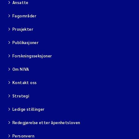
Ansatte
Viviane Girardin
Fagområder
Prosjekter
Malcolm Reid
Publikasjoner
Katharina Bjarnar Løken
Forskningsseksjoner
Magnus Dahler Norling
Om NIVA
Marianne Olsen
Kontakt oss
Sondre Meland
Strategi
Ledige stillinger
Hans Fredrik V Braaten
Redegjørelse etter åpenhetsloven
Dag Øystein Hjermann
Personvern