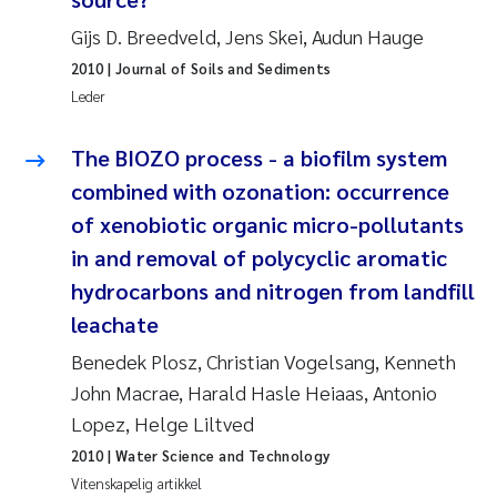
Andy Stock
2018
Gijs D. Breedveld, Jens Skei, Audun Hauge
2010
| Journal of Soils and Sediments
Julia Szulecka
2017
Leder
Aase Jeanette Kvanneid
2016
The BIOZO process - a biofilm system
combined with ozonation: occurrence
Ellen Johannesen
2015
of xenobiotic organic micro-pollutants
Steen Wilhelm Knudsen
2014
in and removal of polycyclic aromatic
hydrocarbons and nitrogen from landfill
Paul Ragnar Berg
2013
leachate
Benedek Plosz, Christian Vogelsang, Kenneth
Sindre Langaas
2012
John Macrae, Harald Hasle Heiaas, Antonio
Øyvind Kaste
2011
Lopez, Helge Liltved
2010
| Water Science and Technology
Christian Vogelsang
2010
Vitenskapelig artikkel