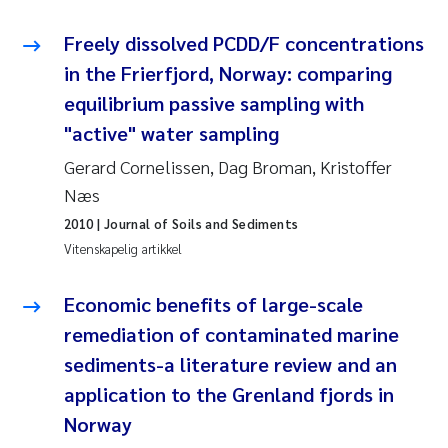
Rolf David Vogt
2009
Freely dissolved PCDD/F concentrations
in the Frierfjord, Norway: comparing
Marta Moyano
2008
equilibrium passive sampling with
"active" water sampling
Sandra Stadniczenko Gran
2007
Gerard Cornelissen, Dag Broman, Kristoffer
Anette Engesmo
2006
Næs
2010
| Journal of Soils and Sediments
Maximilian Nawrath
2005
Vitenskapelig artikkel
Emmy Falk Nøklebye
Economic benefits of large-scale
remediation of contaminated marine
Kathrine Ivsett Johnsen
sediments-a literature review and an
Line Johanne Barkved
application to the Grenland fjords in
Norway
Pawel Krzeminski