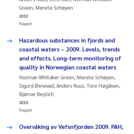
Green, Merete Schøyen
Susanne Claudia Schneider
2010
Rapport
Sabine Marty
Hazardous substances in fjords and
Elisabeth Støhle Rødland
coastal waters – 2009. Levels, trends
and effects. Long-term monitoring of
Marit Villø
quality in Norwegian coastal waters
Jonny Beyer
Norman Whitaker Green, Merete Schøyen,
Sigurd Øxnevad, Anders Ruus, Tore Høgåsen,
Nathalie Marquesin-Risbakk
Bjørnar Beylich
2010
Synne Authén Andresen
Rapport
Sophie Mentzel
Overvåking av Vefsnfjorden 2009. PAH,