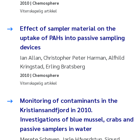
2010
| Chemosphere
Pierre Franqois Jaccard
Vitenskapelig artikkel
Richard Garth James Bellerby
Effect of sampler material on the
Asle Økelsrud
uptake of PAHs into passive sampling
devices
Bjørnar Andre Beylich
Ian Allan, Christopher Peter Harman, Alfhild
Kringstad, Erling Bratsberg
Ashenafi Seifu Gragne
2010
| Chemosphere
Vladyslava Hostyeva
Vitenskapelig artikkel
Odd Arne Segtnan Skogan
Monitoring of contaminants in the
Kristiansandfjord in 2010.
Ana Margarida Pinto Costa
Investigations of blue mussel, crabs and
passive samplers in water
Espen Lund
Merete Schøyen, Jarle Håvardstun, Sigurd