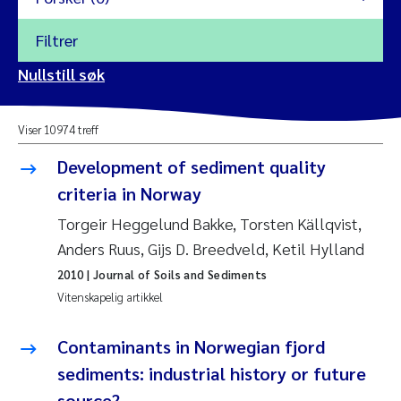
Filtrer
2026
Nullstill søk
Vanja Alling
2025
Viser 10974 treff
Yan Lin
2024
Development of sediment quality
Kristina Øie Kvile
criteria in Norway
2023
Torgeir Heggelund Bakke, Torsten Källqvist,
Areti Balkoni
2022
Anders Ruus, Gijs D. Breedveld, Ketil Hylland
2010
| Journal of Soils and Sediments
Marianne Stave Sekkenes
2021
Vitenskapelig artikkel
Nullstill
Charles Patrick Lavin
2020
Contaminants in Norwegian fjord
Nullstill
sediments: industrial history or future
Eirin Aasland
2019
source?