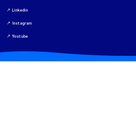
Isabel Seifert-Dähnn
Linkedin
Anne Luise Ribeiro
Instagram
Merete Grung
Youtube
Gunnar Sander
Santiago de la Puente Jeri
Isabel Doyer
Christian Lindemann
Eirin Årstein-Eriksen
Joachim Tørum Johansen