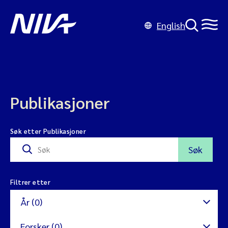
English
Publikasjoner
Søk etter Publikasjoner
Søk
Filtrer etter
År (0)
Forsker (0)