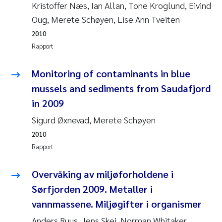
Kristoffer Næs, Ian Allan, Tone Kroglund, Eivind
Svetlana Pakhomova
Oug, Merete Schøyen, Lise Ann Tveiten
2010
Li Xie
Rapport
Susanne Jøntvedt Jørgensen
Monitoring of contaminants in blue
mussels and sediments from Saudafjord
André Staalstrøm
in 2009
Uta Brandt
Sigurd Øxnevad, Merete Schøyen
2010
Samantha Goncalves Prat
Rapport
Knut Erik Tollefsen
Overvåking av miljøforholdene i
Sørfjorden 2009. Metaller i
Sigrid Haande
vannmassene. Miljøgifter i organismer
Johnny Håll
Anders Ruus, Jens Skei, Norman Whitaker