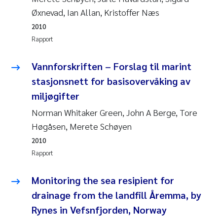
Anastasia Georgantzopoulou
Øxnevad, Ian Allan, Kristoffer Næs
2010
Roar Brænden
Rapport
Merete Schøyen
Vannforskriften – Forslag til marint
stasjonsnett for basisovervåking av
Camilla With Fagerli
miljøgifter
Norman Whitaker Green, John A Berge, Tore
Lena Haugland Moen
Høgåsen, Merete Schøyen
Medyan Esam Ghareeb
2010
Rapport
Prem Chand
Monitoring the sea resipient for
Thorjørn Larssen
drainage from the landfill Åremma, by
Rynes in Vefsnfjorden, Norway
Kasper Hancke