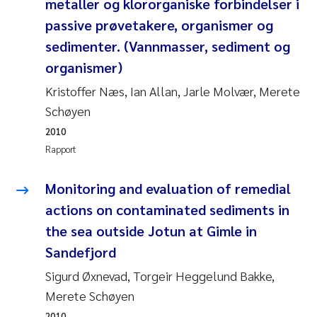
metaller og klororganiske forbindelser i
Veronica Sæther Eftevåg
passive prøvetakere, organismer og
Valentina Elena Tartiu
sedimenter. (Vannmasser, sediment og
organismer)
Tânia Cristina Gomes
Kristoffer Næs, Ian Allan, Jarle Molvær, Merete
Schøyen
Susan Skogtvedt Røed
2010
Belinda Valdecanas
Rapport
Elianne Dunthorn Egge
Monitoring and evaluation of remedial
actions on contaminated sediments in
Elisabeth Lie
the sea outside Jotun at Gimle in
Sandefjord
Froukje Maria Platjouw
Sigurd Øxnevad, Torgeir Heggelund Bakke,
Jan-Erik Thrane
Merete Schøyen
2010