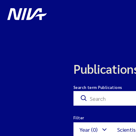
Publication
Search term Publications
Filter
Year (0)
Scientis