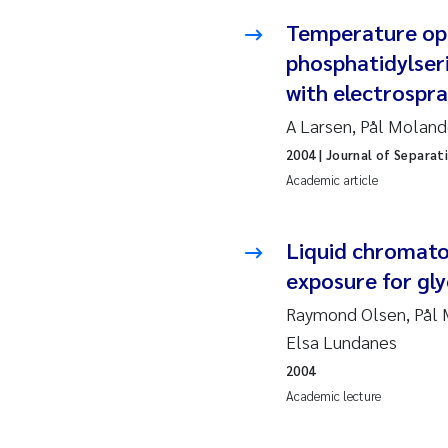
Ja
Temperature opt
phosphatidylser
In
with electrospr
A Larsen, Pål Moland
Le
2004
| Journal of Separat
Li
Academic article
Ma
Liquid chromato
exposure for gl
An
Raymond Olsen, Pål M
Vl
Elsa Lundanes
2004
Va
Academic lecture
Tâ