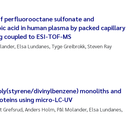
am David Lillicrap
f perfluorooctane sulfonate and
ic acid in human plasma by packed capillary
henafi Seifu Gragne
g coupled to ESI-TOF-MS
le Økelsrud
ander, Elsa Lundanes, Tyge Greibrokk, Steven Ray
n-Erik Thrane
a Catarina Almeida
v Bente Skancke
oly(styrene/divinylbenzene) monoliths and
roteins using micro-LC-UV
dré Staalstrøm
t Grefsrud, Anders Holm, Pål Molander, Elsa Lundanes,
linda Valdecanas