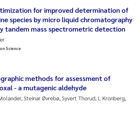
nne Kim Gitmark
imization for improved determination of
ine species by micro liquid chromatography
ga Fløisand
ay tandem mass spectrometric detection
er
na Haugland Moen
ion Science
 Xie
ria Thérése Hultman
graphic methods for assessment of
yoxal - a mutagenic aldehyde
a Margarida Pinto Costa
olander, Steinar Øvrebø, Syvert Thorud, L Kronberg,
adyslava Hostyeva
lentina Elena Tartiu
nia Cristina Gomes