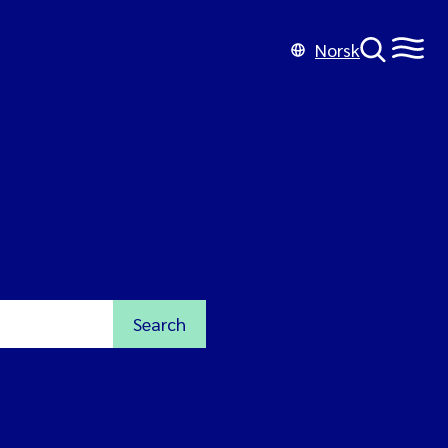
Norsk
Search