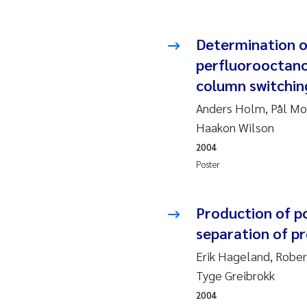
Ad
Determination o
perfluorooctano
As
column switchin
As
Anders Holm, Pål Mol
Haakon Wilson
Ja
2004
Poster
An
Li
Production of p
separation of p
An
Erik Hageland, Rober
Tyge Greibrokk
Be
2004