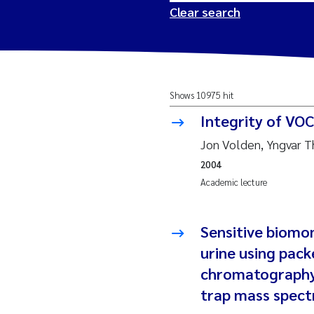
Clear search
2026
Tr
Shows 10975 hit
2025
Am
Integrity of VO
2024
Ås
Jon Volden, Yngvar 
2004
2023
Tr
Academic lecture
2022
Ja
Sensitive biomo
2021
Si
urine using pack
Reset
chromatography 
2020
Jo
trap mass spec