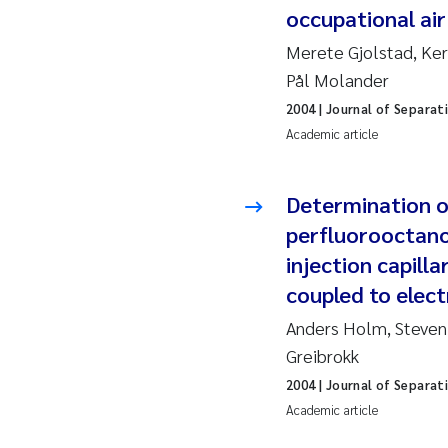
occupational air
2010
Jo
Merete Gjolstad, Ker
2009
El
Pål Molander
2004
| Journal of Separat
2008
El
Academic article
2007
Be
Determination o
2006
Ni
perfluorooctano
injection capill
2005
St
coupled to elec
Ma
Anders Holm, Steven
Greibrokk
Bi
2004
| Journal of Separat
Academic article
He