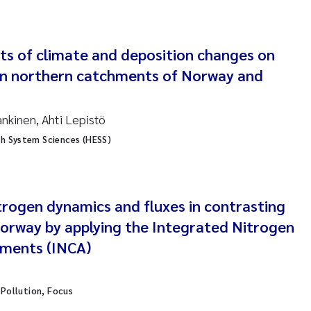
ar Brænden
em Chand
ts of climate and deposition changes on
 in northern catchments of Norway and
ling Aarhus Bratsberg
san Skogtvedt Røed
ankinen, Ahti Lepistö
th System Sciences (HESS)
dyan Esam Ghareeb
oukje Maria Platjouw
trogen dynamics and fluxes in contrasting
ianne Dunthorn Egge
orway by applying the Integrated Nitrogen
hments (INCA)
leen de Wit
nche Eikrem
l Pollution, Focus