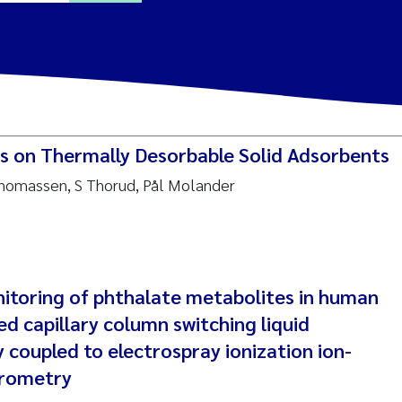
ine Dale
y Lusher
Cs on Thermally Desorbable Solid Adsorbents
e Åtland
Thomassen, S Thorud, Pål Molander
ine Bekkby
nnicke Moe
nitoring of phthalate metabolites in human
grid Haande
ed capillary column switching liquid
Reset
coupled to electrospray ionization ion-
hnny Håll
trometry