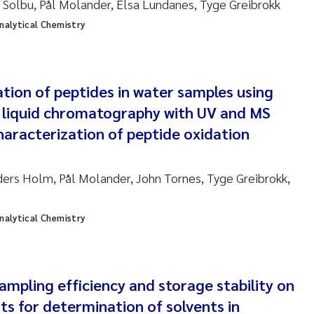
Solbu, Pål Molander, Elsa Lundanes, Tyge Greibrokk
sanne Claudia Schneider
analytical Chemistry
ilip Wallhead
ra Calabrese
tion of peptides in water samples using
y liquid chromatography with UV and MS
e-Kristian Hess-Erga
haracterization of peptide oxidation
roline Mengeot
ers Holm, Pål Molander, John Tornes, Tyge Greibrokk,
ulo Mira Fernandes
biana Gomez Crespo
analytical Chemistry
ri Austnes
mpling efficiency and storage stability on
ura Friedrich
ts for determination of solvents in