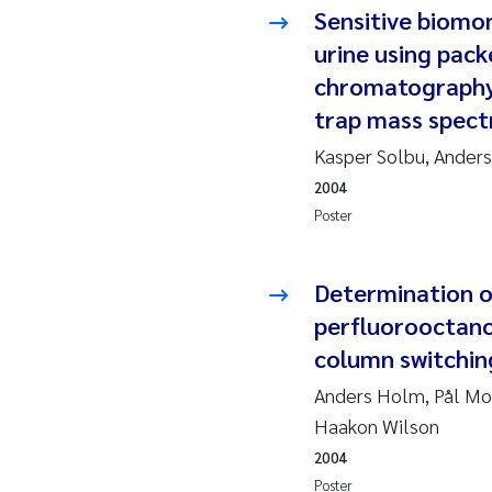
Sensitive biomo
So
urine using pack
chromatography 
Si
trap mass spec
Th
Kasper Solbu, Anders
2004
På
Poster
Me
Determination o
perfluorooctano
El
column switchin
El
Anders Holm, Pål Mol
Haakon Wilson
Ai
2004
Poster
Ca