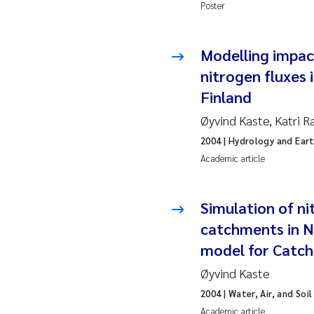
Ro
Poster
Pr
Modelling impac
nitrogen fluxes
Er
Finland
Su
Øyvind Kaste, Katri R
2004
| Hydrology and Ear
Me
Academic article
Fr
Simulation of ni
El
catchments in N
model for Catc
He
Øyvind Kaste
We
2004
| Water, Air, and Soi
Academic article