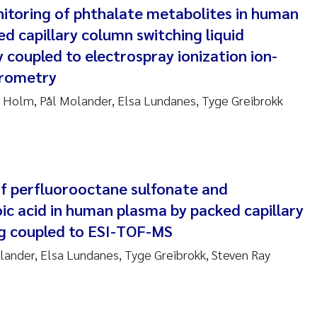
nitoring of phthalate metabolites in human
ndre Meland
ed capillary column switching liquid
coupled to electrospray ionization ion-
ndre Langaas
trometry
orjørn Larssen
 Holm, Pål Molander, Elsa Lundanes, Tyge Greibrokk
l Molander
rete Schøyen
f perfluorooctane sulfonate and
ic acid in human plasma by packed capillary
isabeth Støhle Rødland
g coupled to ESI-TOF-MS
isabeth Lie
ander, Elsa Lundanes, Tyge Greibrokk, Steven Ray
na Charlotte Wennberg
milla With Fagerli