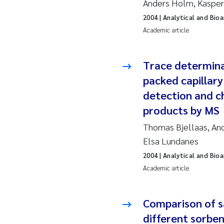
Anders Holm, Kasper 
2019
Su
2004
| Analytical and Bio
2018
Ph
Academic article
2017
Sa
Trace determina
packed capillar
2016
Ol
detection and c
2015
Ca
products by MS
Thomas Bjellaas, And
2014
Pa
Elsa Lundanes
2013
Bi
2004
| Analytical and Bio
Academic article
2012
Ka
Comparison of sa
2011
La
different sorben