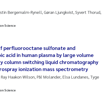
anna Lynn Kemp
stin Bergemalm-Rynell, Gøran Ljungkvist, Syvert Thorud,
izaveta Protsenko
ion Science
i Rinde
noit Olivier Demars
f perfluorooctane sulfonate and
cholas Roden
ic acid in human plasma by large volume
ary column switching liquid chromatography
ephanie Delacroix
trospray ionization mass spectrometry
ia Røst Kile
 Ray Haakon Wilson, Pål Molander, Elsa Lundanes, Tyge
rger Skjelbred
ion Science
ge Gundersen