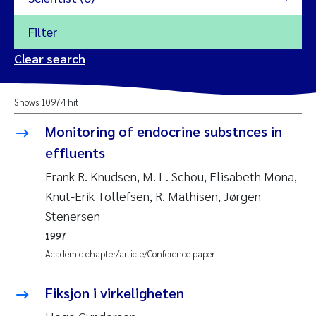
Filter
2026
Clear search
Trine Dale
2025
Shows 10974 hit
Amy Lusher
2024
Monitoring of endocrine substnces in
Åse Åtland
effluents
2023
Frank R. Knudsen, M. L. Schou, Elisabeth Mona,
Trine Bekkby
2022
Knut-Erik Tollefsen, R. Mathisen, Jørgen
Stenersen
Jannicke Moe
2021
1997
Reset
Academic chapter/article/Conference paper
Sigrid Haande
2020
Reset
Fiksjon i virkeligheten
Johnny Håll
2019