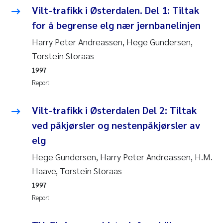
Vilt-trafikk i Østerdalen. Del 1: Tiltak
Janne Kim Gitmark
for å begrense elg nær jernbanelinjen
Harry Peter Andreassen, Hege Gundersen,
Inga Fløisand
Torstein Storaas
1997
Lena Haugland Moen
Report
Li Xie
Vilt-trafikk i Østerdalen Del 2: Tiltak
Maria Thérése Hultman
ved påkjørsler og nestenpåkjørsler av
elg
Ana Margarida Pinto Costa
Hege Gundersen, Harry Peter Andreassen, H.M.
Haave, Torstein Storaas
Vladyslava Hostyeva
1997
Valentina Elena Tartiu
Report