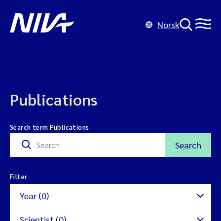
Norsk
Publications
Search term Publications
Search
Filter
Year (0)
Scientist (0)