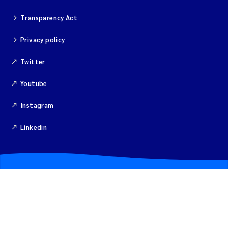
Transparency Act
Magnus Dahler Norling
Privacy policy
Marianne Olsen
Twitter
Marc Anglès d'Auriac
Youtube
Jonas Persson
Instagram
Malcolm Reid
Linkedin
Viviane Girardin
Isabel Seifert-Dähnn
Joachim Tørum Johansen
Nina Aasgaard