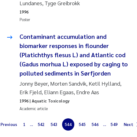
Synne Authén Andresen
Lundanes, Tyge Greibrokk
1996
Svetlana Pakhomova
Poster
Jonny Beyer
Contaminant accumulation and
biomarker responses in flounder
Knut Erik Tollefsen
(Platichthys flesus L) and Atlantic cod
(Gadus morhua L) exposed by caging to
Samantha Goncalves Prat
polluted sediments in Sørfjorden
Øyvind Tangen Ødegaard
Jonny Beyer, Morten Sandvik, Ketil Hylland,
Erik Fjeld, Eliann Egaas, Endre Aas
Debhasish Bhakta
1996
| Aquatic Toxicology
Academic article
Jarle Håvardstun
Previous
1
...
542
543
544
545
546
...
549
Next
James Edward Sample