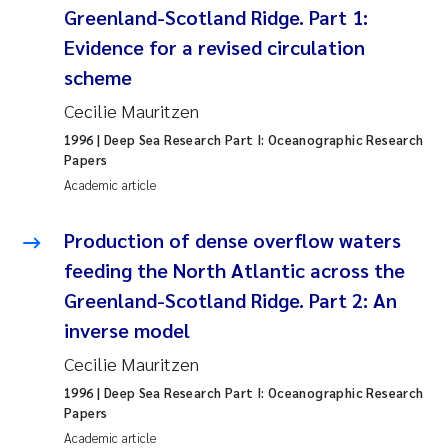
Greenland-Scotland Ridge. Part 1:
Pierre Franqois Jaccard
Evidence for a revised circulation
scheme
Louise Valestrand
Cecilie Mauritzen
Maeve McGovern
1996
| Deep Sea Research Part I: Oceanographic Research
Papers
Academic article
Anastasia Georgantzopoulou
Production of dense overflow waters
Sophie Mentzel
feeding the North Atlantic across the
Veronica Sæther Eftevåg
Greenland-Scotland Ridge. Part 2: An
inverse model
Odd Arne Segtnan Skogan
Cecilie Mauritzen
Jens Vedal
1996
| Deep Sea Research Part I: Oceanographic Research
Papers
Academic article
Uta Brandt