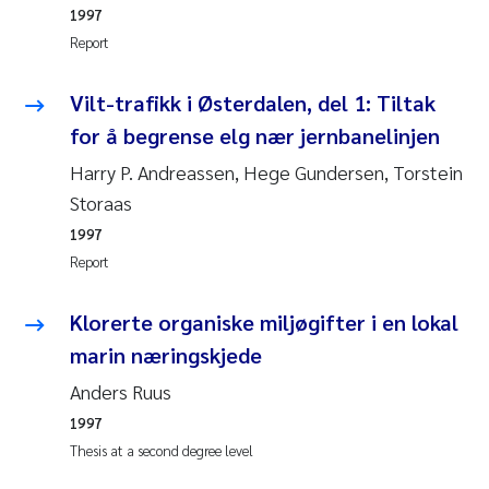
1997
Joanna Lynn Kemp
2009
Report
Elizaveta Protsenko
2008
Vilt-trafikk i Østerdalen, del 1: Tiltak
for å begrense elg nær jernbanelinjen
Eli Rinde
2007
Harry P. Andreassen, Hege Gundersen, Torstein
Benoit Olivier Demars
Storaas
2006
1997
Nicholas Roden
2005
Report
Stephanie Delacroix
Klorerte organiske miljøgifter i en lokal
marin næringskjede
Maia Røst Kile
Anders Ruus
Birger Skjelbred
1997
Thesis at a second degree level
Hege Gundersen