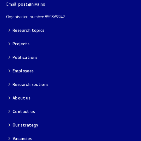
Email:
post@niva.no
Solrun Figenschau Skjellum
Organisation number: 855869942
Anne Luise Ribeiro
Research topics
Hans Fredrik V Braaten
Projects
Andreas Ballot
Publications
Employees
Camilla H C Hagman
Research sections
Saskia Trubbach
About us
Anders Gjørwad Hagen
Contact us
Katharina Bjarnar Løken
Our strategy
Dag Øystein Hjermann
Vacancies