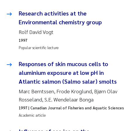
Camilla With Fagerli
Research activities at the
Adam David Lillicrap
Environmental chemistry group
Rolf David Vogt
Ashenafi Seifu Gragne
1997
Popular scientific lecture
Asle Økelsrud
Responses of skin mucous cells to
Jan-Erik Thrane
aluminium exposure at low pH in
Ana Catarina Almeida
Atlantic salmon (Salmo salar) smolts
Marc Berntssen, Frode Kroglund, Bjørn Olav
Liv Bente Skancke
Rosseland, S.E. Wendelaar Bonga
André Staalstrøm
1997
| Canadian Journal of Fisheries and Aquatic Sciences
Academic article
Belinda Valdecanas