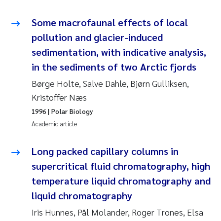
Some macrofaunal effects of local
Kasper Hancke
pollution and glacier-induced
Richard Garth James Bellerby
sedimentation, with indicative analysis,
in the sediments of two Arctic fjords
Espen Lund
Børge Holte, Salve Dahle, Bjørn Gulliksen,
Kristoffer Næs
Bjørnar Andre Beylich
1996
| Polar Biology
Nathalie Marquesin-Risbakk
Academic article
Peter Stig Hansen
Long packed capillary columns in
supercritical fluid chromatography, high
Marit Villø
temperature liquid chromatography and
liquid chromatography
Susanne Jøntvedt Jørgensen
Iris Hunnes, Pål Molander, Roger Trones, Elsa