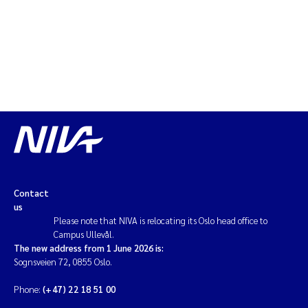
Erik Höglund
Rita Næss
Sabine Marty
Marijana Stenrud Brkljacic
Ailbhe Lisette Macken
Anders Ruus
Contact
us
Please note that NIVA is relocating its Oslo head office to
Diya Chakravorty
Campus Ullevål.
The new address from 1 June 2026 is:
Leah Amber Jackson-Blake
Sognsveien 72, 0855 Oslo.
Phone:
(+47) 22 18 51 00
Cathrine Brecke Gundersen