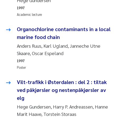
Hege Gundersen
Susanne Claudia Schneider
2018
1997
Academic lecture
Philip Wallhead
2017
Organochlorine contaminants in a local
Sara Calabrese
2016
marine food chain
Ole-Kristian Hess-Erga
Anders Ruus, Karl Ugland, Janneche Utne
2015
Skaare, Oscar Espeland
Caroline Mengeot
2014
1997
Poster
Paulo Mira Fernandes
2013
Vilt-trafikk i Østerdalen : del 2 : tiltak
Bibiana Gomez Crespo
2012
ved påkjørsler og nestenpåkjørsler av
elg
Kari Austnes
2011
Hege Gundersen, Harry P. Andreassen, Hanne
Laura Friedrich
2010
Marit Haave, Torstein Storaas