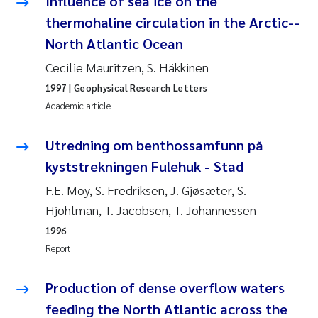
Influence of sea ice on the
Roar Brænden
thermohaline circulation in the Arctic--
North Atlantic Ocean
Prem Chand
Cecilie Mauritzen, S. Häkkinen
Erling Aarhus Bratsberg
1997
| Geophysical Research Letters
Academic article
Susan Skogtvedt Røed
Utredning om benthossamfunn på
Medyan Esam Ghareeb
kyststrekningen Fulehuk - Stad
F.E. Moy, S. Fredriksen, J. Gjøsæter, S.
Froukje Maria Platjouw
Hjohlman, T. Jacobsen, T. Johannessen
1996
Elianne Dunthorn Egge
Report
Heleen de Wit
Production of dense overflow waters
Wenche Eikrem
feeding the North Atlantic across the