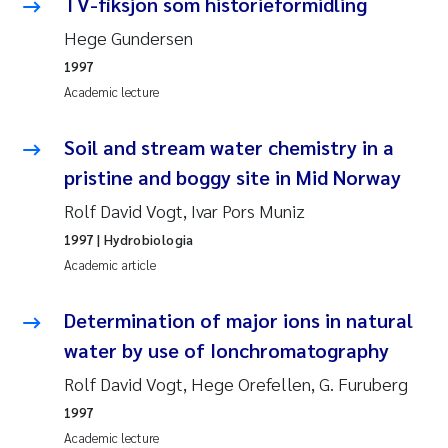
Tânia Cristina Gomes
TV-fiksjon som historieformidling
Hege Gundersen
Sondre Meland
1997
Academic lecture
Sindre Langaas
Soil and stream water chemistry in a
Thorjørn Larssen
pristine and boggy site in Mid Norway
Pål Molander
Rolf David Vogt, Ivar Pors Muniz
1997
| Hydrobiologia
Merete Schøyen
Academic article
Elisabeth Støhle Rødland
Determination of major ions in natural
water by use of Ionchromatography
Elisabeth Lie
Rolf David Vogt, Hege Orefellen, G. Furuberg
Aina Charlotte Wennberg
1997
Academic lecture