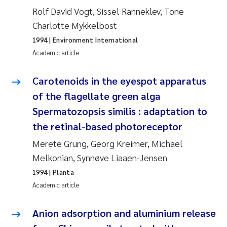
Rolf David Vogt, Sissel Ranneklev, Tone
Roar Brænden
Charlotte Mykkelbost
Prem Chand
1994
| Environment International
Academic article
Erling Aarhus Bratsberg
Carotenoids in the eyespot apparatus
Susan Skogtvedt Røed
of the flagellate green alga
Spermatozopsis similis : adaptation to
Medyan Esam Ghareeb
the retinal-based photoreceptor
Froukje Maria Platjouw
Merete Grung, Georg Kreimer, Michael
Melkonian, Synnøve Liaaen-Jensen
Elianne Dunthorn Egge
1994
| Planta
Academic article
Heleen de Wit
Anion adsorption and aluminium release
Wenche Eikrem