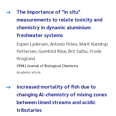
Tânia Cristina Gomes
The importance of "in situ"
Sondre Meland
measurements to relate toxicity and
chemistry in dynamic aluminium
Sindre Langaas
freshwater systems
Thorjørn Larssen
Espen Lydersen, Antonio Poleo, Marit Nandrup
Pettersen, Gunnhild Riise, Brit Salbu, Frode
Pål Molander
Kroglund
1994
| Journal of Biological Chemistry
Merete Schøyen
Academic article
Elisabeth Støhle Rødland
Increased mortality of fish due to
Elisabeth Lie
changing Al-chemistry of mixing zones
between limed streams and acidic
Aina Charlotte Wennberg
tributaries