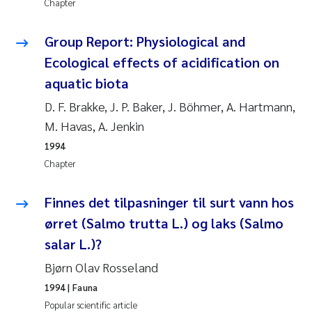
Chapter
Janne Kim Gitmark
Group Report: Physiological and
Ecological effects of acidification on
Inga Fløisand
aquatic biota
Lena Haugland Moen
D. F. Brakke, J. P. Baker, J. Böhmer, A. Hartmann,
M. Havas, A. Jenkin
Li Xie
1994
Chapter
Maria Thérése Hultman
Finnes det tilpasninger til surt vann hos
Ana Margarida Pinto Costa
ørret (Salmo trutta L.) og laks (Salmo
Vladyslava Hostyeva
salar L.)?
Bjørn Olav Rosseland
Valentina Elena Tartiu
1994
| Fauna
Popular scientific article