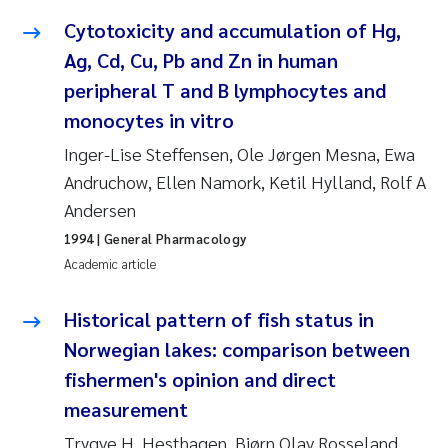
Synne Authén Andresen
Cytotoxicity and accumulation of Hg,
Svetlana Pakhomova
Ag, Cd, Cu, Pb and Zn in human
peripheral T and B lymphocytes and
Jonny Beyer
monocytes in vitro
Inger-Lise Steffensen, Ole Jørgen Mesna, Ewa
Knut Erik Tollefsen
Andruchow, Ellen Namork, Ketil Hylland, Rolf A
Andersen
Samantha Goncalves Prat
1994
| General Pharmacology
Øyvind Tangen Ødegaard
Academic article
Debhasish Bhakta
Historical pattern of fish status in
Norwegian lakes: comparison between
Jarle Håvardstun
fishermen's opinion and direct
measurement
James Edward Sample
Trygve H. Hesthagen, Bjørn Olav Rosseland,