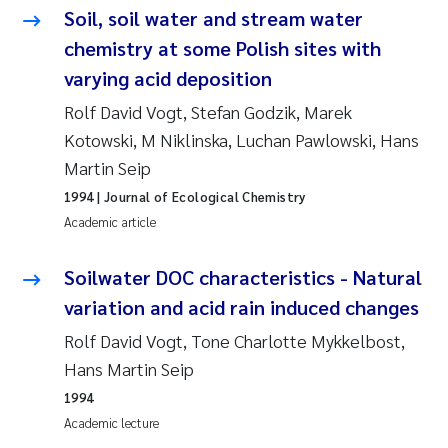
Soil, soil water and stream water
Kasper Hancke
chemistry at some Polish sites with
varying acid deposition
Richard Garth James Bellerby
Rolf David Vogt, Stefan Godzik, Marek
Kotowski, M Niklinska, Luchan Pawlowski, Hans
Espen Lund
Martin Seip
Bjørnar Andre Beylich
1994
| Journal of Ecological Chemistry
Academic article
Nathalie Marquesin-Risbakk
Soilwater DOC characteristics - Natural
Peter Stig Hansen
variation and acid rain induced changes
Rolf David Vogt, Tone Charlotte Mykkelbost,
Marit Villø
Hans Martin Seip
1994
Susanne Jøntvedt Jørgensen
Academic lecture