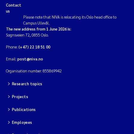
Contact
us
Magnus Dahler Norling
Please note that NIVA is relocating its Oslo head office to
Campus Ullevål.
Marianne Olsen
The new address from 1 June 2026 is:
Sognsveien 72, 0855 Oslo.
Marc Anglès d'Auriac
Phone:
(+47) 22 18 51 00
Jonas Persson
Email:
post@niva.no
Organisation number: 855869942
Malcolm Reid
Research topics
Viviane Girardin
Projects
Isabel Seifert-Dähnn
Publications
Joachim Tørum Johansen
Employees
Nina Aasgaard