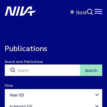
Norsk
Publications
Search term Publications
Search
Filter
Year (0)
Scientist (0)