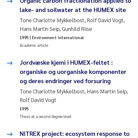
Organic carbon fractionation applied to
Susanne Claudia Schneider
2018
lake- and soilwater at the HUMEX site
Tone Charlotte Mykkelbost, Rolf David Vogt,
Philip Wallhead
2017
Hans Martin Seip, Gunhild Riise
Sara Calabrese
1995
| Environment International
2016
Academic article
Ole-Kristian Hess-Erga
2015
Jordvæske kjemi i HUMEX-feltet :
Caroline Mengeot
2014
organiske og uorganiske komponenter
og deres endringer ved forsuring
Paulo Mira Fernandes
2013
Tone Charlotte Mykkelbost, Hans Martin Seip,
Rolf David Vogt
Bibiana Gomez Crespo
2012
1995
Kari Austnes
2011
Thesis at a second degree level
Laura Friedrich
2010
NITREX project: ecosystem response to