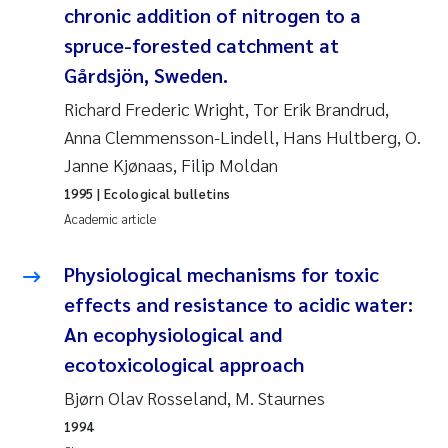
chronic addition of nitrogen to a
Joanna Lynn Kemp
2009
spruce-forested catchment at
Gårdsjön, Sweden.
Elizaveta Protsenko
2008
Richard Frederic Wright, Tor Erik Brandrud,
Eli Rinde
2007
Anna Clemmensson-Lindell, Hans Hultberg, O.
Janne Kjønaas, Filip Moldan
Benoit Olivier Demars
2006
1995
| Ecological bulletins
Academic article
Nicholas Roden
2005
Physiological mechanisms for toxic
Stephanie Delacroix
effects and resistance to acidic water:
An ecophysiological and
Maia Røst Kile
ecotoxicological approach
Birger Skjelbred
Bjørn Olav Rosseland, M. Staurnes
1994
Hege Gundersen