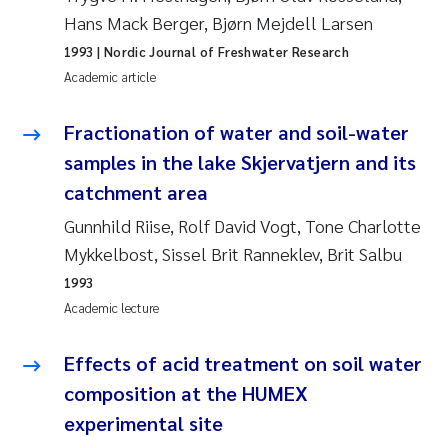
Erik Höglund
Hans Mack Berger, Bjørn Mejdell Larsen
1993
| Nordic Journal of Freshwater Research
Rita Næss
Academic article
Sabine Marty
Fractionation of water and soil-water
samples in the lake Skjervatjern and its
Marijana Stenrud Brkljacic
catchment area
Ailbhe Lisette Macken
Gunnhild Riise, Rolf David Vogt, Tone Charlotte
Mykkelbost, Sissel Brit Ranneklev, Brit Salbu
Anders Ruus
1993
Academic lecture
Diya Chakravorty
Effects of acid treatment on soil water
Leah Amber Jackson-Blake
composition at the HUMEX
experimental site
Cathrine Brecke Gundersen