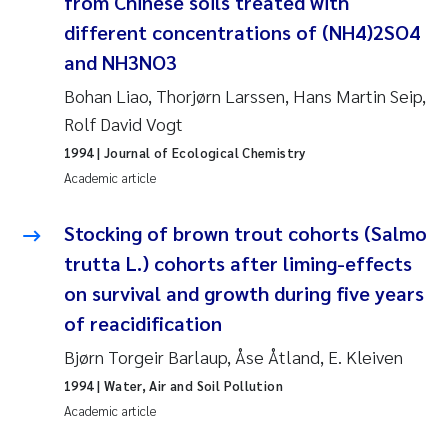
from Chinese soils treated with
different concentrations of (NH4)2SO4
Pierre Franqois Jaccard
and NH3NO3
Louise Valestrand
Bohan Liao, Thorjørn Larssen, Hans Martin Seip,
Rolf David Vogt
Maeve McGovern
1994
| Journal of Ecological Chemistry
Academic article
Anastasia Georgantzopoulou
Stocking of brown trout cohorts (Salmo
Sophie Mentzel
trutta L.) cohorts after liming-effects
Veronica Sæther Eftevåg
on survival and growth during five years
of reacidification
Odd Arne Segtnan Skogan
Bjørn Torgeir Barlaup, Åse Åtland, E. Kleiven
1994
| Water, Air and Soil Pollution
Jens Vedal
Academic article
Uta Brandt