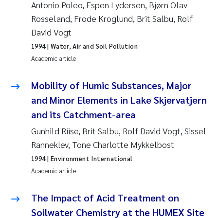
Antonio Poleo, Espen Lydersen, Bjørn Olav
Camilla With Fagerli
Rosseland, Frode Kroglund, Brit Salbu, Rolf
Adam David Lillicrap
David Vogt
1994
| Water, Air and Soil Pollution
Ashenafi Seifu Gragne
Academic article
Asle Økelsrud
Mobility of Humic Substances, Major
and Minor Elements in Lake Skjervatjern
Jan-Erik Thrane
and its Catchment-area
Ana Catarina Almeida
Gunhild Riise, Brit Salbu, Rolf David Vogt, Sissel
Ranneklev, Tone Charlotte Mykkelbost
Liv Bente Skancke
1994
| Environment International
Academic article
André Staalstrøm
The Impact of Acid Treatment on
Belinda Valdecanas
Soilwater Chemistry at the HUMEX Site