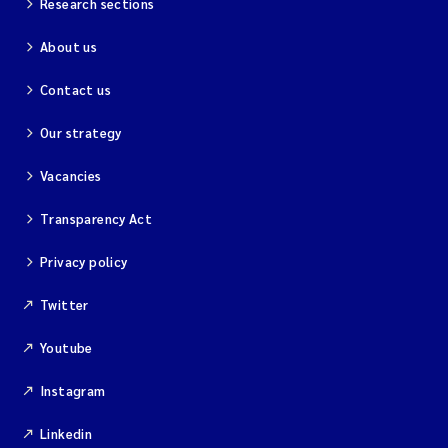
Research sections
About us
Kim Aalborg
Contact us
Marit Norli
Our strategy
Steven Brooks
Vacancies
Wenting Chen
Transparency Act
You Song
Privacy policy
Isabel Doyer
Twitter
Youtube
Gunnar Sander
Instagram
Kristoffer Kalbekken
Linkedin