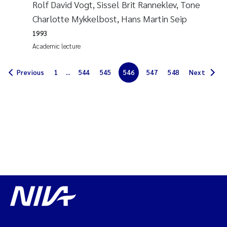
Rolf David Vogt, Sissel Brit Ranneklev, Tone
Solrun Figenschau Skjellum
Charlotte Mykkelbost, Hans Martin Seip
1993
Anne Luise Ribeiro
Academic lecture
Hans Fredrik V Braaten
Previous
1
...
544
545
546
547
548
Next
Andreas Ballot
Camilla H C Hagman
Saskia Trubbach
Anders Gjørwad Hagen
Katharina Bjarnar Løken
Dag Øystein Hjermann