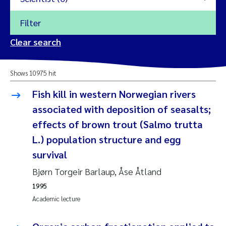
Filter
2026
Clear search
Trine Dale
2025
Shows 10975 hit
Amy Lusher
2024
Fish kill in western Norwegian rivers
Åse Åtland
associated with deposition of seasalts;
2023
effects of brown trout (Salmo trutta
Trine Bekkby
2022
L.) population structure and egg
survival
Jannicke Moe
2021
Bjørn Torgeir Barlaup, Åse Åtland
Reset
Sigrid Haande
2020
1995
Reset
Academic lecture
Johnny Håll
2019