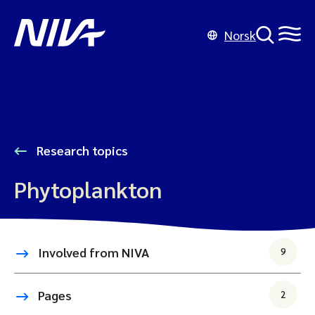
Norsk
Research topics
Phytoplankton
Involved from NIVA
9
Pages
2