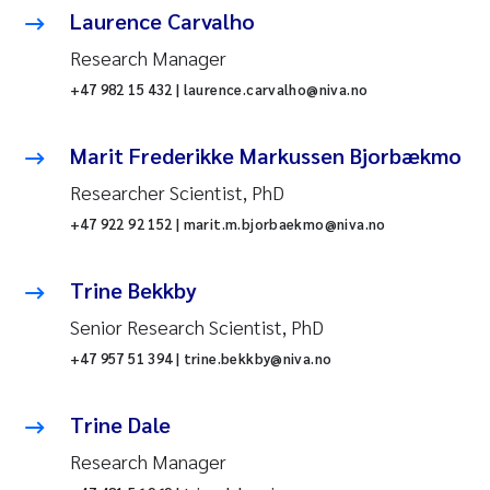
Laurence Carvalho
Research Manager
+47 982 15 432 | laurence.carvalho@niva.no
Marit Frederikke Markussen Bjorbækmo
Researcher Scientist, PhD
+47 922 92 152 | marit.m.bjorbaekmo@niva.no
Trine Bekkby
Senior Research Scientist, PhD
+47 957 51 394 | trine.bekkby@niva.no
Trine Dale
Research Manager