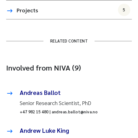
Projects
5
RELATED CONTENT
Involved from NIVA (9)
Andreas Ballot
Senior Research Scientist, PhD
+47 982 15 480 | andreas.ballot@niva.no
Andrew Luke King