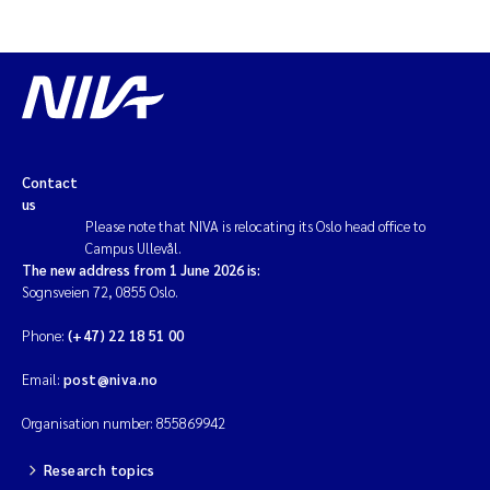
Contact
us
Please note that NIVA is relocating its Oslo head office to
Campus Ullevål.
The new address from 1 June 2026 is:
Sognsveien 72, 0855 Oslo.
Phone:
(+47) 22 18 51 00
Email:
post@niva.no
Organisation number: 855869942
Research topics