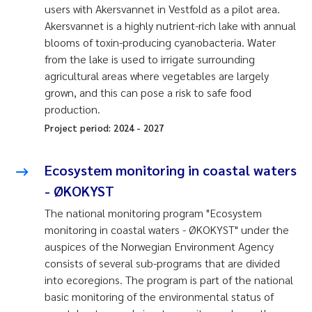
users with Akersvannet in Vestfold as a pilot area.
Akersvannet is a highly nutrient-rich lake with annual
blooms of toxin-producing cyanobacteria. Water
from the lake is used to irrigate surrounding
agricultural areas where vegetables are largely
grown, and this can pose a risk to safe food
production.
Project period:
2024
-
2027
Ecosystem monitoring in coastal waters
- ØKOKYST
The national monitoring program "Ecosystem
monitoring in coastal waters - ØKOKYST" under the
auspices of the Norwegian Environment Agency
consists of several sub-programs that are divided
into ecoregions. The program is part of the national
basic monitoring of the environmental status of