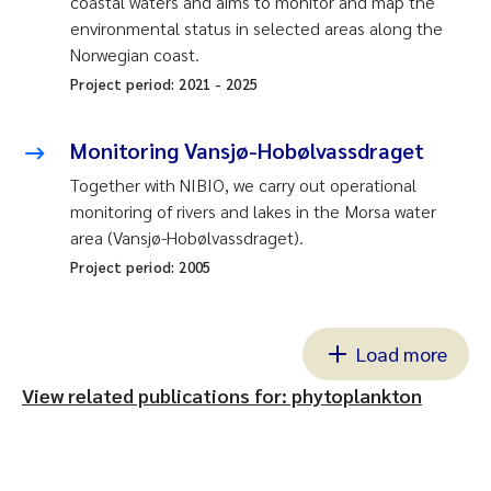
coastal waters and aims to monitor and map the
environmental status in selected areas along the
Norwegian coast.
Project period:
2021
-
2025
Monitoring Vansjø-Hobølvassdraget
Together with NIBIO, we carry out operational
monitoring of rivers and lakes in the Morsa water
area (Vansjø-Hobølvassdraget).
Project period:
2005
Load more
View related publications for: phytoplankton