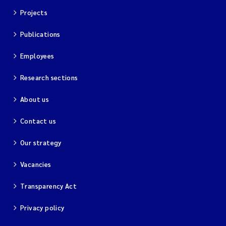
Projects
Publications
Employees
Research sections
About us
Contact us
Our strategy
Vacancies
Transparency Act
Privacy policy