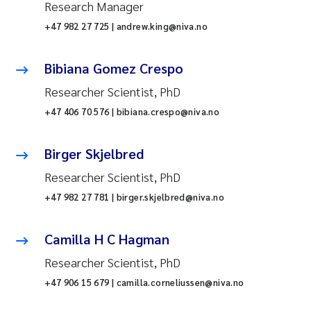
Research Manager
+47 982 27 725 | andrew.king@niva.no
Bibiana Gomez Crespo
Researcher Scientist, PhD
+47 406 70 576 | bibiana.crespo@niva.no
Birger Skjelbred
Researcher Scientist, PhD
+47 982 27 781 | birger.skjelbred@niva.no
Camilla H C Hagman
Researcher Scientist, PhD
+47 906 15 679 | camilla.corneliussen@niva.no