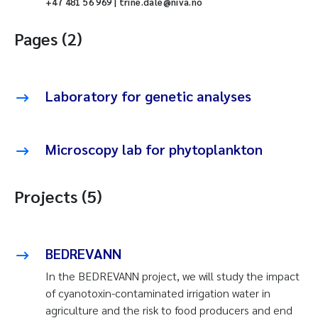
+47 481 56 969 | trine.dale@niva.no
Pages (2)
Laboratory for genetic analyses
Microscopy lab for phytoplankton
Projects (5)
BEDREVANN
In the BEDREVANN project, we will study the impact
of cyanotoxin-contaminated irrigation water in
agriculture and the risk to food producers and end