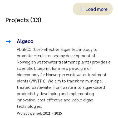
Load more
Projects (13)
Algeco
ALGECO (Cost-effective algae technology to
promote circular economy development of
Norwegian wastewater treatment plants) provides a
scientific blueprint for a new paradigm of
bioeconomy for Norwegian wastewater treatment
plants (WWTPs). We aim to transform municipal
treated wastewater from waste into algae-based
products by developing and implementing
innovative, cost-effective and viable algae
technologies.
Project period:
2021
-
2025