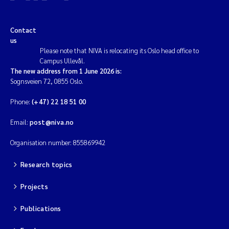
Contact
us
Please note that NIVA is relocating its Oslo head office to
Campus Ullevål.
The new address from 1 June 2026 is:
Sognsveien 72, 0855 Oslo.
Phone:
(+47) 22 18 51 00
Email:
post@niva.no
Organisation number: 855869942
Research topics
Projects
Publications