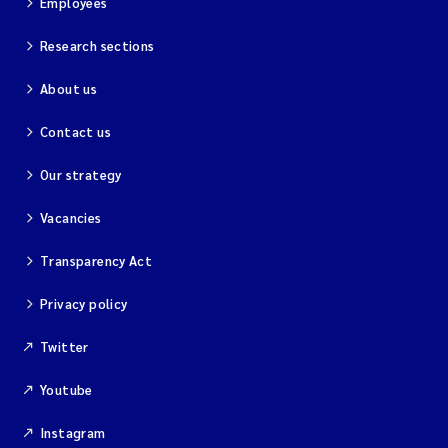
Employees
Research sections
About us
Contact us
Our strategy
Vacancies
Transparency Act
Privacy policy
Twitter
Youtube
Instagram