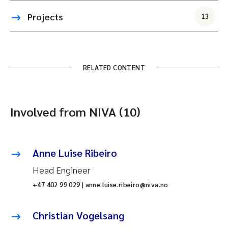
Projects
13
RELATED CONTENT
Involved from NIVA (10)
Anne Luise Ribeiro
Head Engineer
+47 402 99 029 | anne.luise.ribeiro@niva.no
Christian Vogelsang