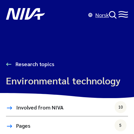
Norsk
Research topics
Environmental technology
Involved from NIVA
10
Pages
5