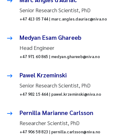
Senior Research Scientist, PhD
+47 413 05 744 | marc.angles.dauriac@niva.no
Medyan Esam Ghareeb
Head Engineer
+47 971 60 865 | medyan.ghareeb@niva.no
Pawel Krzeminski
Senior Research Scientist, PhD
+47 982 15 464 | pawel.krzeminski@niva.no
Pernilla Marianne Carlsson
Researcher Scientist, PhD
+47 906 58 823 | pernilla.carlsson@niva.no