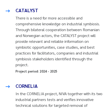
CATALYST
There is a need for more accessible and
comprehensive knowledge on industrial symbiosis.
Through bilateral cooperation between Romanian
and Norwegian actors, the CATALYST project will
provide relevant and reliable information on
symbiotic opportunities, case studies, and best
practices for facilitators, companies and industrial
symbiosis stakeholders identified through the
project.
Project period:
2024
-
2025
CORNELIA
In the CORNELIA project, NIVA together with its two
industrial partners tests and verifies innovative
technical solutions for targeted removal of