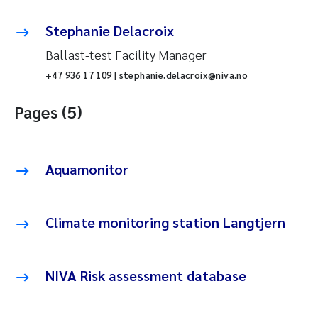
Stephanie Delacroix
Ballast-test Facility Manager
+47 936 17 109 | stephanie.delacroix@niva.no
Pages (5)
Aquamonitor
Climate monitoring station Langtjern
NIVA Risk assessment database