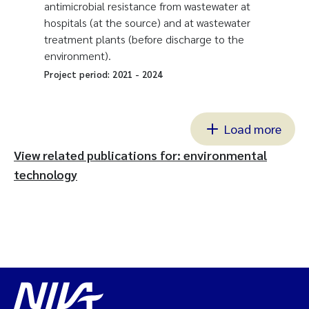
antimicrobial resistance from wastewater at
hospitals (at the source) and at wastewater
treatment plants (before discharge to the
environment).
Project period:
2021
-
2024
Load more
View related publications for: environmental
technology