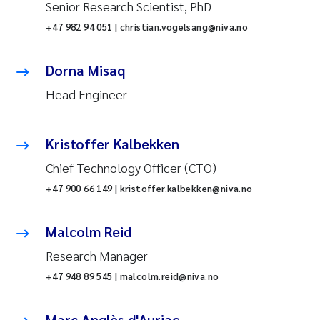
Senior Research Scientist, PhD
+47 982 94 051 | christian.vogelsang@niva.no
Dorna Misaq
Head Engineer
Kristoffer Kalbekken
Chief Technology Officer (CTO)
+47 900 66 149 | kristoffer.kalbekken@niva.no
Malcolm Reid
Research Manager
+47 948 89 545 | malcolm.reid@niva.no
Marc Anglès d'Auriac