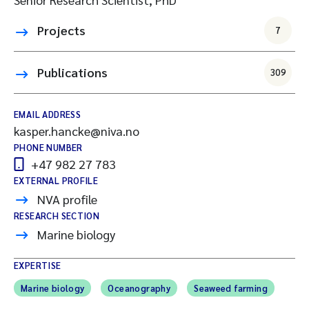
Projects
7
Publications
309
EMAIL ADDRESS
kasper.hancke@niva.no
PHONE NUMBER
+47 982 27 783
EXTERNAL PROFILE
NVA profile
RESEARCH SECTION
Marine biology
EXPERTISE
Marine biology
Oceanography
Seaweed farming