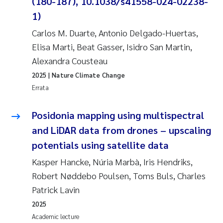
(180-187), 10.1038/s41558-024-02238-
1)
Carlos M. Duarte, Antonio Delgado-Huertas,
Elisa Marti, Beat Gasser, Isidro San Martin,
Alexandra Cousteau
2025
| Nature Climate Change
Errata
Posidonia mapping using multispectral
and LiDAR data from drones – upscaling
potentials using satellite data
Kasper Hancke, Núria Marbà, Iris Hendriks,
Robert Nøddebo Poulsen, Toms Buls, Charles
Patrick Lavin
2025
Academic lecture