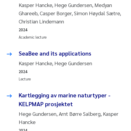
Kasper Hancke, Hege Gundersen, Medyan
Ghareeb, Casper Borger, Simon Høydal Sætre,
Christian Lindemann
2024
Academic lecture
SeaBee and its applications
Kasper Hancke, Hege Gundersen
2024
Lecture
Kartlegging av marine naturtyper -
KELPMAP prosjektet
Hege Gundersen, Arnt Børre Salberg, Kasper
Hancke
2024