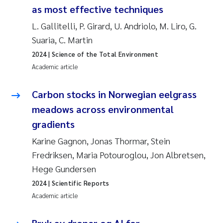
as most effective techniques
L. Gallitelli, P. Girard, U. Andriolo, M. Liro, G.
Suaria, C. Martin
2024
| Science of the Total Environment
Academic article
Carbon stocks in Norwegian eelgrass
meadows across environmental
gradients
Karine Gagnon, Jonas Thormar, Stein
Fredriksen, Maria Potouroglou, Jon Albretsen,
Hege Gundersen
2024
| Scientific Reports
Academic article
Bruk av droner og AI for