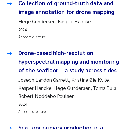
Collection of ground-truth data and
image annotation for drone mapping
Hege Gundersen, Kasper Hancke
2024
Academic lecture
Drone-based high-resolution
hyperspectral mapping and monitoring
of the seafloor – a study across tides
Joseph Landon Garrett, Kristina Øie Kvile,
Kasper Hancke, Hege Gundersen, Toms Buls,
Robert Nøddebo Poulsen
2024
Academic lecture
Seafloor primary production in a