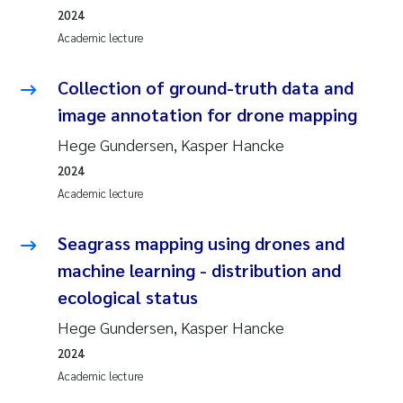
2024
Academic lecture
Collection of ground-truth data and
image annotation for drone mapping
Hege Gundersen, Kasper Hancke
2024
Academic lecture
Seagrass mapping using drones and
machine learning - distribution and
ecological status
Hege Gundersen, Kasper Hancke
2024
Academic lecture