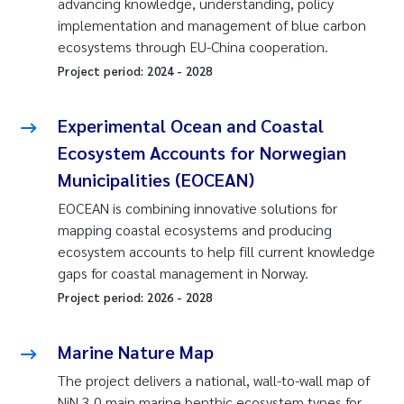
advancing knowledge, understanding, policy
implementation and management of blue carbon
ecosystems through EU-China cooperation.
Project period:
2024
-
2028
Experimental Ocean and Coastal
Ecosystem Accounts for Norwegian
Municipalities (EOCEAN)
EOCEAN is combining innovative solutions for
mapping coastal ecosystems and producing
ecosystem accounts to help fill current knowledge
gaps for coastal management in Norway.
Project period:
2026
-
2028
Marine Nature Map
The project delivers a national, wall-to-wall map of
NiN 3.0 main marine benthic ecosystem types for