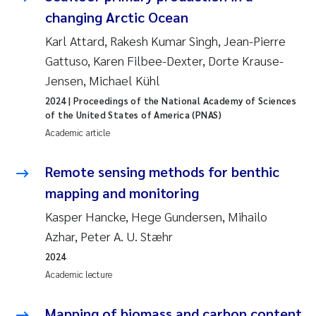
changing Arctic Ocean
Karl Attard, Rakesh Kumar Singh, Jean-Pierre
Gattuso, Karen Filbee-Dexter, Dorte Krause-
Jensen, Michael Kühl
2024
| Proceedings of the National Academy of Sciences
of the United States of America (PNAS)
Academic article
Remote sensing methods for benthic
mapping and monitoring
Kasper Hancke, Hege Gundersen, Mihailo
Azhar, Peter A. U. Stæhr
2024
Academic lecture
Mapping of biomass and carbon content