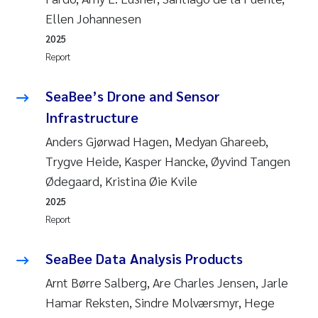
Ellen Johannesen
2025
Report
SeaBee’s Drone and Sensor
Infrastructure
Anders Gjørwad Hagen, Medyan Ghareeb,
Trygve Heide, Kasper Hancke, Øyvind Tangen
Ødegaard, Kristina Øie Kvile
2025
Report
SeaBee Data Analysis Products
Arnt Børre Salberg, Are Charles Jensen, Jarle
Hamar Reksten, Sindre Molværsmyr, Hege