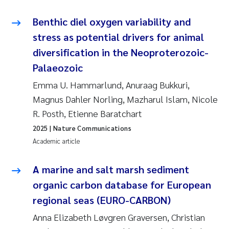
Benthic diel oxygen variability and
stress as potential drivers for animal
diversification in the Neoproterozoic-
Palaeozoic
Emma U. Hammarlund, Anuraag Bukkuri,
Magnus Dahler Norling, Mazharul Islam, Nicole
R. Posth, Etienne Baratchart
2025
| Nature Communications
Academic article
A marine and salt marsh sediment
organic carbon database for European
regional seas (EURO-CARBON)
Anna Elizabeth Løvgren Graversen, Christian