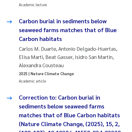
Academic lecture
Carbon burial in sediments below
seaweed farms matches that of Blue
Carbon habitats
Carlos M. Duarte, Antonio Delgado-Huertas,
Elisa Marti, Beat Gasser, Isidro San Martin,
Alexandra Cousteau
2025
| Nature Climate Change
Academic article
Correction to: Carbon burial in
sediments below seaweed farms
matches that of Blue Carbon habitats
(Nature Climate Change, (2025), 15, 2,