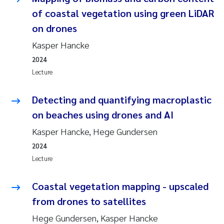
of coastal vegetation using green LiDAR
on drones
Kasper Hancke
2024
Lecture
Detecting and quantifying macroplastic
on beaches using drones and AI
Kasper Hancke, Hege Gundersen
2024
Lecture
Coastal vegetation mapping - upscaled
from drones to satellites
Hege Gundersen, Kasper Hancke