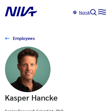
Norsk
Employees
Kasper Hancke
Senior Research Scientist, PhD