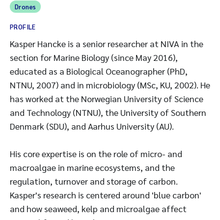
Drones
PROFILE
Kasper Hancke is a senior researcher at NIVA in the
section for Marine Biology (since May 2016),
educated as a Biological Oceanographer (PhD,
NTNU, 2007) and in microbiology (MSc, KU, 2002). He
has worked at the Norwegian University of Science
and Technology (NTNU), the University of Southern
Denmark (SDU), and Aarhus University (AU).
His core expertise is on the role of micro- and
macroalgae in marine ecosystems, and the
regulation, turnover and storage of carbon.
Kasper's research is centered around 'blue carbon'
and how seaweed, kelp and microalgae affect