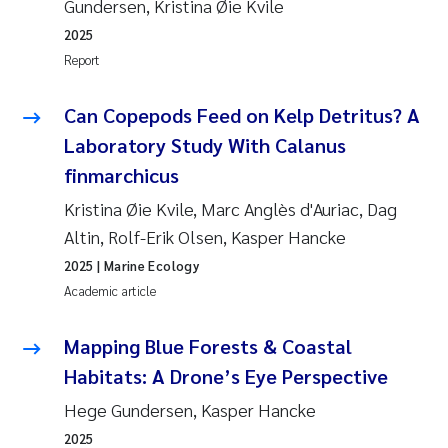
Gundersen, Kristina Øie Kvile
2025
Report
Can Copepods Feed on Kelp Detritus? A
Laboratory Study With Calanus
finmarchicus
Kristina Øie Kvile, Marc Anglès d'Auriac, Dag
Altin, Rolf-Erik Olsen, Kasper Hancke
2025
| Marine Ecology
Academic article
Mapping Blue Forests & Coastal
Habitats: A Drone’s Eye Perspective
Hege Gundersen, Kasper Hancke
2025