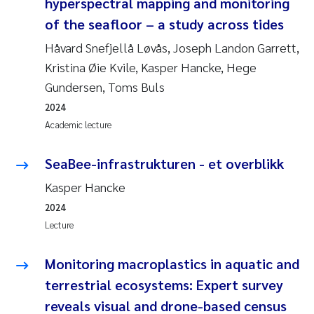
hyperspectral mapping and monitoring
of the seafloor – a study across tides
Håvard Snefjellå Løvås, Joseph Landon Garrett,
Kristina Øie Kvile, Kasper Hancke, Hege
Gundersen, Toms Buls
2024
Academic lecture
SeaBee-infrastrukturen - et overblikk
Kasper Hancke
2024
Lecture
Monitoring macroplastics in aquatic and
terrestrial ecosystems: Expert survey
reveals visual and drone-based census