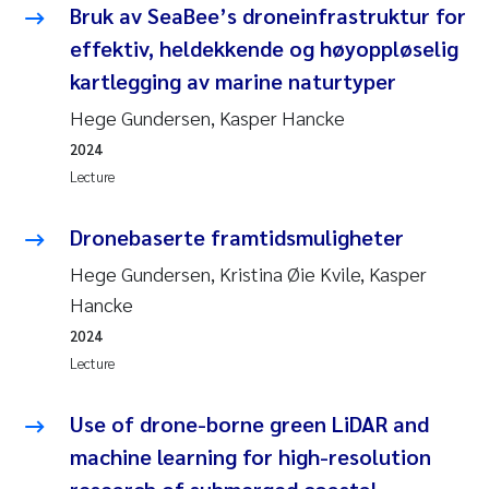
Bruk av SeaBee’s droneinfrastruktur for
effektiv, heldekkende og høyoppløselig
kartlegging av marine naturtyper
Hege Gundersen, Kasper Hancke
2024
Lecture
Dronebaserte framtidsmuligheter
Hege Gundersen, Kristina Øie Kvile, Kasper
Hancke
2024
Lecture
Use of drone-borne green LiDAR and
machine learning for high-resolution
research of submerged coastal