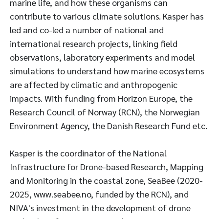
marine life, and how these organisms can
contribute to various climate solutions. Kasper has
led and co-led a number of national and
international research projects, linking field
observations, laboratory experiments and model
simulations to understand how marine ecosystems
are affected by climatic and anthropogenic
impacts. With funding from Horizon Europe, the
Research Council of Norway (RCN), the Norwegian
Environment Agency, the Danish Research Fund etc.
Kasper is the coordinator of the National
Infrastructure for Drone-based Research, Mapping
and Monitoring in the coastal zone, SeaBee (2020-
2025, www.seabee.no, funded by the RCN), and
NIVA's investment in the development of drone