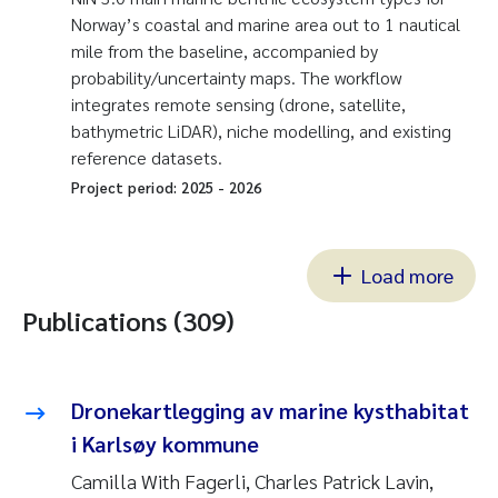
Norway’s coastal and marine area out to 1 nautical
mile from the baseline, accompanied by
probability/uncertainty maps. The workflow
integrates remote sensing (drone, satellite,
bathymetric LiDAR), niche modelling, and existing
reference datasets.
Project period:
2025
-
2026
Load more
Publications (309)
Dronekartlegging av marine kysthabitat
i Karlsøy kommune
Camilla With Fagerli, Charles Patrick Lavin,