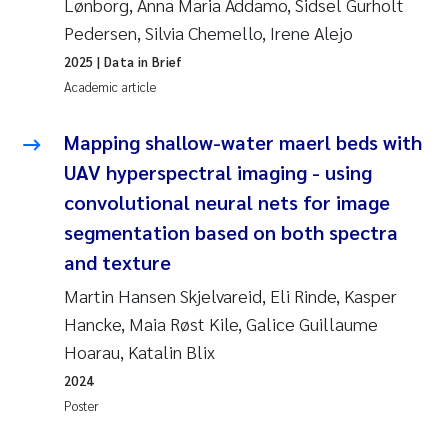
Lønborg, Anna Maria Addamo, Sidsel Gurholt
Pedersen, Silvia Chemello, Irene Alejo
2025
| Data in Brief
Academic article
Mapping shallow-water maerl beds with
UAV hyperspectral imaging - using
convolutional neural nets for image
segmentation based on both spectra
and texture
Martin Hansen Skjelvareid, Eli Rinde, Kasper
Hancke, Maia Røst Kile, Galice Guillaume
Hoarau, Katalin Blix
2024
Poster