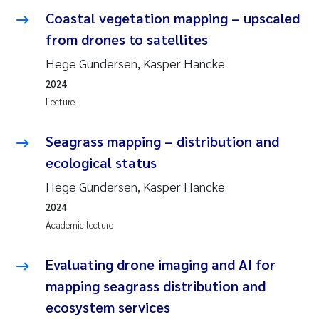
Coastal vegetation mapping – upscaled
from drones to satellites
Hege Gundersen, Kasper Hancke
2024
Lecture
Seagrass mapping – distribution and
ecological status
Hege Gundersen, Kasper Hancke
2024
Academic lecture
Evaluating drone imaging and AI for
mapping seagrass distribution and
ecosystem services