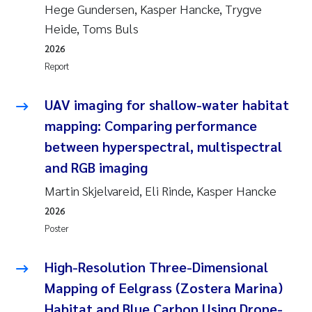
Hege Gundersen, Kasper Hancke, Trygve
Heide, Toms Buls
2026
Report
UAV imaging for shallow-water habitat
mapping: Comparing performance
between hyperspectral, multispectral
and RGB imaging
Martin Skjelvareid, Eli Rinde, Kasper Hancke
2026
Poster
High-Resolution Three-Dimensional
Mapping of Eelgrass (Zostera Marina)
Habitat and Blue Carbon Using Drone-