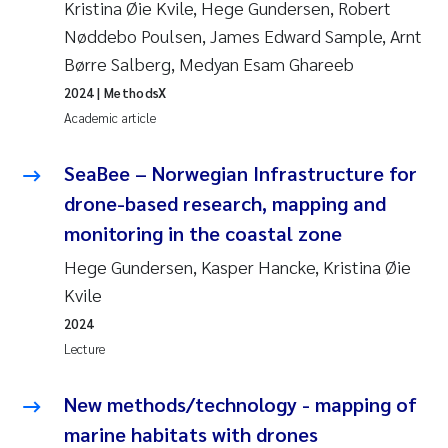
Kristina Øie Kvile, Hege Gundersen, Robert
Nøddebo Poulsen, James Edward Sample, Arnt
Børre Salberg, Medyan Esam Ghareeb
2024
| MethodsX
Academic article
SeaBee – Norwegian Infrastructure for
drone-based research, mapping and
monitoring in the coastal zone
Hege Gundersen, Kasper Hancke, Kristina Øie
Kvile
2024
Lecture
New methods/technology - mapping of
marine habitats with drones