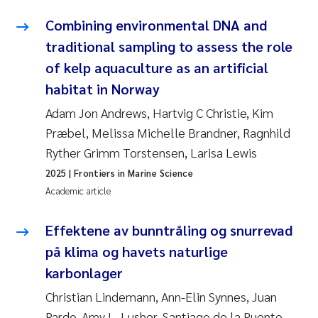
Combining environmental DNA and
traditional sampling to assess the role
of kelp aquaculture as an artificial
habitat in Norway
Adam Jon Andrews, Hartvig C Christie, Kim
Præbel, Melissa Michelle Brandner, Ragnhild
Ryther Grimm Torstensen, Larisa Lewis
2025
| Frontiers in Marine Science
Academic article
Effektene av bunntråling og snurrevad
på klima og havets naturlige
karbonlager
Christian Lindemann, Ann-Elin Synnes, Juan
Pardo, Amy L. Lusher, Santiago de la Puente,