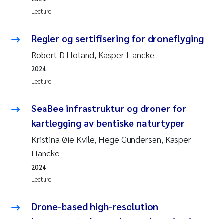
Lecture
Regler og sertifisering for droneflyging
Robert D Holand, Kasper Hancke
2024
Lecture
SeaBee infrastruktur og droner for
kartlegging av bentiske naturtyper
Kristina Øie Kvile, Hege Gundersen, Kasper
Hancke
2024
Lecture
Drone-based high-resolution