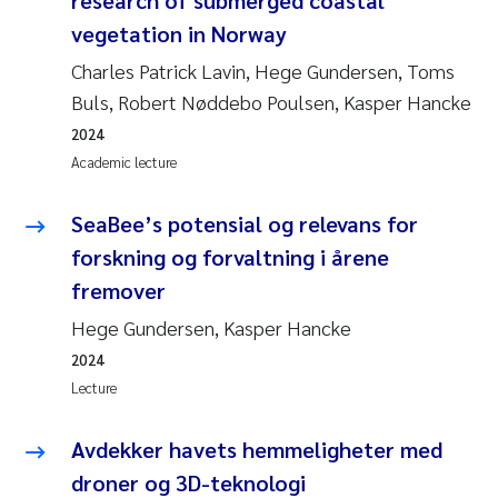
vegetation in Norway
Charles Patrick Lavin, Hege Gundersen, Toms
Buls, Robert Nøddebo Poulsen, Kasper Hancke
2024
Academic lecture
SeaBee’s potensial og relevans for
forskning og forvaltning i årene
fremover
Hege Gundersen, Kasper Hancke
2024
Lecture
Avdekker havets hemmeligheter med
droner og 3D-teknologi