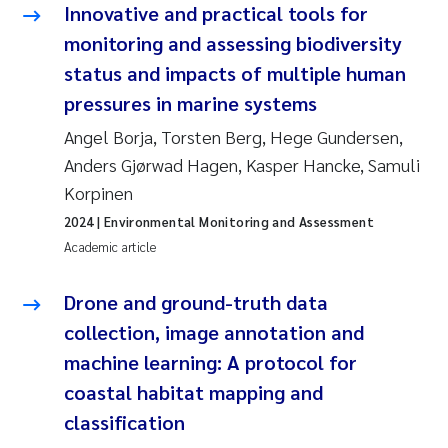
Innovative and practical tools for
monitoring and assessing biodiversity
status and impacts of multiple human
pressures in marine systems
Angel Borja, Torsten Berg, Hege Gundersen,
Anders Gjørwad Hagen, Kasper Hancke, Samuli
Korpinen
2024
| Environmental Monitoring and Assessment
Academic article
Drone and ground-truth data
collection, image annotation and
machine learning: A protocol for
coastal habitat mapping and
classification