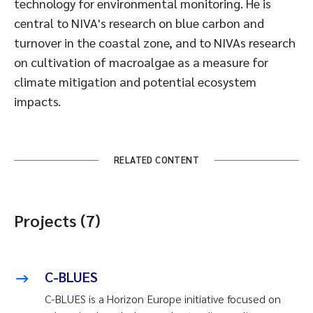
technology for environmental monitoring. He is
central to NIVA's research on blue carbon and
turnover in the coastal zone, and to NIVAs research
on cultivation of macroalgae as a measure for
climate mitigation and potential ecosystem
impacts.
RELATED CONTENT
Projects (7)
C-BLUES
C-BLUES is a Horizon Europe initiative focused on