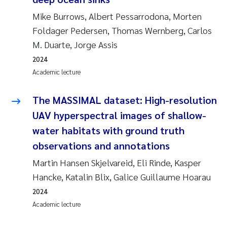
Mike Burrows, Albert Pessarrodona, Morten
Foldager Pedersen, Thomas Wernberg, Carlos
M. Duarte, Jorge Assis
2024
Academic lecture
The MASSIMAL dataset: High-resolution
UAV hyperspectral images of shallow-
water habitats with ground truth
observations and annotations
Martin Hansen Skjelvareid, Eli Rinde, Kasper
Hancke, Katalin Blix, Galice Guillaume Hoarau
2024
Academic lecture