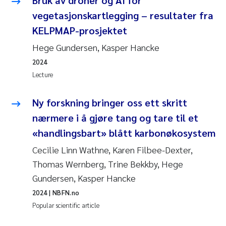
vegetasjonskartlegging – resultater fra
KELPMAP-prosjektet
Hege Gundersen, Kasper Hancke
2024
Lecture
Ny forskning bringer oss ett skritt
nærmere i å gjøre tang og tare til et
«handlingsbart» blått karbonøkosystem
Cecilie Linn Wathne, Karen Filbee-Dexter,
Thomas Wernberg, Trine Bekkby, Hege
Gundersen, Kasper Hancke
2024
| NBFN.no
Popular scientific article