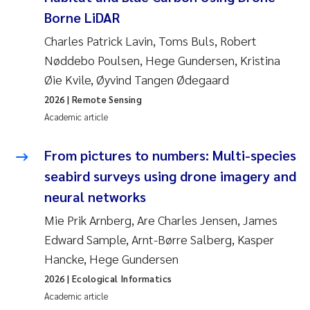
Borne LiDAR
Charles Patrick Lavin, Toms Buls, Robert
Nøddebo Poulsen, Hege Gundersen, Kristina
Øie Kvile, Øyvind Tangen Ødegaard
2026
| Remote Sensing
Academic article
From pictures to numbers: Multi-species
seabird surveys using drone imagery and
neural networks
Mie Prik Arnberg, Are Charles Jensen, James
Edward Sample, Arnt-Børre Salberg, Kasper
Hancke, Hege Gundersen
2026
| Ecological Informatics
Academic article