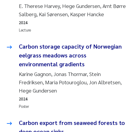
E. Therese Harvey, Hege Gundersen, Arnt Børre
Salberg, Kai Sørensen, Kasper Hancke
2024
Lecture
Carbon storage capacity of Norwegian
eelgrass meadows across
environmental gradients
Karine Gagnon, Jonas Thormar, Stein
Fredriksen, Maria Potouroglou, Jon Albretsen,
Hege Gundersen
2024
Poster
Carbon export from seaweed forests to
deep ocean sinks