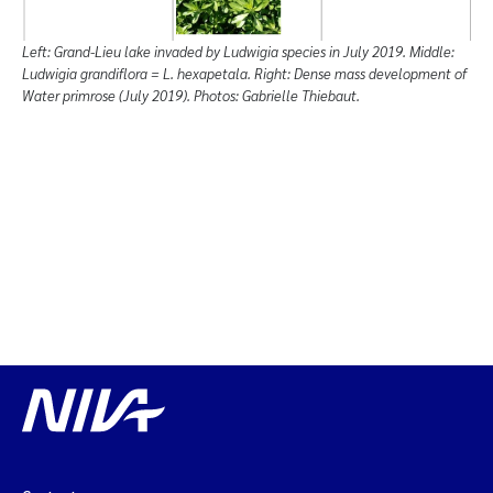
Left: Grand-Lieu lake invaded by Ludwigia species in July 2019. Middle:
Ludwigia grandiflora = L. hexapetala. Right: Dense mass development of
Water primrose (July 2019). Photos: Gabrielle Thiebaut.