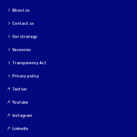
About us
Contact us
Our strategy
Vacancies
Transparency Act
Privacy policy
Twitter
Youtube
Instagram
Linkedin