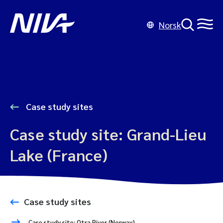
Norsk
Case study sites
Case study site: Grand-Lieu
Lake (France)
Case study sites
Case study site: Otra River (Norway)