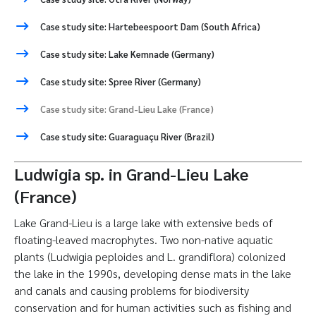
Case study site: Hartebeespoort Dam (South Africa)
Case study site: Lake Kemnade (Germany)
Case study site: Spree River (Germany)
Case study site: Grand-Lieu Lake (France)
Case study site: Guaraguaçu River (Brazil)
Ludwigia sp. in Grand-Lieu Lake
(France)
Lake Grand-Lieu is a large lake with extensive beds of
floating-leaved macrophytes. Two non-native aquatic
plants (Ludwigia peploides and L. grandiflora) colonized
the lake in the 1990s, developing dense mats in the lake
and canals and causing problems for biodiversity
conservation and for human activities such as fishing and