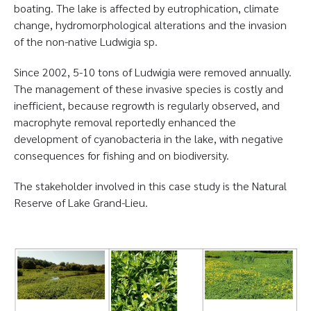
boating. The lake is affected by eutrophication, climate
change, hydromorphological alterations and the invasion
of the non-native Ludwigia sp.
Since 2002, 5-10 tons of Ludwigia were removed annually.
The management of these invasive species is costly and
inefficient, because regrowth is regularly observed, and
macrophyte removal reportedly enhanced the
development of cyanobacteria in the lake, with negative
consequences for fishing and on biodiversity.
The stakeholder involved in this case study is the Natural
Reserve of Lake Grand-Lieu.