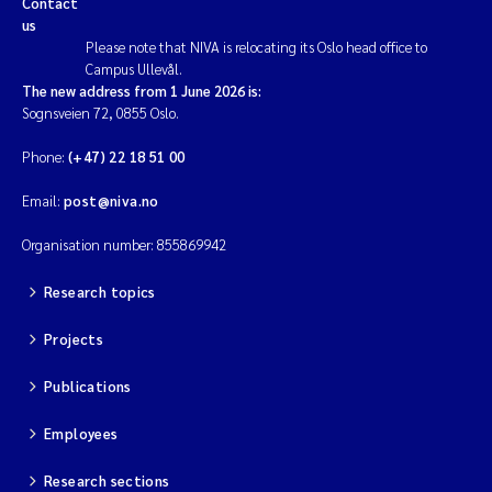
Contact
us
Please note that NIVA is relocating its Oslo head office to
Campus Ullevål.
The new address from 1 June 2026 is:
Sognsveien 72, 0855 Oslo.
Phone:
(+47) 22 18 51 00
Email:
post@niva.no
Organisation number: 855869942
Research topics
Projects
Publications
Employees
Research sections