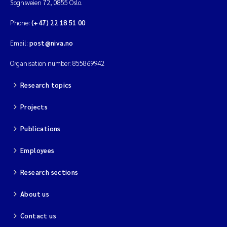
Sognsveien 72, 0855 Oslo.
Phone:
(+47) 22 18 51 00
Email:
post@niva.no
Organisation number: 855869942
Research topics
Projects
Publications
Employees
Research sections
About us
Contact us