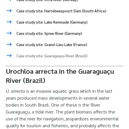
Case study site: Hartebeespoort Dam (South Africa)
Case study site: Lake Kemnade (Germany)
Case study site: Spree River (Germany)
Case study site: Grand-Lieu Lake (France)
Case study site: Guaraguaçu River (Brazil)
Urochloa arrecta in the Guaraguaçu
River (Brazil)
U. arrecta
is an invasive aquatic grass which in the last
years produced mass developments in several water
bodies in South Brazil. One of these is the River
Guaraguaçu, a tidal river. The plant biomass affects the
use of the river for navigation, jeopardizes environmental
quality for tourism and fisheries, and probably affects the