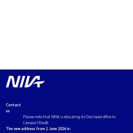
Contact
us
Please note that NIVA is relocating its Oslo head office to
Campus Ullevål.
The new address from 1 June 2026 is: