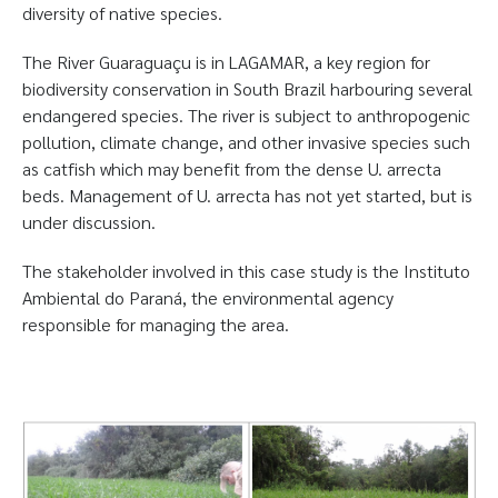
diversity of native species.
The River Guaraguaçu is in LAGAMAR, a key region for
biodiversity conservation in South Brazil harbouring several
endangered species. The river is subject to anthropogenic
pollution, climate change, and other invasive species such
as catfish which may benefit from the dense U. arrecta
beds. Management of U. arrecta has not yet started, but is
under discussion.
The stakeholder involved in this case study is the Instituto
Ambiental do Paraná, the environmental agency
responsible for managing the area.