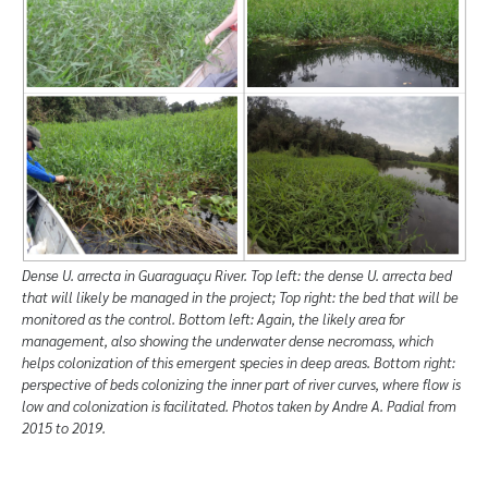
Dense U. arrecta in Guaraguaçu River. Top left: the dense U. arrecta bed
that will likely be managed in the project; Top right: the bed that will be
monitored as the control. Bottom left: Again, the likely area for
management, also showing the underwater dense necromass, which
helps colonization of this emergent species in deep areas. Bottom right:
perspective of beds colonizing the inner part of river curves, where flow is
low and colonization is facilitated. Photos taken by Andre A. Padial from
2015 to 2019.