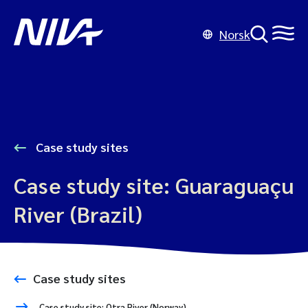
Norsk
Case study sites
Case study site: Guaraguaçu
River (Brazil)
Case study sites
Case study site: Otra River (Norway)