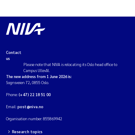
Contact
us
Please note that NIVA is relocating its Oslo head office to
Campus Ullevål.
The new address from 1 June 2026 is:
Sognsveien 72, 0855 Oslo.
Phone:
(+47) 22 18 51 00
Email:
post@niva.no
Organisation number: 855869942
Research topics