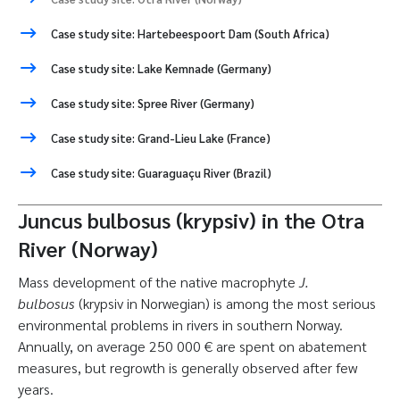
Case study site: Hartebeespoort Dam (South Africa)
Case study site: Lake Kemnade (Germany)
Case study site: Spree River (Germany)
Case study site: Grand-Lieu Lake (France)
Case study site: Guaraguaçu River (Brazil)
Juncus bulbosus (krypsiv) in the Otra
River (Norway)
Mass development of the native macrophyte
J.
bulbosus
(krypsiv in Norwegian) is among the most serious
environmental problems in rivers in southern Norway.
Annually, on average 250 000 € are spent on abatement
measures, but regrowth is generally observed after few
years.