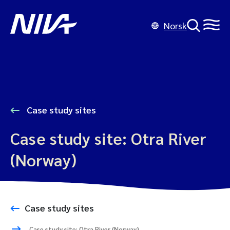
Norsk
Case study sites
Case study site: Otra River
(Norway)
Case study sites
Case study site: Otra River (Norway)