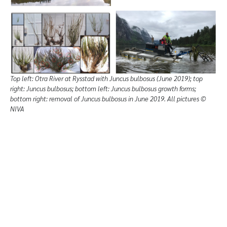
Top left: Otra River at Rysstad with Juncus bulbosus (June 2019); top
right: Juncus bulbosus; bottom left: Juncus bulbosus growth forms;
bottom right: removal of Juncus bulbosus in June 2019. All pictures ©
NIVA