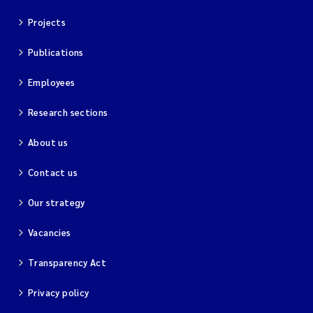
Projects
Publications
Employees
Research sections
About us
Contact us
Our strategy
Vacancies
Transparency Act
Privacy policy