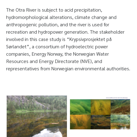
The Otra River is subject to acid precipitation,
hydromorphological alterations, climate change and
anthropogenic pollution, and the river is used for
recreation and hydropower generation. The stakeholder
involved in this case study is “Krypsivprosjektet på
Sørlandet”, a consortium of hydroelectric power
companies, Energy Norway, the Norwegian Water
Resources and Energy Directorate (NVE), and
representatives from Norwegian environmental authorities.