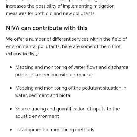
increases the possibility of implementing mitigation
measures for both old and new pollutants.
NIVA can contribute with this
We offer a number of different services within the field of
environmental pollutants, here are some of them (not
exhaustive list):
Mapping and monitoring of water flows and discharge
points in connection with enterprises
Mapping and monitoring of the pollutant situation in
water, sediment and biota
Source tracing and quantification of inputs to the
aquatic environment
Development of monitoring methods