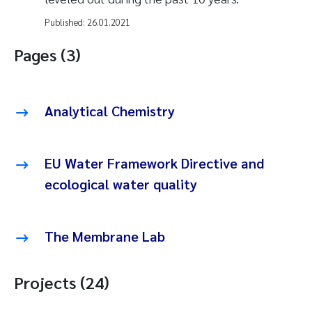
Published:
26.01.2021
Pages (3)
Analytical Chemistry
EU Water Framework Directive and
ecological water quality
The Membrane Lab
Projects (24)