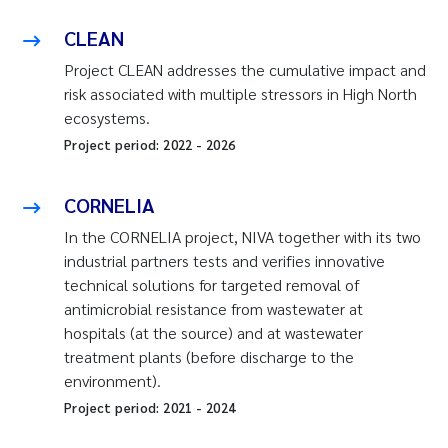
CLEAN
Project CLEAN addresses the cumulative impact and
risk associated with multiple stressors in High North
ecosystems.
Project period:
2022
-
2026
CORNELIA
In the CORNELIA project, NIVA together with its two
industrial partners tests and verifies innovative
technical solutions for targeted removal of
antimicrobial resistance from wastewater at
hospitals (at the source) and at wastewater
treatment plants (before discharge to the
environment).
Project period:
2021
-
2024