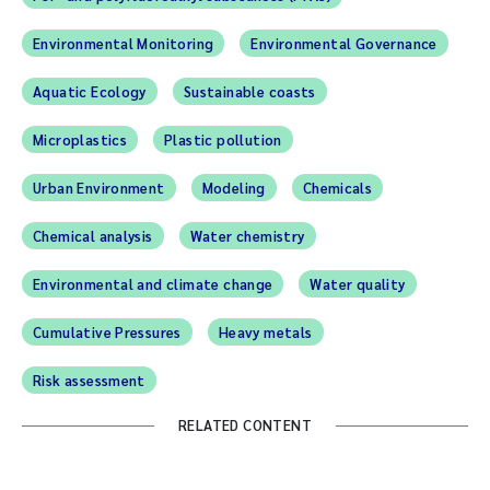
Environmental Monitoring
Environmental Governance
Aquatic Ecology
Sustainable coasts
Microplastics
Plastic pollution
Urban Environment
Modeling
Chemicals
Chemical analysis
Water chemistry
Environmental and climate change
Water quality
Cumulative Pressures
Heavy metals
Risk assessment
RELATED CONTENT