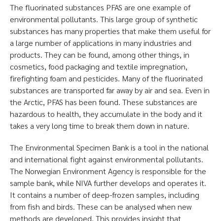
The fluorinated substances PFAS are one example of
environmental pollutants. This large group of synthetic
substances has many properties that make them useful for
a large number of applications in many industries and
products. They can be found, among other things, in
cosmetics, food packaging and textile impregnation,
firefighting foam and pesticides. Many of the fluorinated
substances are transported far away by air and sea. Even in
the Arctic, PFAS has been found. These substances are
hazardous to health, they accumulate in the body and it
takes a very long time to break them down in nature.
The Environmental Specimen Bank is a tool in the national
and international fight against environmental pollutants.
The Norwegian Environment Agency is responsible for the
sample bank, while NIVA further develops and operates it.
It contains a number of deep-frozen samples, including
from fish and birds. These can be analysed when new
methods are developed. This provides insight that