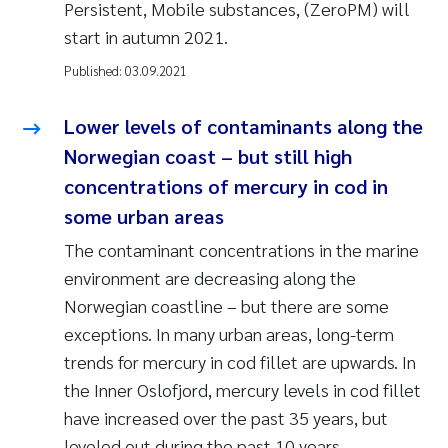
Persistent, Mobile substances, (ZeroPM) will
start in autumn 2021.
Published:
03.09.2021
Lower levels of contaminants along the
Norwegian coast – but still high
concentrations of mercury in cod in
some urban areas
The contaminant concentrations in the marine
environment are decreasing along the
Norwegian coastline – but there are some
exceptions. In many urban areas, long-term
trends for mercury in cod fillet are upwards. In
the Inner Oslofjord, mercury levels in cod fillet
have increased over the past 35 years, but
leveled out during the past 10 years.