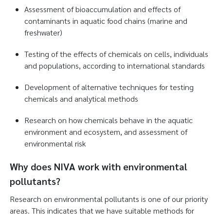
Assessment of bioaccumulation and effects of
contaminants in aquatic food chains (marine and
freshwater)
Testing of the effects of chemicals on cells, individuals
and populations, according to international standards
Development of alternative techniques for testing
chemicals and analytical methods
Research on how chemicals behave in the aquatic
environment and ecosystem, and assessment of
environmental risk
Why does NIVA work with environmental
pollutants?
Research on environmental pollutants is one of our priority
areas. This indicates that we have suitable methods for