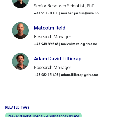
Senior Research Scientist, PhD
+47 913 70 188 | morten.jartun@niva.no
Malcolm Reid
Research Manager
+47 948 89 545 | malcolm.reid@niva.no
Adam David Lillicrap
Research Manager
+47 982 15 407 | adam.lillicrap@niva.no
RELATED TAGS
Per- and polyfluoroalkyl substances (PFAS)