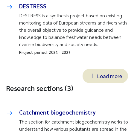
DESTRESS
DESTRESS is a synthesis project based on existing
monitoring data of European streams and rivers with
the overall objective to provide guidance and
knowledge to balance freshwater needs between
riverine biodiversity and society needs.
Project period:
2024
-
2027
Load more
Research sections (3)
Catchment biogeochemistry
The section for catchment biogeochemistry works to
understand how various pollutants are spread in the