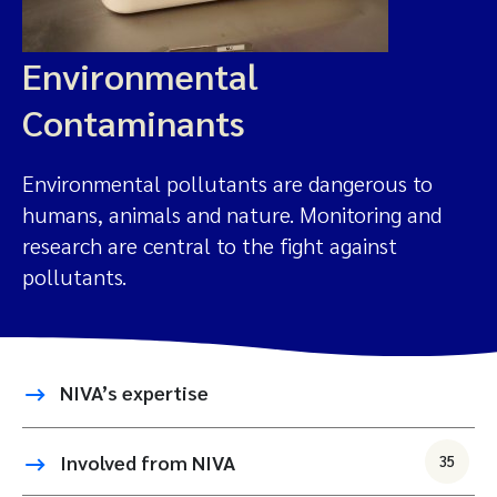
Environmental
Contaminants
Environmental pollutants are dangerous to
humans, animals and nature. Monitoring and
research are central to the fight against
pollutants.
NIVA’s expertise
Involved from NIVA
35