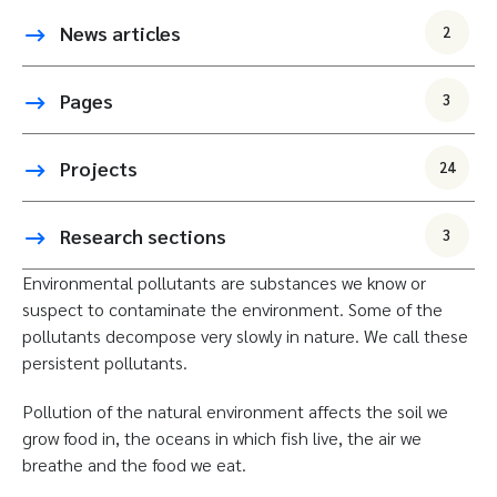
News articles
2
Pages
3
Projects
24
Research sections
3
Environmental pollutants are substances we know or
suspect to contaminate the environment. Some of the
pollutants decompose very slowly in nature. We call these
persistent pollutants.
Pollution of the natural environment affects the soil we
grow food in, the oceans in which fish live, the air we
breathe and the food we eat.