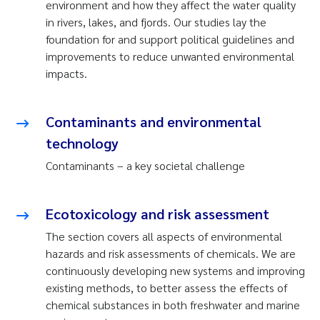
environment and how they affect the water quality
in rivers, lakes, and fjords. Our studies lay the
foundation for and support political guidelines and
improvements to reduce unwanted environmental
impacts.
Contaminants and environmental
technology
Contaminants – a key societal challenge
Ecotoxicology and risk assessment
The section covers all aspects of environmental
hazards and risk assessments of chemicals. We are
continuously developing new systems and improving
existing methods, to better assess the effects of
chemical substances in both freshwater and marine