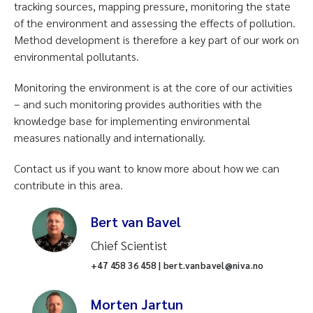
tracking sources, mapping pressure, monitoring the state
of the environment and assessing the effects of pollution.
Method development is therefore a key part of our work on
environmental pollutants.
Monitoring the environment is at the core of our activities
– and such monitoring provides authorities with the
knowledge base for implementing environmental
measures nationally and internationally.
Contact us if you want to know more about how we can
contribute in this area.
Bert van Bavel
Chief Scientist
+47 458 36 458 | bert.vanbavel@niva.no
Morten Jartun