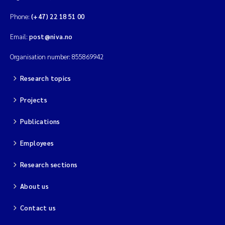
Phone:
(+47) 22 18 51 00
Email:
post@niva.no
Organisation number: 855869942
Research topics
Projects
Publications
Employees
Research sections
About us
Contact us