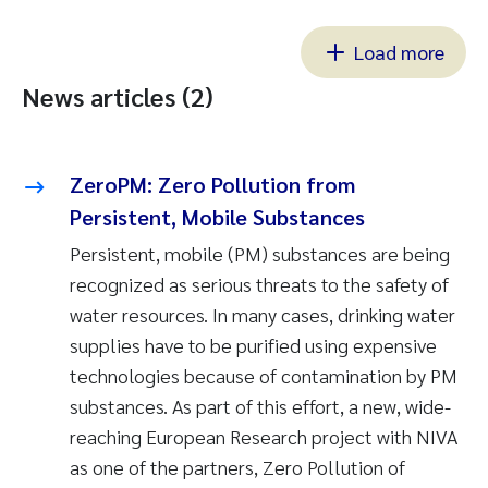
Load more
News articles (2)
ZeroPM: Zero Pollution from
Persistent, Mobile Substances
Persistent, mobile (PM) substances are being
recognized as serious threats to the safety of
water resources. In many cases, drinking water
supplies have to be purified using expensive
technologies because of contamination by PM
substances. As part of this effort, a new, wide-
reaching European Research project with NIVA
as one of the partners, Zero Pollution of