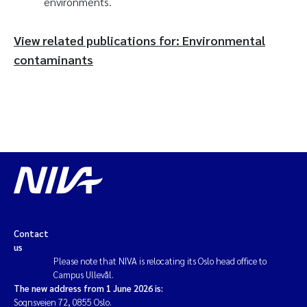
environments.
View related publications for: Environmental
contaminants
Contact
us
Please note that NIVA is relocating its Oslo head office to
Campus Ullevål.
The new address from 1 June 2026 is:
Sognsveien 72, 0855 Oslo.