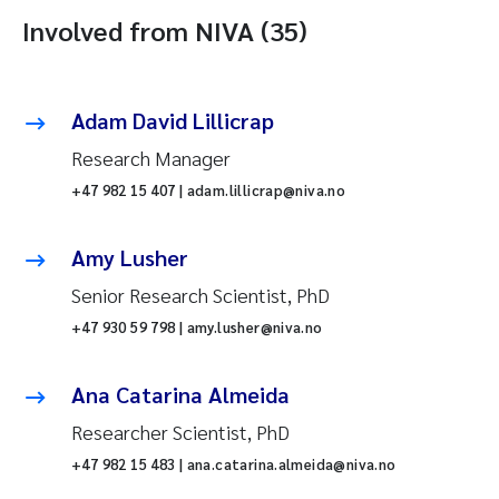
Involved from NIVA (35)
Adam David Lillicrap
Research Manager
+47 982 15 407 | adam.lillicrap@niva.no
Amy Lusher
Senior Research Scientist, PhD
+47 930 59 798 | amy.lusher@niva.no
Ana Catarina Almeida
Researcher Scientist, PhD
+47 982 15 483 | ana.catarina.almeida@niva.no