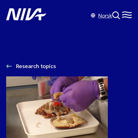
Norsk
Research topics