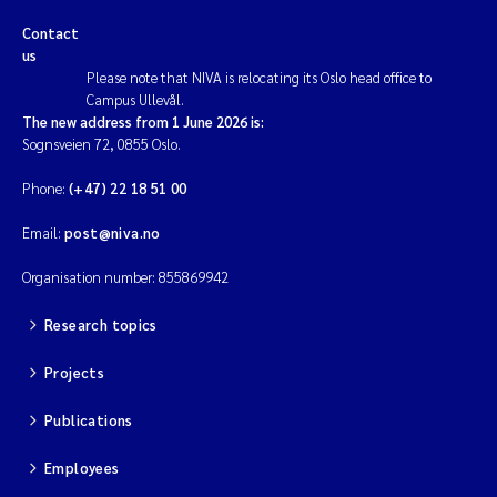
Contact
us
Please note that NIVA is relocating its Oslo head office to
Campus Ullevål.
The new address from 1 June 2026 is:
Sognsveien 72, 0855 Oslo.
Phone:
(+47) 22 18 51 00
Email:
post@niva.no
Organisation number: 855869942
Research topics
Projects
Publications
Employees