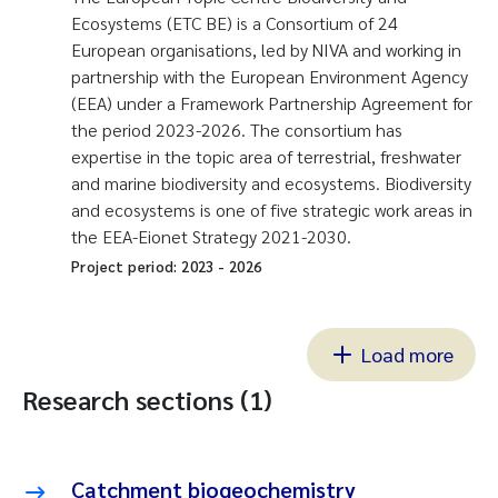
Ecosystems (ETC BE) is a Consortium of 24
European organisations, led by NIVA and working in
partnership with the European Environment Agency
(EEA) under a Framework Partnership Agreement for
the period 2023-2026. The consortium has
expertise in the topic area of terrestrial, freshwater
and marine biodiversity and ecosystems. Biodiversity
and ecosystems is one of five strategic work areas in
the EEA-Eionet Strategy 2021-2030.
Project period:
2023
-
2026
Load more
Research sections (1)
Catchment biogeochemistry