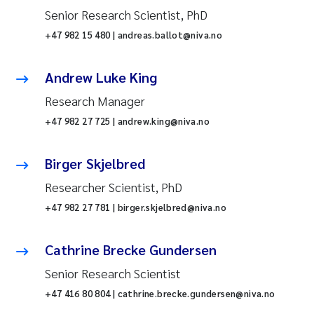
Senior Research Scientist, PhD
+47 982 15 480 | andreas.ballot@niva.no
Andrew Luke King
Research Manager
+47 982 27 725 | andrew.king@niva.no
Birger Skjelbred
Researcher Scientist, PhD
+47 982 27 781 | birger.skjelbred@niva.no
Cathrine Brecke Gundersen
Senior Research Scientist
+47 416 80 804 | cathrine.brecke.gundersen@niva.no