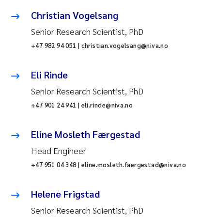
Christian Vogelsang
Senior Research Scientist, PhD
+47 982 94 051 | christian.vogelsang@niva.no
Eli Rinde
Senior Research Scientist, PhD
+47 901 24 941 | eli.rinde@niva.no
Eline Mosleth Færgestad
Head Engineer
+47 951 04 348 | eline.mosleth.faergestad@niva.no
Helene Frigstad
Senior Research Scientist, PhD