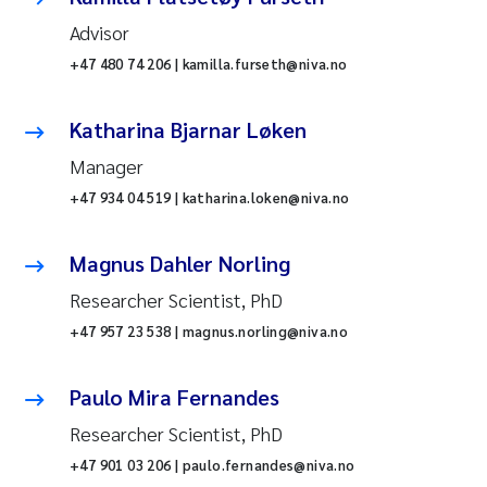
Advisor
+47 480 74 206 | kamilla.furseth@niva.no
Katharina Bjarnar Løken
Manager
+47 934 04 519 | katharina.loken@niva.no
Magnus Dahler Norling
Researcher Scientist, PhD
+47 957 23 538 | magnus.norling@niva.no
Paulo Mira Fernandes
Researcher Scientist, PhD
+47 901 03 206 | paulo.fernandes@niva.no