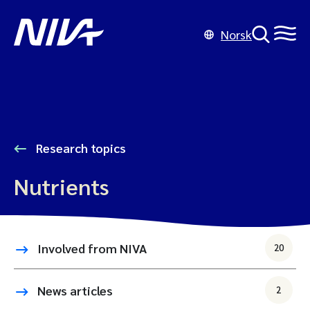
Norsk
Research topics
Nutrients
Involved from NIVA
20
News articles
2