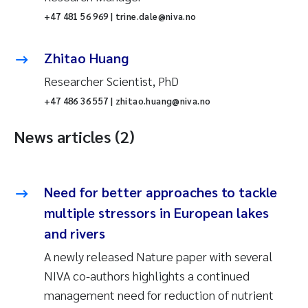
+47 481 56 969 | trine.dale@niva.no
Zhitao Huang
Researcher Scientist, PhD
+47 486 36 557 | zhitao.huang@niva.no
News articles (2)
Need for better approaches to tackle
multiple stressors in European lakes
and rivers
A newly released Nature paper with several
NIVA co-authors highlights a continued
management need for reduction of nutrient