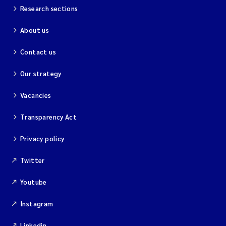
Research sections
About us
Contact us
Our strategy
Vacancies
Transparency Act
Privacy policy
Twitter
Youtube
Instagram
Linkedin