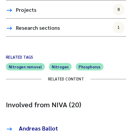
Projects
8
Research sections
1
RELATED TAGS
Nitrogen removal
Nitrogen
Phosphorus
RELATED CONTENT
Involved from NIVA (20)
Andreas Ballot