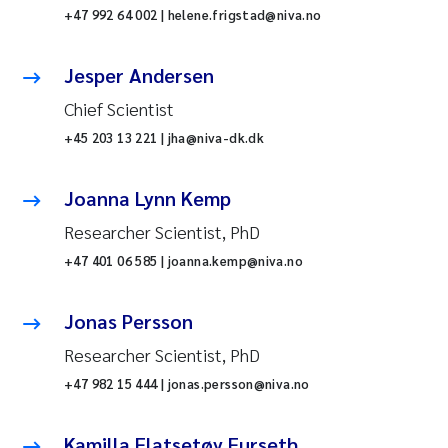
+47 992 64 002 | helene.frigstad@niva.no
Jesper Andersen
Chief Scientist
+45 203 13 221 | jha@niva-dk.dk
Joanna Lynn Kemp
Researcher Scientist, PhD
+47 401 06 585 | joanna.kemp@niva.no
Jonas Persson
Researcher Scientist, PhD
+47 982 15 444 | jonas.persson@niva.no
Kamilla Flatsetøy Furseth