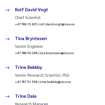
Rolf David Vogt
Chief Scientist
+47 906 15 415 | rolf.david.vogt@niva.no
Tina Bryntesen
Senior Engineer
+47 986 56 184 | tina.bryntesen@niva.no
Trine Bekkby
Senior Research Scientist, PhD
+47 957 51 394 | trine.bekkby@niva.no
Trine Dale
Research Manager