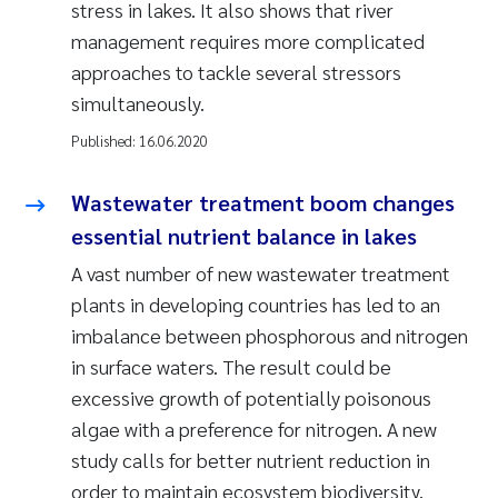
stress in lakes. It also shows that river
management requires more complicated
approaches to tackle several stressors
simultaneously.
Published:
16.06.2020
Wastewater treatment boom changes
essential nutrient balance in lakes
A vast number of new wastewater treatment
plants in developing countries has led to an
imbalance between phosphorous and nitrogen
in surface waters. The result could be
excessive growth of potentially poisonous
algae with a preference for nitrogen. A new
study calls for better nutrient reduction in
order to maintain ecosystem biodiversity.