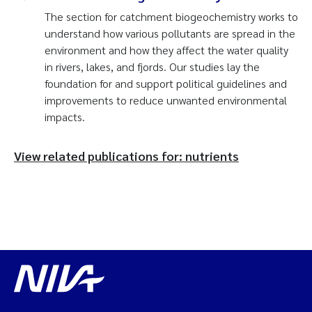
The section for catchment biogeochemistry works to
understand how various pollutants are spread in the
environment and how they affect the water quality
in rivers, lakes, and fjords. Our studies lay the
foundation for and support political guidelines and
improvements to reduce unwanted environmental
impacts.
View related publications for: nutrients