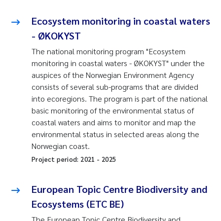
Ecosystem monitoring in coastal waters
- ØKOKYST
The national monitoring program "Ecosystem
monitoring in coastal waters - ØKOKYST" under the
auspices of the Norwegian Environment Agency
consists of several sub-programs that are divided
into ecoregions. The program is part of the national
basic monitoring of the environmental status of
coastal waters and aims to monitor and map the
environmental status in selected areas along the
Norwegian coast.
Project period:
2021
-
2025
European Topic Centre Biodiversity and
Ecosystems (ETC BE)
The European Topic Centre Biodiversity and