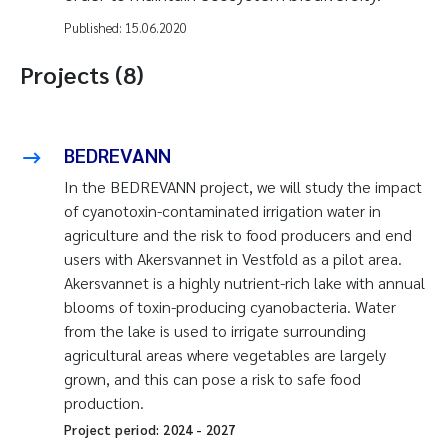
Published:
15.06.2020
Projects (8)
BEDREVANN
In the BEDREVANN project, we will study the impact
of cyanotoxin-contaminated irrigation water in
agriculture and the risk to food producers and end
users with Akersvannet in Vestfold as a pilot area.
Akersvannet is a highly nutrient-rich lake with annual
blooms of toxin-producing cyanobacteria. Water
from the lake is used to irrigate surrounding
agricultural areas where vegetables are largely
grown, and this can pose a risk to safe food
production.
Project period:
2024
-
2027